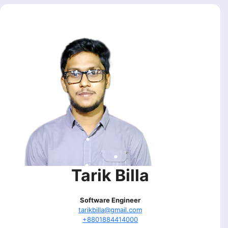
Tarik Billa
Software Engineer
tarikbilla@gmail.com
+8801884414000