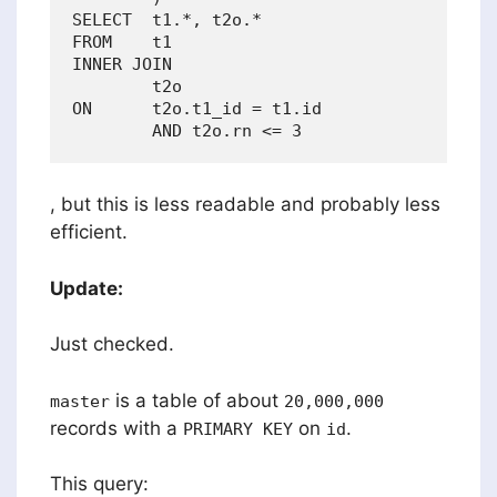
SELECT  t1.*, t2o.*

FROM    t1

INNER JOIN

        t2o

ON      t2o.t1_id = t1.id

, but this is less readable and probably less
efficient.
Update:
Just checked.
is a table of about
master
20,000,000
records with a
on
.
PRIMARY KEY
id
This query: