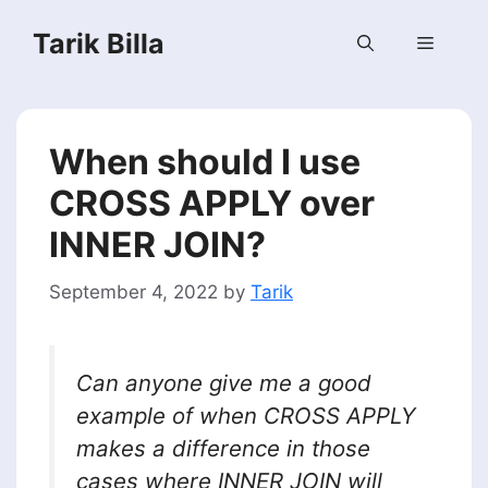
Skip
Tarik Billa
to
Menu
content
When should I use
CROSS APPLY over
INNER JOIN?
September 4, 2022
by
Tarik
Can anyone give me a good
example of when CROSS APPLY
makes a difference in those
cases where INNER JOIN will