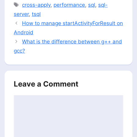
Tags
cross-apply
,
performance
,
sql
,
sql-
server
,
tsql
How to manage startActivityForResult on
Android
What is the difference between g++ and
gcc?
Leave a Comment
Comment