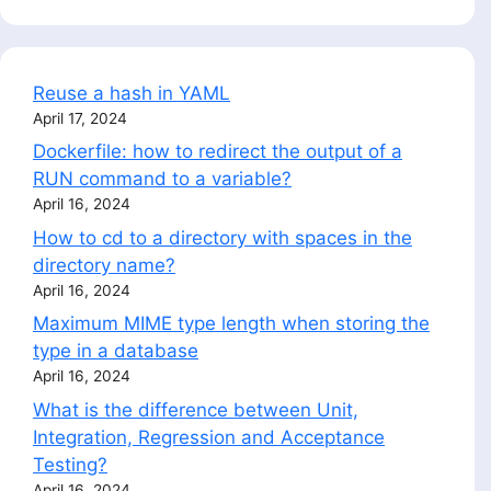
Reuse a hash in YAML
April 17, 2024
Dockerfile: how to redirect the output of a
RUN command to a variable?
April 16, 2024
How to cd to a directory with spaces in the
directory name?
April 16, 2024
Maximum MIME type length when storing the
type in a database
April 16, 2024
What is the difference between Unit,
Integration, Regression and Acceptance
Testing?
April 16, 2024