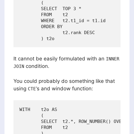
        (

        SELECT  TOP 3 *

        FROM    t2

        WHERE   t2.t1_id = t1.id

        ORDER BY

                t2.rank DESC

It cannot be easily formulated with an
INNER
condition.
JOIN
You could probably do something like that
using
‘s and window function:
CTE
WITH    t2o AS

        (

        SELECT  t2.*, ROW_NUMBER() OVER (PA
        FROM    t2

        )
