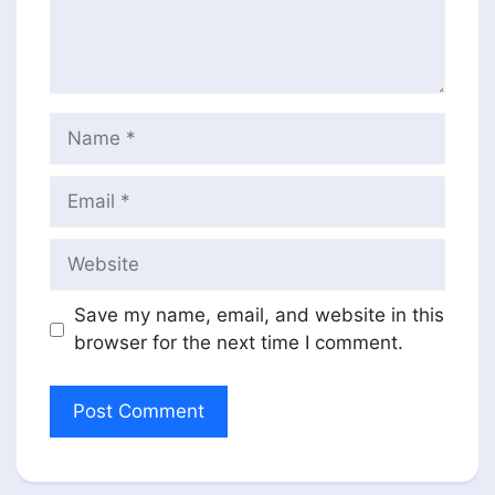
Name
Email
Website
Save my name, email, and website in this
browser for the next time I comment.