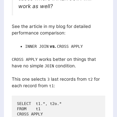
work as well?
See the article in my blog for detailed
performance comparison:
vs.
INNER JOIN
CROSS APPLY
works better on things that
CROSS APPLY
have no simple
condition.
JOIN
This one selects
last records from
for
3
t2
each record from
:
t1
SELECT  t1.*, t2o.*

FROM    t1

CROSS APPLY
