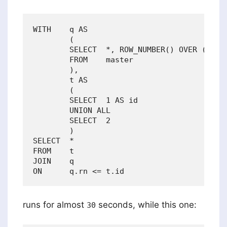
WITH    q AS

        (

        SELECT  *, ROW_NUMBER() OVER (ORDER
        FROM    master

        ),

        t AS 

        (

        SELECT  1 AS id

        UNION ALL

        SELECT  2

        )

SELECT  *

FROM    t

JOIN    q

runs for almost
seconds, while this one:
30