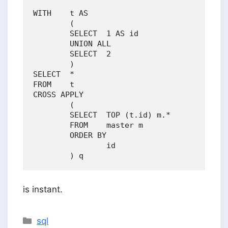
WITH    t AS 

        (

        SELECT  1 AS id

        UNION ALL

        SELECT  2

        )

SELECT  *

FROM    t

CROSS APPLY

        (

        SELECT  TOP (t.id) m.*

        FROM    master m

        ORDER BY

                id

is instant.
Categories
sql