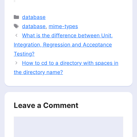
Categories
database
Tags
database
,
mime-types
What is the difference between Unit,
Integration, Regression and Acceptance
Testing?
How to cd to a directory with spaces in
the directory name?
Leave a Comment
Comment