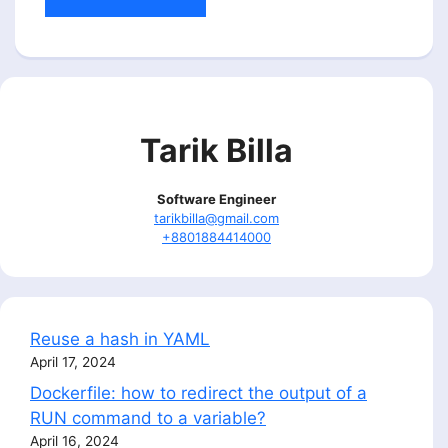
Tarik Billa
Software Engineer
tarikbilla@gmail.com
+8801884414000
Reuse a hash in YAML
April 17, 2024
Dockerfile: how to redirect the output of a
RUN command to a variable?
April 16, 2024