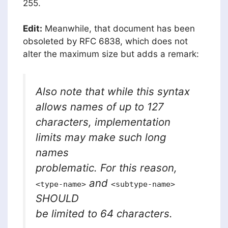
255.
Edit:
Meanwhile, that document has been
obsoleted by RFC 6838, which does not
alter the maximum size but adds a remark:
Also note that while this syntax
allows names of up to 127
characters, implementation
limits may make such long
names
problematic. For this reason,
and
<type-name>
<subtype-name>
SHOULD
be limited to 64 characters.