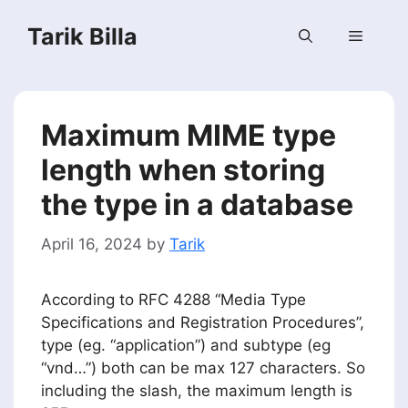
Skip
Tarik Billa
to
Menu
content
Maximum MIME type
length when storing
the type in a database
April 16, 2024
by
Tarik
According to RFC 4288 “Media Type
Specifications and Registration Procedures”,
type (eg. “application”) and subtype (eg
“vnd…”) both can be max 127 characters. So
including the slash, the maximum length is