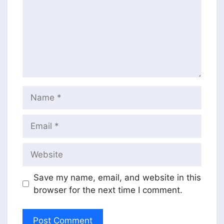
Name
Email
Website
Save my name, email, and website in this
browser for the next time I comment.