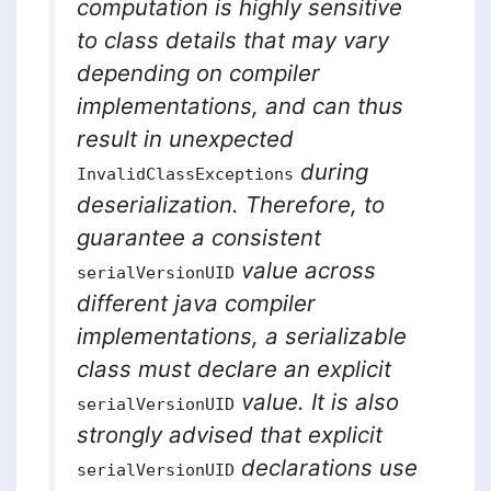
computation is highly sensitive
to class details that may vary
depending on compiler
implementations, and can thus
result in unexpected
during
InvalidClassExceptions
deserialization. Therefore, to
guarantee a consistent
value across
serialVersionUID
different java compiler
implementations, a serializable
class must declare an explicit
value. It is also
serialVersionUID
strongly advised that explicit
declarations use
serialVersionUID