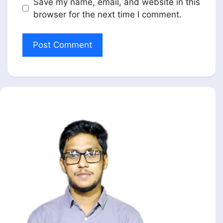
Save my name, email, and website in this
browser for the next time I comment.