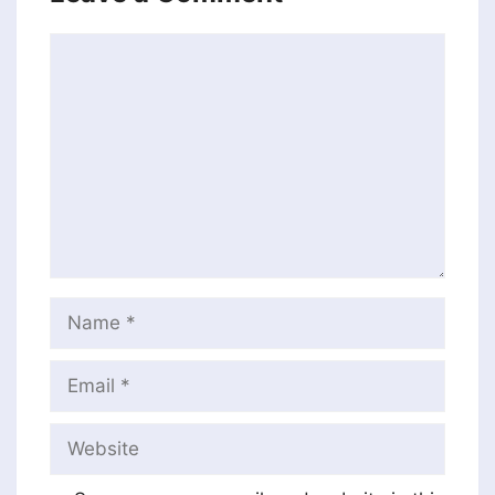
Comment
Name
Email
Website