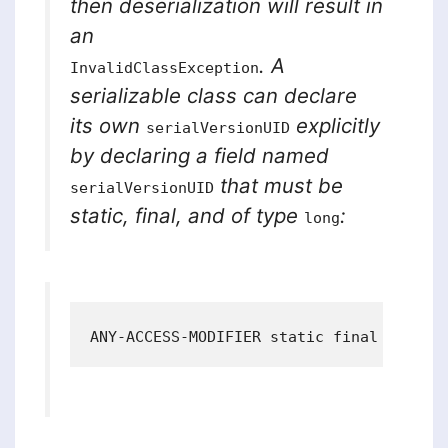
then deserialization will result in
an
. A
InvalidClassException
serializable class can declare
its own
explicitly
serialVersionUID
by declaring a field named
that must be
serialVersionUID
static, final, and of type
:
long