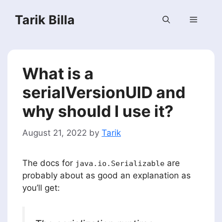
Skip
Tarik Billa
to
Menu
content
What is a
serialVersionUID and
why should I use it?
August 21, 2022
by
Tarik
The docs for
are
java.io.Serializable
probably about as good an explanation as
you’ll get: