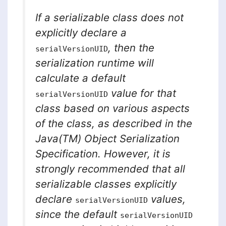
If a serializable class does not
explicitly declare a
, then the
serialVersionUID
serialization runtime will
calculate a default
value for that
serialVersionUID
class based on various aspects
of the class, as described in the
Java(TM) Object Serialization
Specification. However, it is
strongly recommended
that all
serializable classes explicitly
declare
values,
serialVersionUID
since the default
serialVersionUID