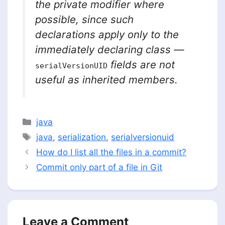
the private modifier where
possible, since such
declarations apply only to the
immediately declaring class —
fields are not
serialVersionUID
useful as inherited members.
Categories
java
Tags
java
,
serialization
,
serialversionuid
How do I list all the files in a commit?
Commit only part of a file in Git
Leave a Comment