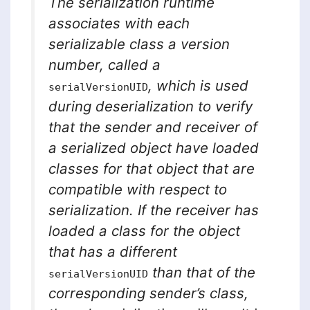
The serialization runtime
associates with each
serializable class a version
number, called a
, which is used
serialVersionUID
during deserialization to verify
that the sender and receiver of
a serialized object have loaded
classes for that object that are
compatible with respect to
serialization. If the receiver has
loaded a class for the object
that has a different
than that of the
serialVersionUID
corresponding sender’s class,