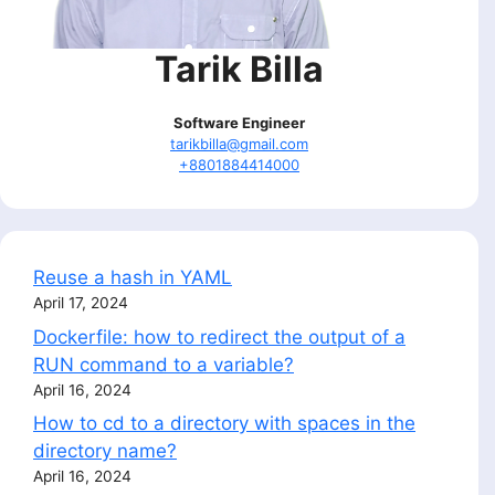
Tarik Billa
Software Engineer
tarikbilla@gmail.com
+8801884414000
Reuse a hash in YAML
April 17, 2024
Dockerfile: how to redirect the output of a
RUN command to a variable?
April 16, 2024
How to cd to a directory with spaces in the
directory name?
April 16, 2024