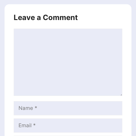
Leave a Comment
Comment
Name
Email