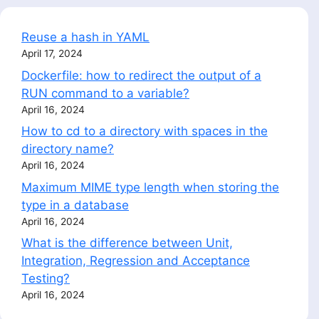
Reuse a hash in YAML
April 17, 2024
Dockerfile: how to redirect the output of a
RUN command to a variable?
April 16, 2024
How to cd to a directory with spaces in the
directory name?
April 16, 2024
Maximum MIME type length when storing the
type in a database
April 16, 2024
What is the difference between Unit,
Integration, Regression and Acceptance
Testing?
April 16, 2024