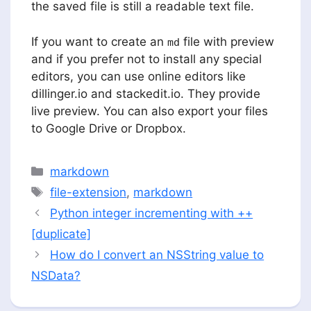
the saved file is still a readable text file.
If you want to create an
file with preview
md
and if you prefer not to install any special
editors, you can use online editors like
dillinger.io and stackedit.io. They provide
live preview. You can also export your files
to Google Drive or Dropbox.
Categories
markdown
Tags
file-extension
,
markdown
Python integer incrementing with ++
[duplicate]
How do I convert an NSString value to
NSData?