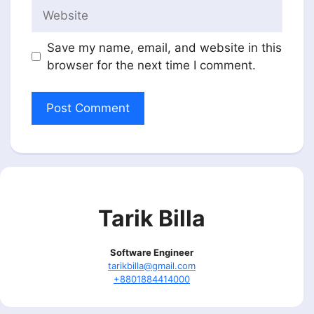
Website
Save my name, email, and website in this
browser for the next time I comment.
Tarik Billa
Software Engineer
tarikbilla@gmail.com
+8801884414000