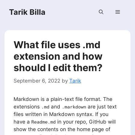
Skip
Tarik Billa
to
Menu
content
What file uses .md
extension and how
should I edit them?
September 6, 2022
by
Tarik
Markdown is a plain-text file format. The
extensions
and
are just text
.md
.markdown
files written in Markdown syntax. If you
have a
in your repo, GitHub will
Readme.md
show the contents on the home page of