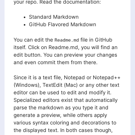
your repo. Read the documentation:
Standard Markdown
GitHub Flavored Markdown
You can edit the
file in GitHub
Readme.md
itself. Click on Readme.md, you will find an
edit button. You can preview your changes
and even commit them from there.
Since it is a text file, Notepad or Notepad++
(Windows), TextEdit (Mac) or any other text
editor can be used to edit and modify it.
Specialized editors exist that automatically
parse the markdown as you type it and
generate a preview, while others apply
various syntax coloring and decorations to
the displayed text. In both cases though,