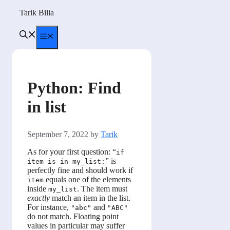
Skip
Tarik Billa
to
content
Menu
Python: Find
in list
September 7, 2022
by
Tarik
As for your first question: “
if
” is
item is in my_list:
perfectly fine and should work if
equals one of the elements
item
inside
. The item must
my_list
exactly
match an item in the list.
For instance,
and
"abc"
"ABC"
do not match. Floating point
values in particular may suffer