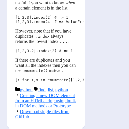
useful if you want to know
where
a certain element is in the list:
[1,2,3].index(2) # => 1

However, note that if you have
duplicates,
always
.index
returns the lowest index:……
If there are duplicates and you
want all the indexes then you can
use
instead:
enumerate()
Categories
Tags
python
find
,
list
,
python
Creating a new DOM element
from an HTML string using built-
in DOM methods or Prototype
Download single files from
GitHub