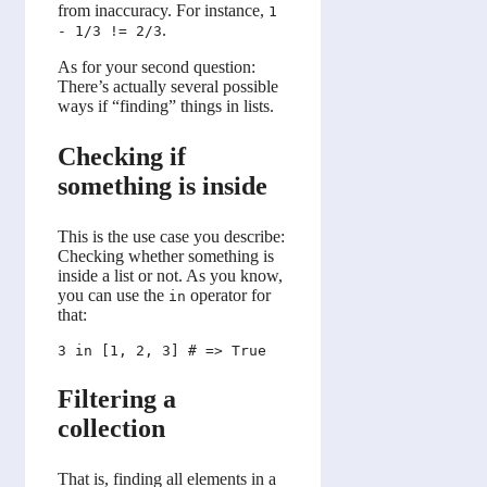
from inaccuracy. For instance,
1
.
- 1/3 != 2/3
As for your second question:
There’s actually several possible
ways if “finding” things in lists.
Checking if
something is inside
This is the use case you describe:
Checking whether something is
inside a list or not. As you know,
you can use the
operator for
in
that:
Filtering a
collection
That is, finding all elements in a