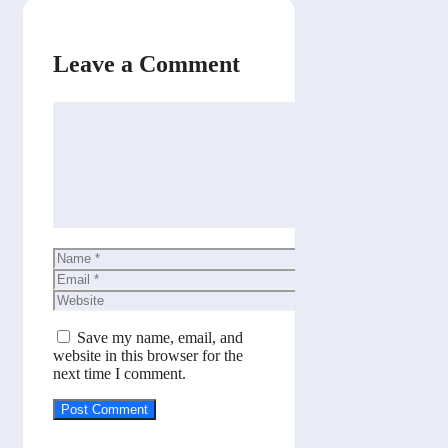
Leave a Comment
Comment
Name
Email
Website
Save my name, email, and
website in this browser for the
next time I comment.