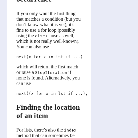
If you only want the first thing
that matches a condition (but you
don’t know what it is yet), it’s
fine to use a for loop (possibly
using the
clause as well,
else
which is not really well-known).
You can also use
which will return the first match
or raise a
if
StopIteration
none is found. Alternatively, you
can use
Finding the location
of an item
For lists, there’s also the
index
method that can sometimes be