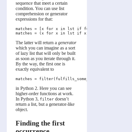
sequence that meet a certain
condition. You can use list
comprehension or generator
expressions for that:
matches = [x for x in lst if fulfills_some_conditi
The latter will return a
generator
which you can imagine as a sort
of lazy list that will only be built
as soon as you iterate through it.
By the way, the first one is
exactly equivalent to
in Python 2. Here you can see
higher-order functions at work.
In Python 3,
doesn’t
filter
return a list, but a generator-like
object.
Finding the first
occurrence