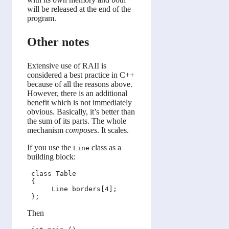
will be released at the end of the
program.
Other notes
Extensive use of RAII is
considered a best practice in C++
because of all the reasons above.
However, there is an additional
benefit which is not immediately
obvious. Basically, it’s better than
the sum of its parts. The whole
mechanism
composes
. It scales.
If you use the
class as a
Line
building block:
 class Table

 {

      Line borders[4];

Then