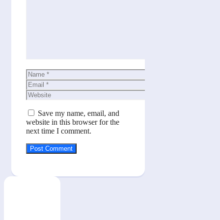
Comment
Name
Email
Website
Save my name, email, and
website in this browser for the
next time I comment.