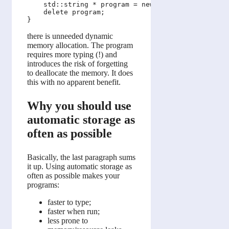
    std::string * program = new std::string(argv[0
    delete program;

there is unneeded dynamic
memory allocation. The program
requires more typing (!) and
introduces the risk of forgetting
to deallocate the memory. It does
this with no apparent benefit.
Why you should use
automatic storage as
often as possible
Basically, the last paragraph sums
it up. Using automatic storage as
often as possible makes your
programs:
faster to type;
faster when run;
less prone to