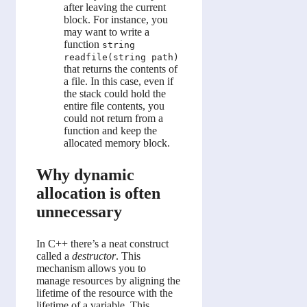
after leaving the current
block. For instance, you
may want to write a
function
string
readfile(string path)
that returns the contents of
a file. In this case, even if
the stack could hold the
entire file contents, you
could not return from a
function and keep the
allocated memory block.
Why dynamic
allocation is often
unnecessary
In C++ there’s a neat construct
called a
destructor
. This
mechanism allows you to
manage resources by aligning the
lifetime of the resource with the
lifetime of a variable. This