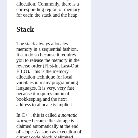
allocation. Commonly, there is a
corresponding region of memory
for each: the stack and the heap.
Stack
The stack always allocates
memory in a sequential fashion.
It can do so because it requires
you to release the memory in the
reverse order (First-In, Last-Out:
FILO). This is the memory
allocation technique for local
variables in many programming
languages. It is very, very fast
because it requires minimal
bookkeeping and the next
address to allocate is implicit.
In C++, this is called
automatic
storage
because the storage is
claimed automatically at the end
of scope. As soon as execution of
current code block (delimited