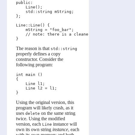
public:

    Line();

    std::string mString;

};

Line::Line() {

    mString = "foo_bar";

    // note: there is a cleaner way to write this.
The reason is that
std::string
properly defines a copy
constructor. Consider the
following program:
int main ()

{

    Line l1;

    Line l2 = l1;

Using the original version, this
program will likely crash, as it
uses
on the same string
delete
twice. Using the modified
version, each
instance will
Line
own its own string
instance
, each
with its own memory and both