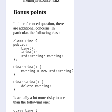
memory/resource leaks.
Bonus points
In the referenced question, there
are additional concerns. In
particular, the following class:
class Line {

public:

    Line();

    ~Line();

    std::string* mString;

};

Line::Line() {

    mString = new std::string("foo_bar");

}

Line::~Line() {

    delete mString;

Is actually a lot more risky to use
than the following one:
class Line {
