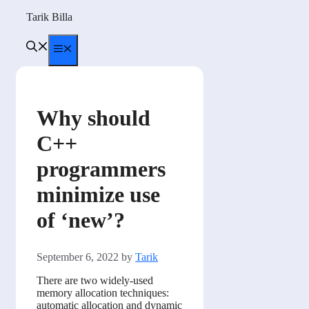
Skip
Tarik Billa
to
content
Menu
Why should
C++
programmers
minimize use
of ‘new’?
September 6, 2022
by
Tarik
There are two widely-used
memory allocation techniques:
automatic allocation and dynamic