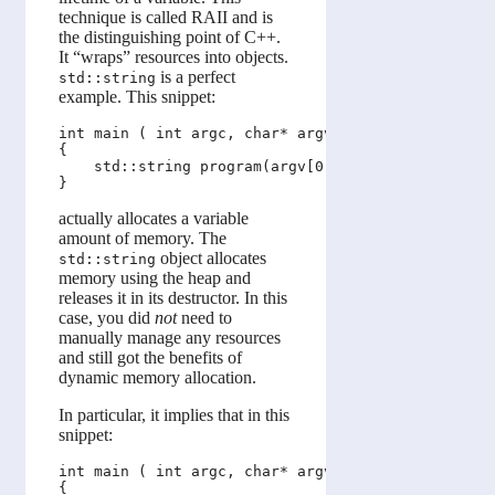
technique is called RAII and is
the distinguishing point of C++.
It “wraps” resources into objects.
is a perfect
std::string
example. This snippet:
int main ( int argc, char* argv[] )

{

    std::string program(argv[0]);

actually allocates a variable
amount of memory. The
object allocates
std::string
memory using the heap and
releases it in its destructor. In this
case, you did
not
need to
manually manage any resources
and still got the benefits of
dynamic memory allocation.
In particular, it implies that in this
snippet:
int main ( int argc, char* argv[] )

{
