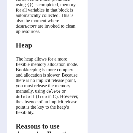
using
) is completed, memory
{}
for all variables in that block is
automatically collected. This is
also the moment where
destructors
are invoked to clean
up resources.
Heap
The heap allows for a more
flexible memory allocation mode.
Bookkeeping is more complex
and allocation is slower. Because
there is no implicit release point,
you must release the memory
manually, using
or
delete
(
in C). However,
delete[]
free
the absence of an implicit release
point is the key to the heap’s
flexibility.
Reasons to use