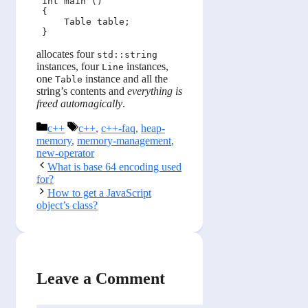
 int main ()

 {

     Table table;

allocates four
std::string
instances, four
instances,
Line
one
instance and all the
Table
string’s contents and
everything is
freed automagically
.
Categories
Tags
c++
c++
,
c++-faq
,
heap-
memory
,
memory-management
,
new-operator
What is base 64 encoding used
for?
How to get a JavaScript
object’s class?
Leave a Comment