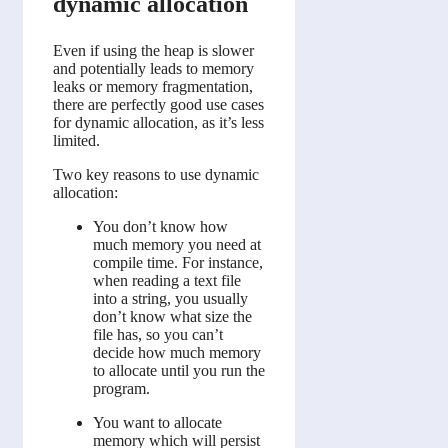
dynamic allocation
Even if using the heap is slower
and potentially leads to memory
leaks or memory fragmentation,
there are perfectly good use cases
for dynamic allocation, as it’s less
limited.
Two key reasons to use dynamic
allocation:
You don’t know how
much memory you need at
compile time. For instance,
when reading a text file
into a string, you usually
don’t know what size the
file has, so you can’t
decide how much memory
to allocate until you run the
program.
You want to allocate
memory which will persist