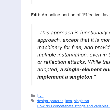
Edit:
An online portion of “Effective Jav
“This approach is functionally 
approach, except that it is mor
machinery for free, and provi
multiple instantiation, even in 
or reflection attacks. While th
adopted,
a single-element en
implement a singleton
.”
Categories
java
Tags
design-patterns
,
java
,
singleton
How do I concatenate strings and variables 