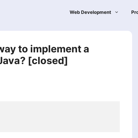
Web Development
Pr
 way to implement a
 Java? [closed]