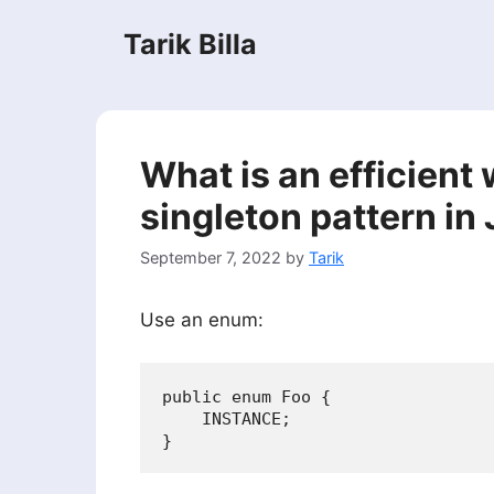
Skip
Tarik Billa
to
content
What is an efficient
singleton pattern in
September 7, 2022
by
Tarik
Use an enum:
public enum Foo {

    INSTANCE;
