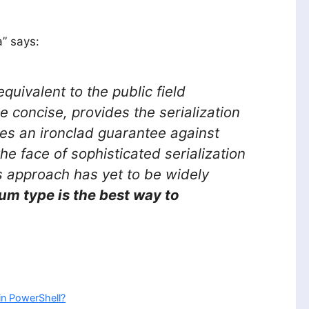
a” says:
equivalent to the public field
e concise, provides the serialization
des an ironclad guarantee against
the face of sophisticated serialization
is approach has yet to be widely
um type is the best way to
in PowerShell?