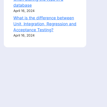
database
April 16, 2024
What is the difference between
Unit, Integration, Regression and
Acceptance Testing?
April 16, 2024