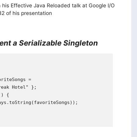
 his Effective Java Reloaded talk at Google I/O
32 of his presentation
nt a Serializable Singleton
riteSongs =

eak Hotel" };

) {

ys.toString(favoriteSongs));
