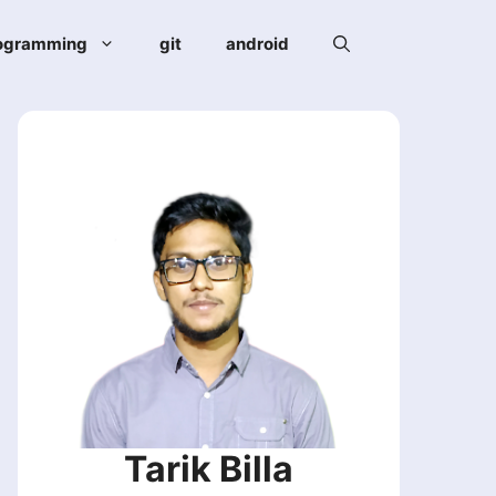
ogramming
git
android
Tarik Billa