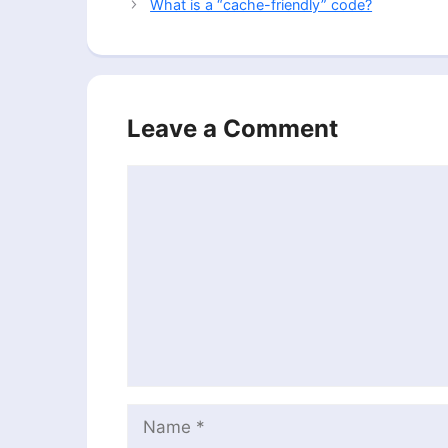
What is a “cache-friendly” code?
Leave a Comment
Comment
Name