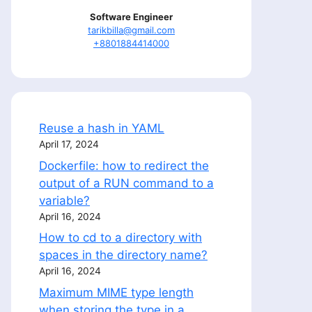
Software Engineer
tarikbilla@gmail.com
+8801884414000
Reuse a hash in YAML
April 17, 2024
Dockerfile: how to redirect the
output of a RUN command to a
variable?
April 16, 2024
How to cd to a directory with
spaces in the directory name?
April 16, 2024
Maximum MIME type length
when storing the type in a