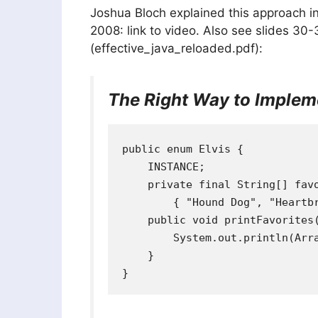
Joshua Bloch explained this approach in
2008: link to video. Also see slides 30-
(effective_java_reloaded.pdf):
The Right Way to Impleme
public enum Elvis {

    INSTANCE;

    private final String[] favo
        { "Hound Dog", "Heartbr
    public void printFavorites(
        System.out.println(Arra
    }
