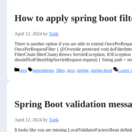
How to apply spring boot fil
April 12, 2024
by
Tarik
There is another option if you are able to extend OncePerReque
OncePerRequestFilter { @Override protected void doFilterInte
FilterChain filterChain) throws ServletException, IOException 
shouldNotFilter(HttpServletRequest request) { String path = requ
Categories
Tags
java
annotations
,
filter
,
java
,
spring
,
spring-boot
Leave 
Spring Boot validation messag
April 12, 2024
by
Tarik
It looks like you are missing LocalValidatorFactoryBean defini