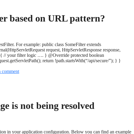
ter based on URL pattern?
stFilter. For example: public class SomeFilter extends
rnal(HttpServletRequest request, HttpServletResponse response,
{ // your filter logic …. } @Override protected boolean
est.getServletPath(); return !path.startsWith(“/api/secure/”); } }
a comment
e is not being resolved
tion in your application configuration. Below you can find an example