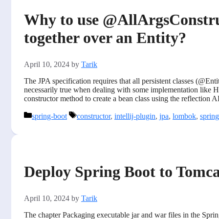
Why to use @AllArgsConstr
together over an Entity?
April 10, 2024
by
Tarik
The JPA specification requires that all persistent classes (@Entit
necessarily true when dealing with some implementation like Hi
constructor method to create a bean class using the reflection 
Categories
Tags
spring-boot
constructor
,
intellij-plugin
,
jpa
,
lombok
,
sprin
Deploy Spring Boot to Tomca
April 10, 2024
by
Tarik
The chapter Packaging executable jar and war files in the Spring