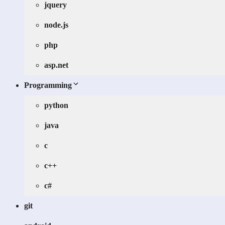
jquery
node.js
php
asp.net
Programming
python
java
c
c++
c#
git