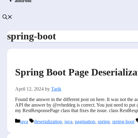
android
spring-boot
Spring Boot Page Deserializ
April 12, 2024
by
Tarik
Found the answer in the different post on here. It was not the
API the answer by @rvheddeg is correct. You just need to put @
my RestResponsePage class that fixes the issue. class Rest
Categories
Tags
java
deserialization
,
java
,
pagination
,
spring
,
spring-boot