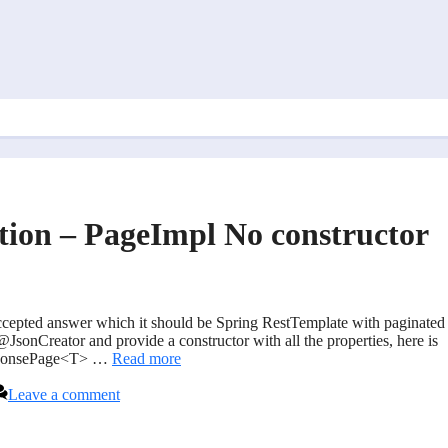
ation – PageImpl No constructor
 accepted answer which it should be Spring RestTemplate with paginated
JsonCreator and provide a constructor with all the properties, here is
ResponsePage<T> …
Read more
Leave a comment