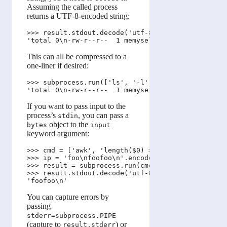
Assuming the called process
returns a UTF-8-encoded string:
>>> result.stdout.decode('utf-8')

This can all be compressed to a
one-liner if desired:
>>> subprocess.run(['ls', '-l'], stdout=subprocess
If you want to pass input to the
process’s
, you can pass a
stdin
object to the
bytes
input
keyword argument:
>>> cmd = ['awk', 'length($0) > 5']

>>> ip = 'foo\nfoofoo\n'.encode('utf-8')

>>> result = subprocess.run(cmd, stdout=subprocess
>>> result.stdout.decode('utf-8')

You can capture errors by
passing
stderr=subprocess.PIPE
(capture to
) or
result.stderr