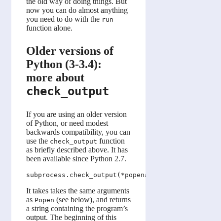
the old way of doing things. But
now you can do almost anything
you need to do with the
run
function alone.
Older versions of
Python (3-3.4):
more about
check_output
If you are using an older version
of Python, or need modest
backwards compatibility, you can
use the
function
check_output
as briefly described above. It has
been available since Python 2.7.
It takes takes the same arguments
as
(see below), and returns
Popen
a string containing the program’s
output. The beginning of this