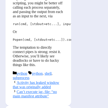
scripting, you might be better off
calling each process separately,
and passing the output from each
as an input to the next, via
Or
The temptation to directly
connect pipes is strong; resist it.
Otherwise, you’ll likely see
deadlocks or have to do hacky
things like this.
Categories
Tags
python
python
,
shell
,
subprocess
Activity has leaked window
that was originally added
Can’t execute jar- file: “no
main manifest attribute”