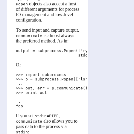
objects also accept a host
Popen
of different arguments for process
IO management and low-level
configuration.
To send input and capture output,
is almost always
communicate
the preferred method. As in:
output = subprocess.Popen(["mycmd", "myarg"], 

Or
>>> import subprocess

>>> p = subprocess.Popen(['ls', '-a'], stdout=subp
...                                    stderr=subp
>>> out, err = p.communicate()

>>> print out

.

..

If you set
,
stdin=PIPE
also allows you to
communicate
pass data to the process via
:
stdin