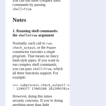
you can run more complex shell
commands by passing
.
shell=True
Notes
1. Running shell commands:
the
argument
shell=True
Normally, each call to
,
run
, or the
check_output
Popen
constructor executes a
single
program
. That means no fancy
bash-style pipes. If you want to
run complex shell commands,
you can pass
, which
shell=True
all three functions support. For
example:
>>> subprocess.check_output('cat books/* | wc', sh
However, doing this raises
security concerns. If you’re doing
anything more than light