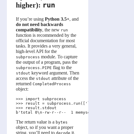
run
higher):
If you’re using
Python 3.5+
, and
do not need backwards
compatibility
, the new
run
function is recommended by the
official documentation for most
tasks. It provides a very general,
high-level API for the
module. To capture
subprocess
the output of a program, pass the
flag to the
subprocess.PIPE
keyword argument. Then
stdout
access the
attribute of the
stdout
returned
CompletedProcess
object:
>>> import subprocess

>>> result = subprocess.run(['ls', '-l'], stdout=s
>>> result.stdout

The return value is a
bytes
object, so if you want a proper
string, you’ll need to
it.
decode