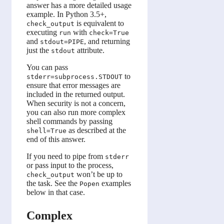
answer has a more detailed usage
example. In Python 3.5+,
is equivalent to
check_output
executing
with
run
check=True
and
, and returning
stdout=PIPE
just the
attribute.
stdout
You can pass
to
stderr=subprocess.STDOUT
ensure that error messages are
included in the returned output.
When security is not a concern,
you can also run more complex
shell commands by passing
as described at the
shell=True
end of this answer.
If you need to pipe from
stderr
or pass input to the process,
won’t be up to
check_output
the task. See the
examples
Popen
below in that case.
Complex