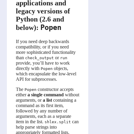
applications and
legacy versions of
Python (2.6 and
Popen
below):
If you need deep backwards
compatibility, or if you need
more sophisticated functionality
than
or
check_output
run
provide, you’ll have to work
directly with
objects,
Popen
which encapsulate the low-level
API for subprocesses.
The
constructor accepts
Popen
either
a single command
without
arguments, or
a list
containing a
command as its first item,
followed by any number of
arguments, each as a separate
item in the list.
can
shlex.split
help parse strings into
appropriately formatted lists.