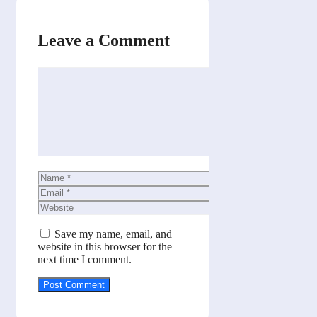
Leave a Comment
Comment
Name
Email
Website
Save my name, email, and
website in this browser for the
next time I comment.