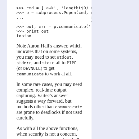
>>> cmd = ['awk', 'length($0) > 5']

>>> p = subprocess.Popen(cmd, stdout=subprocess.PI
...                           stderr=subprocess.PI
...                           stdin=subprocess.PIP
>>> out, err = p.communicate('foo\nfoofoo\n')

>>> print out

Note Aaron Hall’s answer, which
indicates that on some systems,
you may need to set
,
stdout
, and
all to
stderr
stdin
PIPE
(or
) to get
DEVNULL
to work at all.
communicate
In some rare cases, you may need
complex, real-time output
capturing. Vartec’s answer
suggests a way forward, but
methods other than
communicate
are prone to deadlocks if not used
carefully.
As with all the above functions,
when security is not a concern,