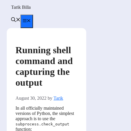
Skip
Tarik Billa
to
content
Menu
Running shell
command and
capturing the
output
August 30, 2022
by
Tarik
In all officially maintained
versions of Python, the simplest
approach is to use the
subprocess.check_output
function: