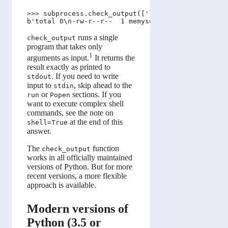
>>> subprocess.check_output(['ls', '-l'])

runs a single
check_output
program that takes only
1
arguments as input.
It returns the
result exactly as printed to
. If you need to write
stdout
input to
, skip ahead to the
stdin
or
sections. If you
run
Popen
want to execute complex shell
commands, see the note on
at the end of this
shell=True
answer.
The
function
check_output
works in all officially maintained
versions of Python. But for more
recent versions, a more flexible
approach is available.
Modern versions of
Python (3.5 or