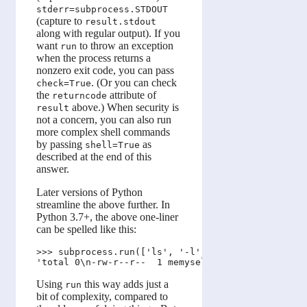
stderr=subprocess.STDOUT
(capture to
result.stdout
along with regular output). If you
want
to throw an exception
run
when the process returns a
nonzero exit code, you can pass
. (Or you can check
check=True
the
attribute of
returncode
above.) When security is
result
not a concern, you can also run
more complex shell commands
by passing
as
shell=True
described at the end of this
answer.
Later versions of Python
streamline the above further. In
Python 3.7+, the above one-liner
can be spelled like this:
>>> subprocess.run(['ls', '-l'], capture_output=Tr
Using
this way adds just a
run
bit of complexity, compared to