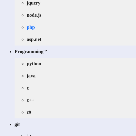
jquery
node.js
php
asp.net
Programming
python
java
c
c++
c#
git