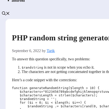
android
PHP random string generato
September 6, 2022
by
Tarik
To answer this question specifically, two problems:
is not in scope when you echo it.
$randstring
The characters are not getting concatenated together in th
Here’s a code snippet with the corrections:
function generateRandomString($length = 10) {

    $characters="0123456789abcdefghijklmnopqrstuvw
    $charactersLength = strlen($characters);

    $randomString = '';

    for ($i = 0; $i < $length; $i++) {

        $randomString .= $characters[rand(0, $char