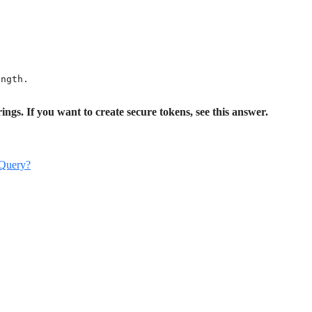
ngth.

ings. If you want to create secure tokens, see this answer.
jQuery?