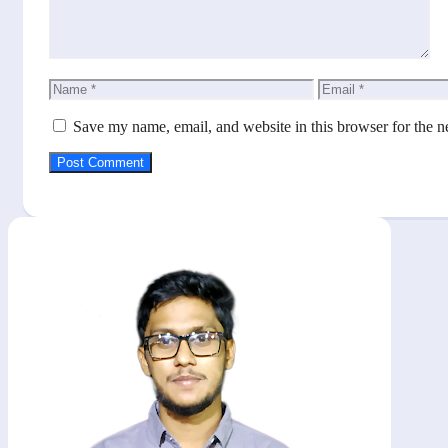
Name
Email
Save my name, email, and website in this browser for the n