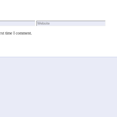
Website
ext time I comment.