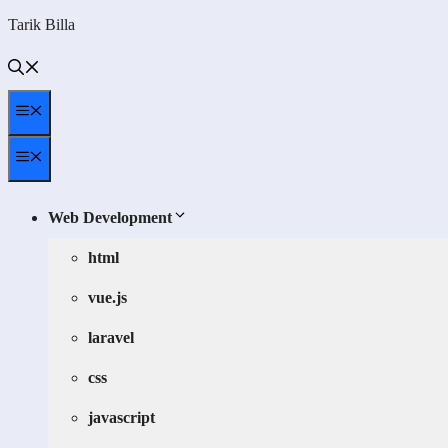
Skip
Tarik Billa
to
content
Menu
Menu
Web Development
html
vue.js
laravel
css
javascript