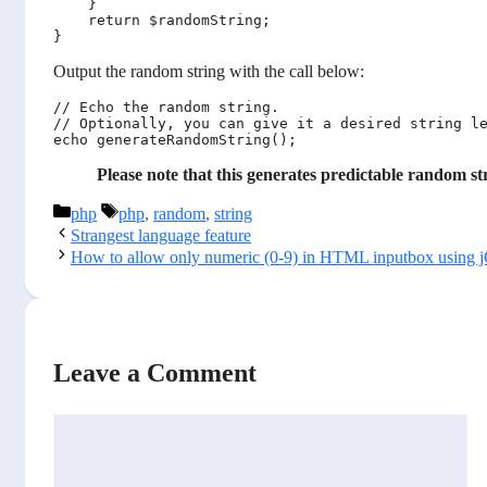
    }

    return $randomString;

Output the random string with the call below:
// Echo the random string.

// Optionally, you can give it a desired string le
Please note that this generates predictable random str
Categories
Tags
php
php
,
random
,
string
Strangest language feature
How to allow only numeric (0-9) in HTML inputbox using 
Leave a Comment
Comment