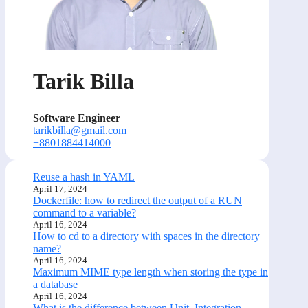
Tarik Billa
Software Engineer
tarikbilla@gmail.com
+8801884414000
Reuse a hash in YAML
April 17, 2024
Dockerfile: how to redirect the output of a RUN
command to a variable?
April 16, 2024
How to cd to a directory with spaces in the directory
name?
April 16, 2024
Maximum MIME type length when storing the type in
a database
April 16, 2024
What is the difference between Unit, Integration,