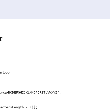
r
e loop.
xyzABCDEFGHIJKLMNOPQRSTUVWXYZ";

actersLength - 1)];
