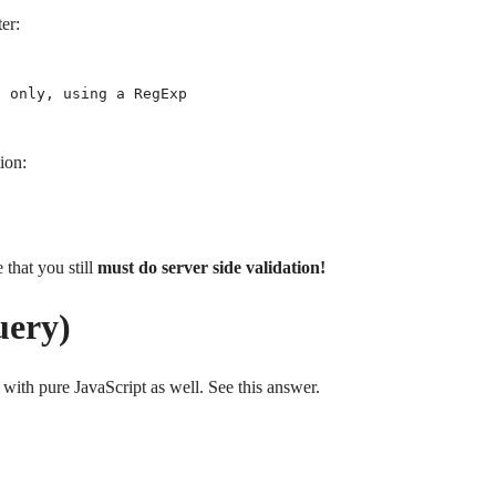
ter:
 only, using a RegExp

ion:
 that you still
must do server side validation!
uery)
 with pure JavaScript as well. See this answer.