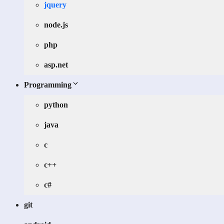
jquery
node.js
php
asp.net
Programming
python
java
c
c++
c#
git