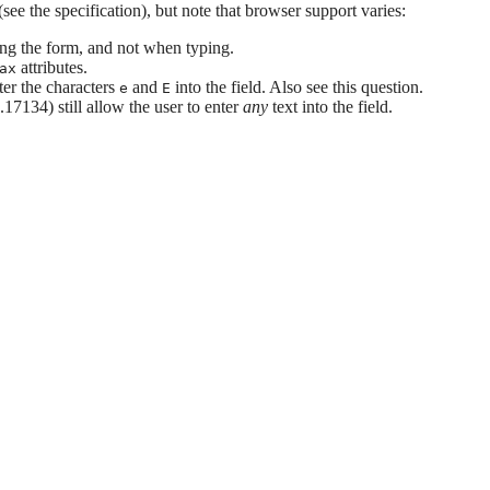
(see the specification), but note that browser support varies:
ing the form, and not when typing.
attributes.
ax
ter the characters
and
into the field. Also see this question.
e
E
7134) still allow the user to enter
any
text into the field.