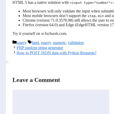
HTML 5 has a native solution with
<input type="number">
Most browsers will only validate the input when submitt
Most mobile browsers don’t support the
,
and
step
min
m
Chrome (version 71.0.3578.98) still allows the user to en
Firefox (version 64.0) and Edge (EdgeHTML version 17.1
Try it yourself on w3schools.com.
Categories
Tags
jquery
html
,
jquery
,
numeric
,
validation
PHP random string generator
How to POST JSON data with Python Requests?
Leave a Comment
Comment