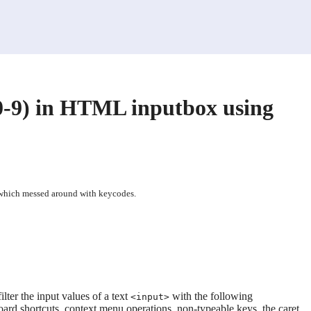
0-9) in HTML inputbox using
 which messed around with keycodes.
lter the input values of a text
with the following
<input>
d shortcuts, context menu operations, non-typeable keys, the caret