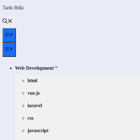
Skip
Tarik Billa
to
content
Menu
Menu
Web Development
html
vue.js
laravel
css
javascript