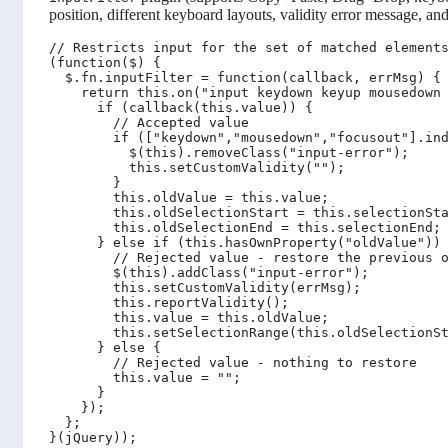
position, different keyboard layouts, validity error message, and
// Restricts input for the set of matched elements
(function($) {

  $.fn.inputFilter = function(callback, errMsg) {

    return this.on("input keydown keyup mousedown 
      if (callback(this.value)) {

        // Accepted value

        if (["keydown","mousedown","focusout"].ind
          $(this).removeClass("input-error");

          this.setCustomValidity("");

        }

        this.oldValue = this.value;

        this.oldSelectionStart = this.selectionSta
        this.oldSelectionEnd = this.selectionEnd;

      } else if (this.hasOwnProperty("oldValue")) 
        // Rejected value - restore the previous o
        $(this).addClass("input-error");

        this.setCustomValidity(errMsg);

        this.reportValidity();

        this.value = this.oldValue;

        this.setSelectionRange(this.oldSelectionSt
      } else {

        // Rejected value - nothing to restore

        this.value = "";

      }

    });

  };
