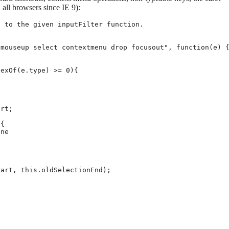
 all browsers since IE 9):
 to the given inputFilter function.

mouseup select contextmenu drop focusout", function(e) {
exOf(e.type) >= 0){

rt;

{

ne

art, this.oldSelectionEnd);
