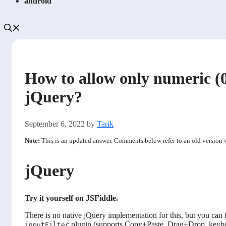
android
How to allow only numeric (
jQuery?
September 6, 2022
by
Tarik
Note:
This is an updated answer. Comments below refer to an old version
jQuery
Try it yourself on JSFiddle.
There is no native jQuery implementation for this, but you can fi
plugin (supports Copy+Paste, Drag+Drop, keyboar
inputFilter