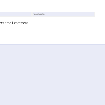
Website
ext time I comment.