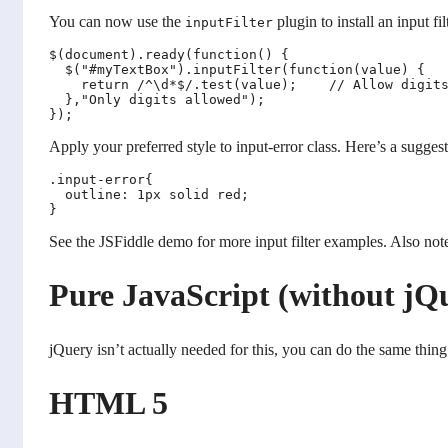
You can now use the
plugin to install an input fil
inputFilter
$(document).ready(function() {

  $("#myTextBox").inputFilter(function(value) {

    return /^\d*$/.test(value);    // Allow digits
  },"Only digits allowed");

Apply your preferred style to input-error class. Here’s a suggest
.input-error{

  outline: 1px solid red;

See the JSFiddle demo for more input filter examples. Also note
Pure JavaScript (without jQ
jQuery isn’t actually needed for this, you can do the same thing
HTML 5