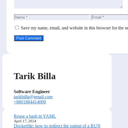
Name
Email
Save my name, email, and website in this browser for the n
Tarik Billa
Software Engineer
tarikbilla@gmail.com
+8801884414000
Reuse a hash in YAML
April 17, 2024
Dockerfile: how to redirect the output of a RUN