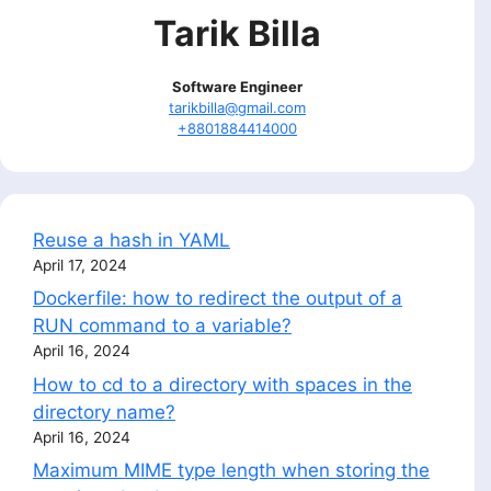
Tarik Billa
Software Engineer
tarikbilla@gmail.com
+8801884414000
Reuse a hash in YAML
April 17, 2024
Dockerfile: how to redirect the output of a
RUN command to a variable?
April 16, 2024
How to cd to a directory with spaces in the
directory name?
April 16, 2024
Maximum MIME type length when storing the