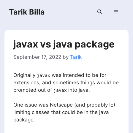
Skip
Tarik Billa
to
Menu
content
javax vs java package
September 17, 2022
by
Tarik
Originally
was intended to be for
javax
extensions, and sometimes things would be
promoted out of
into java.
javax
One issue was Netscape (and probably IE)
limiting classes that could be in the java
package.