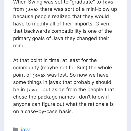
When Swing was set to “graduate” to
java
from
there was sort of a mini-blow up
javax
because people realized that they would
have to modify all of their imports. Given
that backwards compatibility is one of the
primary goals of Java they changed their
mind.
At that point in time, at least for the
community (maybe not for Sun) the whole
point of
was lost. So now we have
javax
some things in javax that probably should
be in
… but aside from the people that
java
chose the package names I don’t know if
anyone can figure out what the rationale is
on a case-by-case basis.
Categories
java