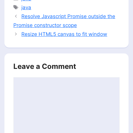
Tags
java
Resolve Javascript Promise outside the
Promise constructor scope
Resize HTML5 canvas to fit window
Leave a Comment
Comment