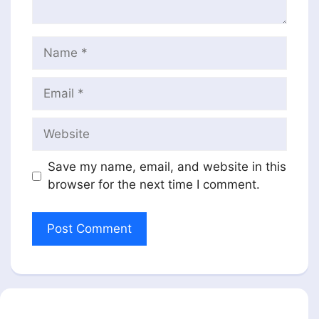
Name
Email
Website
Save my name, email, and website in this
browser for the next time I comment.