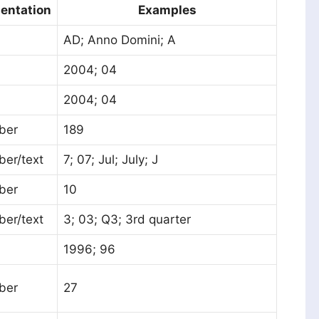
entation
Examples
AD; Anno Domini; A
2004; 04
2004; 04
ber
189
er/text
7; 07; Jul; July; J
ber
10
er/text
3; 03; Q3; 3rd quarter
1996; 96
ber
27