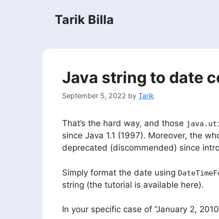
Skip
Tarik Billa
to
content
Java string to date 
September 5, 2022
by
Tarik
That’s the hard way, and those
java.ut
since Java 1.1 (1997). Moreover, the wh
deprecated (discommended) since intr
Simply format the date using
DateTimeF
string (the tutorial is available here).
In your specific case of “January 2, 2010