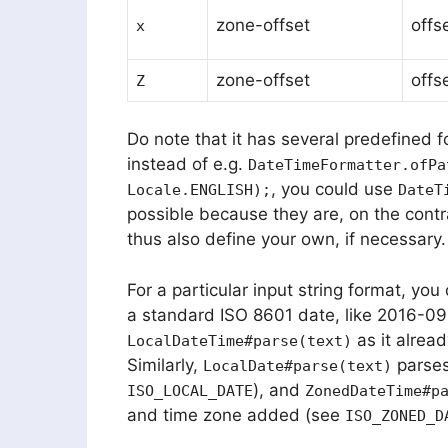
zone-offset
offs
x
zone-offset
offs
Z
Do note that it has several predefined f
instead of e.g.
DateTimeFormatter.ofPa
, you could use
Locale.ENGLISH);
DateT
possible because they are, on the contr
thus also define your own, if necessary.
For a particular input string format, you
a standard ISO 8601 date, like 2016-09
as it alrea
LocalDateTime#parse(text)
Similarly,
parses
LocalDate#parse(text)
), and
ISO_LOCAL_DATE
ZonedDateTime#p
and time zone added (see
ISO_ZONED_D