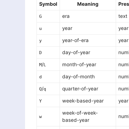
Symbol
Meaning
Pres
era
text
G
year
year
u
year-of-era
year
y
day-of-year
num
D
/
month-of-year
numb
M
L
day-of-month
num
d
/
quarter-of-year
numb
Q
q
week-based-year
year
Y
week-of-week-
num
w
based-year