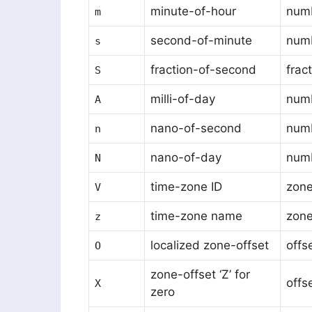
minute-of-hour
num
m
second-of-minute
num
s
fraction-of-second
frac
S
milli-of-day
num
A
nano-of-second
num
n
nano-of-day
num
N
time-zone ID
zone
V
time-zone name
zon
z
localized zone-offset
offs
O
zone-offset ‘Z’ for
offs
X
zero