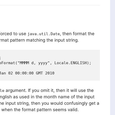
 forced to use
, then format the
java.util.Date
rmat pattern matching the input string.


eFormat("MMMM d, yyyy", Locale.ENGLISH);

argument. If you omit it, then it will use the
le
English as used in the month name of the input
the input string, then you would confusingly get a
when the format pattern seems valid.