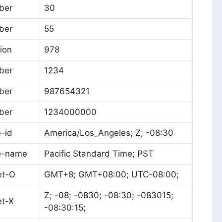
ber
30
ber
55
tion
978
ber
1234
ber
987654321
ber
1234000000
-id
America/Los_Angeles; Z; -08:30
e-name
Pacific Standard Time; PST
et-O
GMT+8; GMT+08:00; UTC-08:00;
Z; -08; -0830; -08:30; -083015;
et-X
-08:30:15;