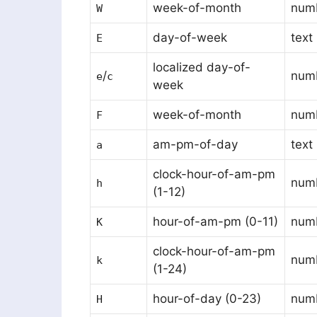
week-of-month
num
W
day-of-week
text
E
localized day-of-
/
numb
e
c
week
week-of-month
num
F
am-pm-of-day
text
a
clock-hour-of-am-pm
num
h
(1-12)
hour-of-am-pm (0-11)
num
K
clock-hour-of-am-pm
num
k
(1-24)
hour-of-day (0-23)
num
H