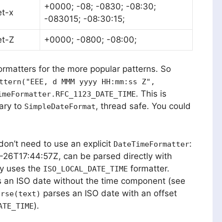
+0000; -08; -0830; -08:30;
et-x
-083015; -08:30:15;
et-Z
+0000; -0800; -08:00;
ormatters for the more popular patterns. So
ttern("EEE, d MMM yyyy HH:mm:ss Z",
. This is
imeFormatter.RFC_1123_DATE_TIME
ary to
, thread safe. You could
SimpleDateFormat
 don’t need to use an explicit
:
DateTimeFormatter
-26T17:44:57Z, can be parsed directly with
dy uses the
formatter.
ISO_LOCAL_DATE_TIME
 an ISO date without the time component (see
parses an ISO date with an offset
arse(text)
).
ATE_TIME