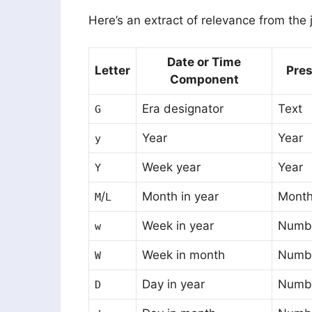
Here’s an extract of relevance from the j
Date or Time
Letter
Pres
Component
Era designator
Text
G
Year
Year
y
Week year
Year
Y
/
Month in year
Mont
M
L
Week in year
Numb
w
Week in month
Numb
W
Day in year
Numb
D