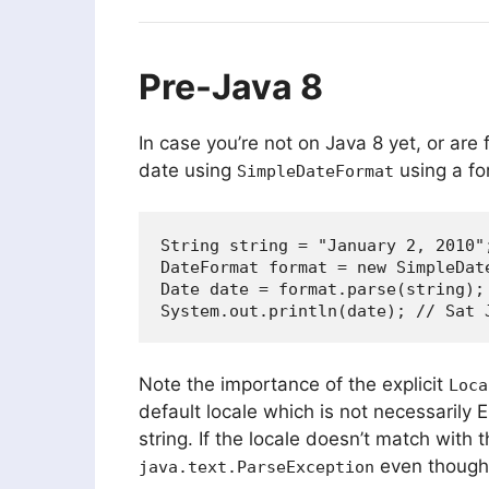
Pre-Java 8
In case you’re not on Java 8 yet, or are
date using
using a fo
SimpleDateFormat
String string = "January 2, 2010";
DateFormat format = new SimpleDat
Date date = format.parse(string);

Note the importance of the explicit
Loca
default locale which is not necessarily 
string. If the locale doesn’t match with 
even though 
java.text.ParseException