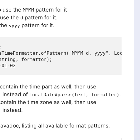
so use the
pattern for it
MMMM
 use the
pattern for it.
d
 the
pattern for it.
yyyy


eTimeFormatter.ofPattern("MMMM d, yyyy", Locale.ENG
tring, formatter);

contain the time part as well, then use
instead of
.
)
LocalDate#parse(text, formatter)
contain the time zone as well, then use
instead.
)
avadoc, listing all available format patterns: