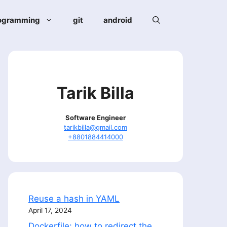
ogramming
git
android
Tarik Billa
Software Engineer
tarikbilla@gmail.com
+8801884414000
Reuse a hash in YAML
April 17, 2024
Dockerfile: how to redirect the