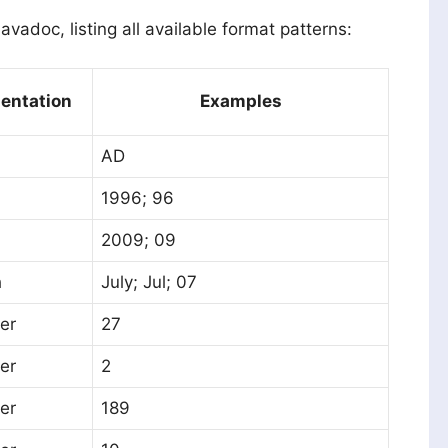
avadoc, listing all available format patterns:
entation
Examples
AD
1996; 96
2009; 09
h
July; Jul; 07
er
27
er
2
er
189