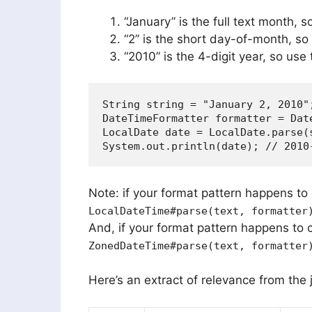
“January” is the full text month, 
“2” is the short day-of-month, so
“2010” is the 4-digit year, so use
String string = "January 2, 2010";
DateTimeFormatter formatter = Dat
LocalDate date = LocalDate.parse(s
Note: if your format pattern happens to 
LocalDateTime#parse(text, formatter
And, if your format pattern happens to 
ZonedDateTime#parse(text, formatter
Here’s an extract of relevance from the j