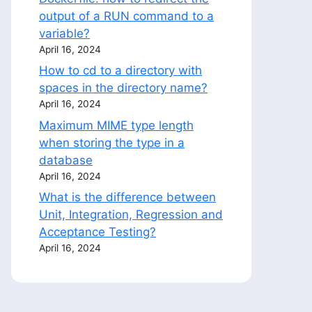
output of a RUN command to a
variable?
April 16, 2024
How to cd to a directory with
spaces in the directory name?
April 16, 2024
LISH);

Maximum MIME type length
when storing the type in a
database
April 16, 2024
What is the difference between
Unit, Integration, Regression and
Acceptance Testing?
April 16, 2024