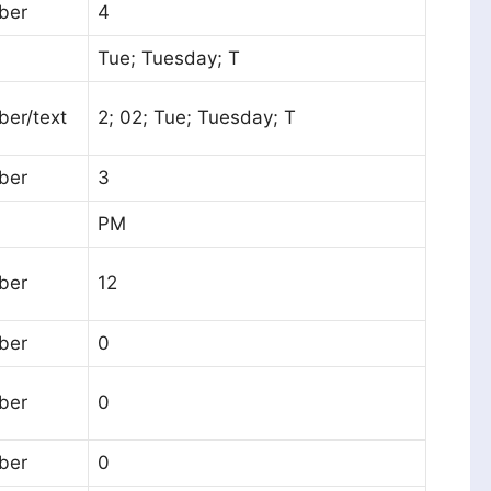
ber
4
Tue; Tuesday; T
er/text
2; 02; Tue; Tuesday; T
ber
3
PM
ber
12
ber
0
ber
0
ber
0