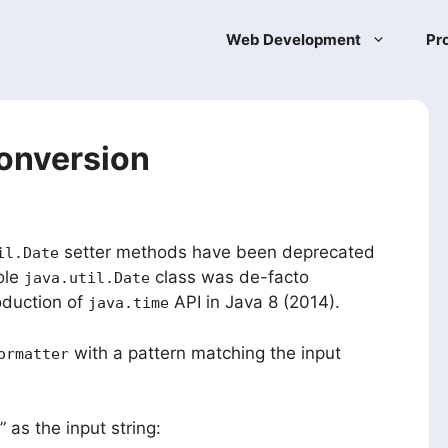
Web Development
Pr
conversion
setter methods have been deprecated
il.Date
ole
class was de-facto
java.util.Date
oduction of
API in Java 8 (2014).
java.time
with a pattern matching the input
ormatter
” as the input string: