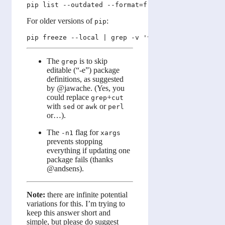
For older versions of
:
pip
The
is to skip
grep
editable (“-e”) package
definitions, as suggested
by @jawache. (Yes, you
could replace
+
grep
cut
with
or
or
sed
awk
perl
or…).
The
flag for
-n1
xargs
prevents stopping
everything if updating one
package fails (thanks
@andsens).
Note:
there are infinite potential
variations for this. I’m trying to
keep this answer short and
simple, but please do suggest