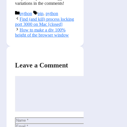
variations in the comments!
Categories
Tags
python
pip
,
python
Find (and kill) process locking
port 3000 on Mac [closed]
How to make a div 100%
height of the browser window
Leave a Comment
Comment
Name
Email