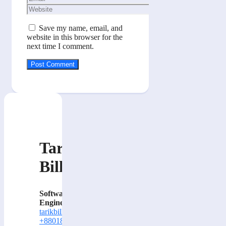
Website
Save my name, email, and
website in this browser for the
next time I comment.
Tarik
Billa
Software
Engineer
tarikbilla@gmail.com
+8801884414000