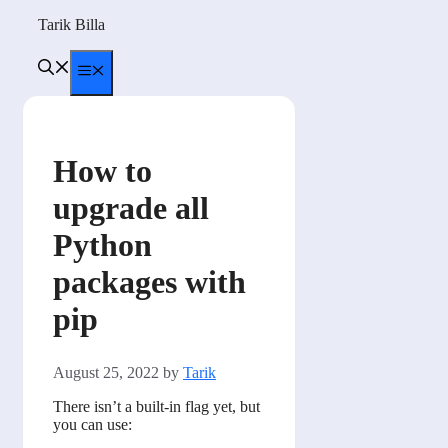
Skip
Tarik Billa
to
content
Menu
How to
upgrade all
Python
packages with
pip
August 25, 2022
by
Tarik
There isn’t a built-in flag yet, but
you can use: