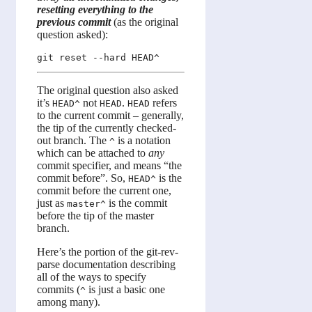
resetting everything to the
previous commit
(as the original
question asked):
The original question also asked
it’s
not
.
refers
HEAD^
HEAD
HEAD
to the current commit – generally,
the tip of the currently checked-
out branch. The
is a notation
^
which can be attached to
any
commit specifier, and means “the
commit before”. So,
is the
HEAD^
commit before the current one,
just as
is the commit
master^
before the tip of the master
branch.
Here’s the portion of the git-rev-
parse documentation describing
all of the ways to specify
commits (
is just a basic one
^
among many).