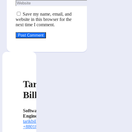
Website
Save my name, email, and
website in this browser for the
next time I comment.
Tarik
Billa
Software
Engineer
tarikbilla@gmail.com
+8801884414000