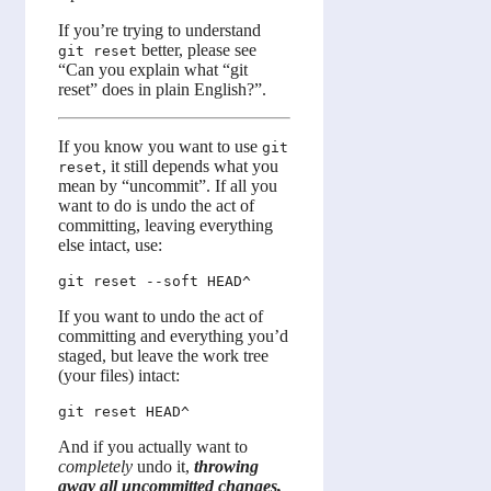
If you’re trying to understand
better, please see
git reset
“Can you explain what “git
reset” does in plain English?”.
If you know you want to use
git
, it still depends what you
reset
mean by “uncommit”. If all you
want to do is undo the act of
committing, leaving everything
else intact, use:
If you want to undo the act of
committing and everything you’d
staged, but leave the work tree
(your files) intact:
And if you actually want to
completely
undo it,
throwing
away all uncommitted changes,