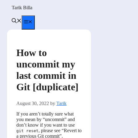
Skip
Tarik Billa
to
content
Menu
How to
uncommit my
last commit in
Git [duplicate]
August 30, 2022
by
Tarik
If you aren’t totally sure what
you mean by “uncommit” and
don’t know if you want to use
, please see “Revert to
git reset
a previous Git commit”.