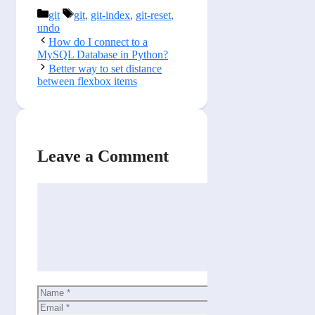
Categories
Tags
git
git
,
git-index
,
git-reset
,
undo
How do I connect to a
MySQL Database in Python?
Better way to set distance
between flexbox items
Leave a Comment
Comment
Name
Email