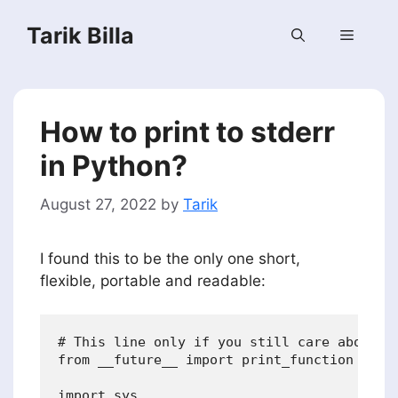
Skip
Tarik Billa
to
Menu
content
How to print to stderr
in Python?
August 27, 2022
by
Tarik
I found this to be the only one short,
flexible, portable and readable:
# This line only if you still care about Py
from __future__ import print_function

import sys
