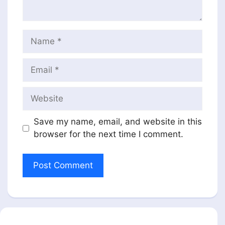
Name
Email
Website
Save my name, email, and website in this
browser for the next time I comment.