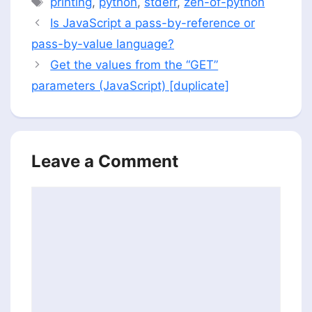
printing
,
python
,
stderr
,
zen-of-python
Is JavaScript a pass-by-reference or
pass-by-value language?
Get the values from the “GET”
parameters (JavaScript) [duplicate]
Leave a Comment
Comment