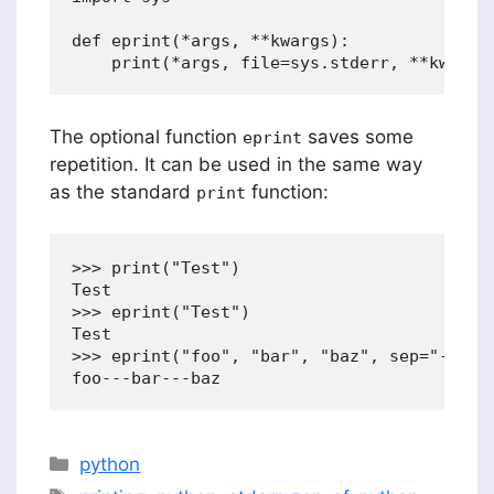
def eprint(*args, **kwargs):

The optional function
saves some
eprint
repetition. It can be used in the same way
as the standard
function:
print
>>> print("Test")

Test

>>> eprint("Test")

Test

>>> eprint("foo", "bar", "baz", sep="---")

Categories
python
Tags