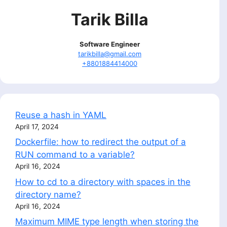
Tarik Billa
Software Engineer
tarikbilla@gmail.com
+8801884414000
Reuse a hash in YAML
April 17, 2024
Dockerfile: how to redirect the output of a
RUN command to a variable?
April 16, 2024
How to cd to a directory with spaces in the
directory name?
April 16, 2024
Maximum MIME type length when storing the