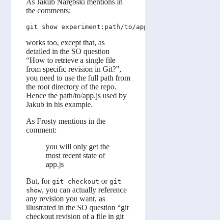
As Jakub Narębski mentions in
the comments:
works too, except that, as
detailed in the SO question
“How to retrieve a single file
from specific revision in Git?”,
you need to use the full path from
the root directory of the repo.
Hence the path/to/app.js used by
Jakub in his example.
As Frosty mentions in the
comment:
you will only get the
most recent state of
app.js
But, for
or
git checkout
git
, you can actually reference
show
any revision you want, as
illustrated in the SO question “git
checkout revision of a file in git