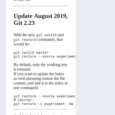
Update August 2019,
Git 2.23
With the new
and
git switch
commands, that
git restore
would be:
git switch master

By default, only the working tree
is restored.
If you want to update the index
as well (meaning restore the file
content,
and
add it to the index in
one command):
git restore --source experiment --staged --worktre
# shorter:
