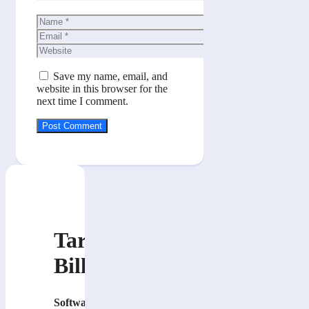
Name
Email
Website
Save my name, email, and
website in this browser for the
next time I comment.
Tarik
Billa
Software