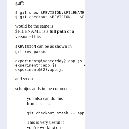
gui”:
$ git show $REVISION:$FILENAME

would be the same is
$FILENAME is a
full path
of a
versioned file.
can be as shown in
$REVISION
:
git rev-parse
experiment@{yesterday}:app.js # app.js as it was y
experiment^:app.js            # app.js on the firs
and so on.
schmijos adds in the comments:
you also can do this
from a stash:
This is very useful if
you’re working on