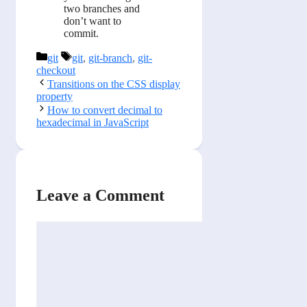
two branches and
don’t want to
commit.
Categories
Tags
git
git
,
git-branch
,
git-
checkout
Transitions on the CSS display
property
How to convert decimal to
hexadecimal in JavaScript
Leave a Comment
Comment