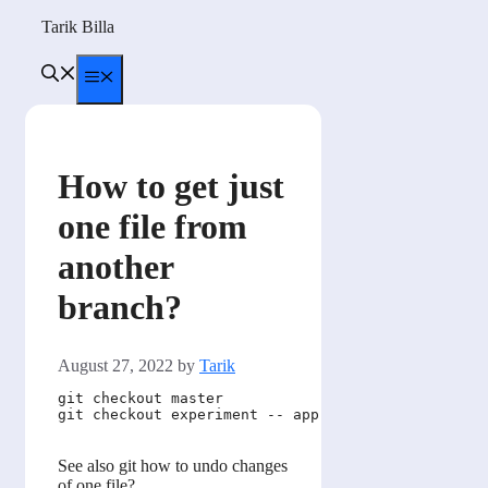
Skip
Tarik Billa
to
content
Menu
How to get just
one file from
another
branch?
August 27, 2022
by
Tarik
git checkout master               # first get back
git checkout experiment -- app.js # then copy the 
See also git how to undo changes
of one file?