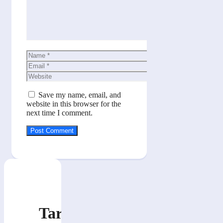
Name
Email
Website
Save my name, email, and
website in this browser for the
next time I comment.
Tarik