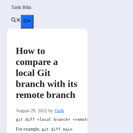
Skip
Tarik Billa
to
content
Menu
How to
compare a
local Git
branch with its
remote branch
August 29, 2022
by
Tarik
For example,
git diff main