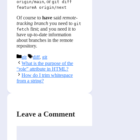
, or
origin/main
git diff
featureA origin/next
Of course to
have
said
remote-
tracking branch
you need to
git
first; and you need it to
fetch
have up-to-date information
about branches in the remote
repository.
Categories
Tags
git
diff
,
git
What is the purpose of the
“role” attribute in HTML?
How do I trim whitespace
from a string?
Leave a Comment
Comment