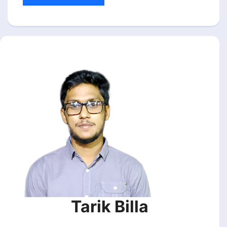
Tarik Billa