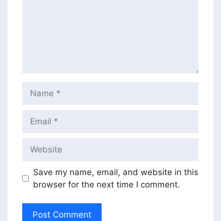
Name
Email
Website
Save my name, email, and website in this
browser for the next time I comment.