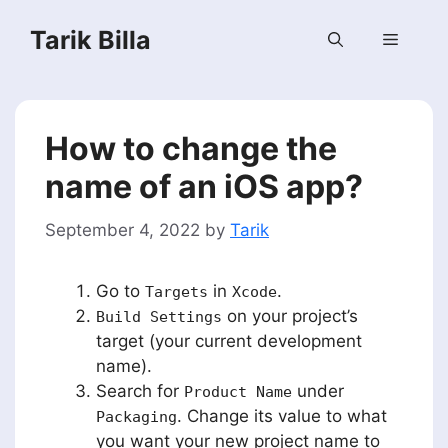
Skip
Tarik Billa
to
Menu
content
How to change the
name of an iOS app?
September 4, 2022
by
Tarik
Go to
in
.
Targets
Xcode
on your project’s
Build Settings
target (your current development
name).
Search for
under
Product Name
. Change its value to what
Packaging
you want your new project name to