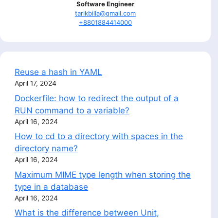
Software Engineer
tarikbilla@gmail.com
+8801884414000
Reuse a hash in YAML
April 17, 2024
Dockerfile: how to redirect the output of a
RUN command to a variable?
April 16, 2024
How to cd to a directory with spaces in the
directory name?
April 16, 2024
Maximum MIME type length when storing the
type in a database
April 16, 2024
What is the difference between Unit,