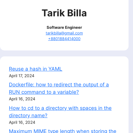
Tarik Billa
Software Engineer
tarikbilla@gmail.com
+8801884414000
Reuse a hash in YAML
April 17, 2024
Dockerfile: how to redirect the output of a
RUN command to a variable?
April 16, 2024
How to cd to a directory with spaces in the
directory name?
April 16, 2024
Maximum MIME type length when storing the