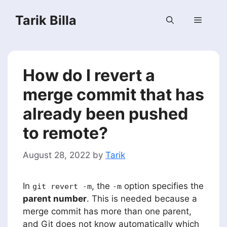
Skip
Tarik Billa
to
Menu
content
How do I revert a
merge commit that has
already been pushed
to remote?
August 28, 2022
by
Tarik
In
, the
option specifies the
git revert -m
-m
parent number
. This is needed because a
merge commit has more than one parent,
and Git does not know automatically which