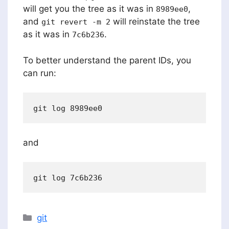
will get you the tree as it was in
,
8989ee0
and
will reinstate the tree
git revert -m 2
as it was in
.
7c6b236
To better understand the parent IDs, you
can run:
and
Categories
git