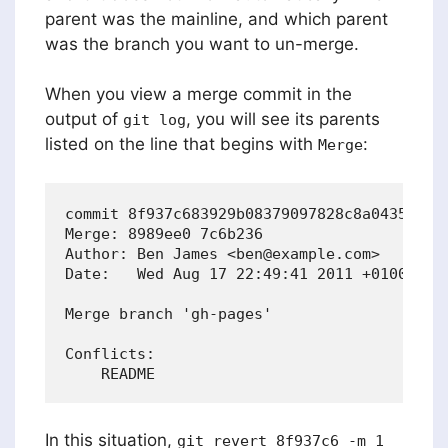
parent was the mainline, and which parent
was the branch you want to un-merge.
When you view a merge commit in the
output of
, you will see its parents
git log
listed on the line that begins with
:
Merge
commit 8f937c683929b08379097828c8a04350b9b8
Merge: 8989ee0 7c6b236

Author: Ben James <ben@example.com>

Date:   Wed Aug 17 22:49:41 2011 +0100

Merge branch 'gh-pages'

Conflicts:

In this situation,
git revert 8f937c6 -m 1