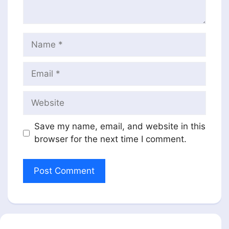
Name
Email
Website
Save my name, email, and website in this
browser for the next time I comment.