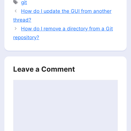
Tags
git
How do I update the GUI from another
thread?
How do I remove a directory from a Git
repository?
Leave a Comment
Comment