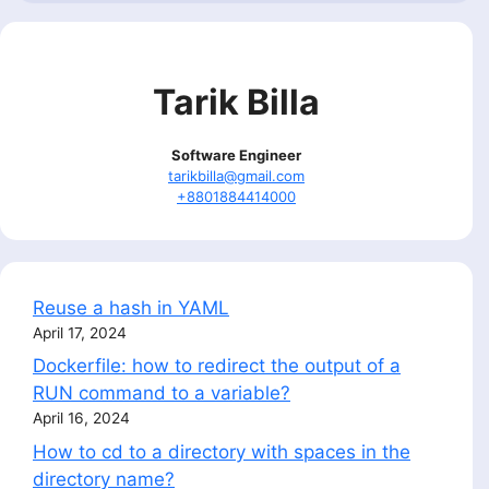
Tarik Billa
Software Engineer
tarikbilla@gmail.com
+8801884414000
Reuse a hash in YAML
April 17, 2024
Dockerfile: how to redirect the output of a
RUN command to a variable?
April 16, 2024
How to cd to a directory with spaces in the
directory name?