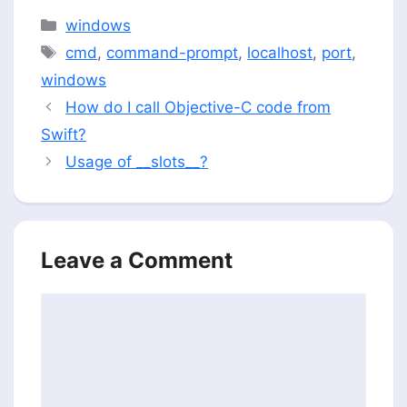
Categories
windows
Tags
cmd
,
command-prompt
,
localhost
,
port
,
windows
How do I call Objective-C code from
Swift?
Usage of __slots__?
Leave a Comment
Comment