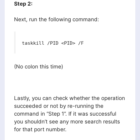
Step 2:
Next, run the following command:
taskkill /PID <PID> /F
(No colon this time)
Lastly, you can check whether the operation
succeeded or not by re-running the
command in “Step 1”. If it was successful
you shouldn’t see any more search results
for that port number.