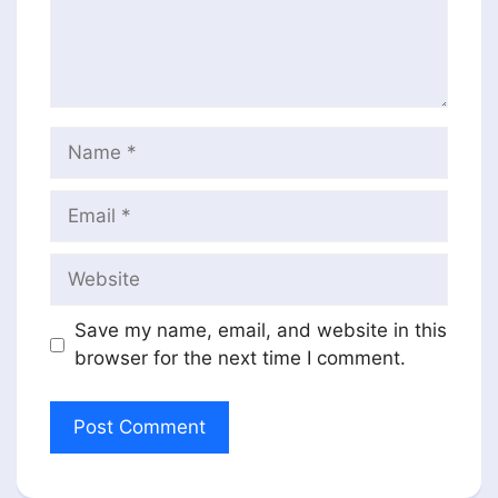
Name
Email
Website
Save my name, email, and website in this
browser for the next time I comment.