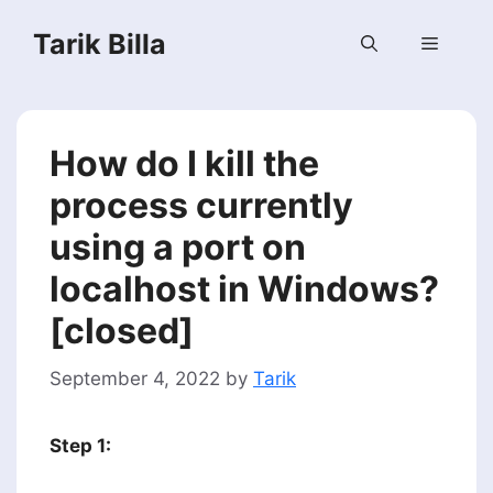
Skip
Tarik Billa
to
Menu
content
How do I kill the
process currently
using a port on
localhost in Windows?
[closed]
September 4, 2022
by
Tarik
Step 1: