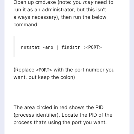
Open up cmd.exe (note: you
may
need to
run it as an administrator, but this isn’t
always necessary), then run the below
command:
netstat -ano | findstr :<PORT>
(Replace
with the port number you
<PORT>
want, but keep the colon)
The area circled in red shows the PID
(process identifier). Locate the PID of the
process that’s using the port you want.