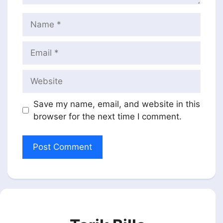
Name
Email
Website
Save my name, email, and website in this
browser for the next time I comment.