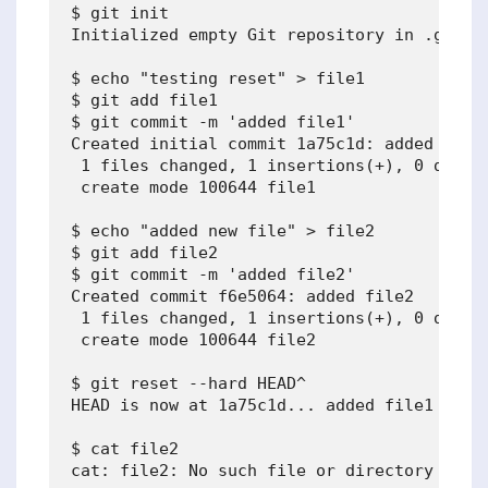
$ git init

Initialized empty Git repository in .git/

$ echo "testing reset" > file1

$ git add file1

$ git commit -m 'added file1'

Created initial commit 1a75c1d: added file1
 1 files changed, 1 insertions(+), 0 deleti
 create mode 100644 file1

$ echo "added new file" > file2

$ git add file2

$ git commit -m 'added file2'

Created commit f6e5064: added file2

 1 files changed, 1 insertions(+), 0 deleti
 create mode 100644 file2

$ git reset --hard HEAD^

HEAD is now at 1a75c1d... added file1

$ cat file2

cat: file2: No such file or directory
