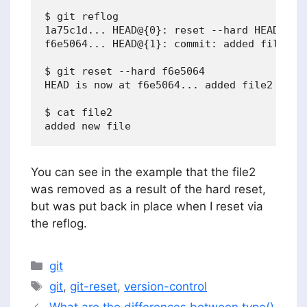
$ git reflog

1a75c1d... HEAD@{0}: reset --hard HEAD^: up
f6e5064... HEAD@{1}: commit: added file2

$ git reset --hard f6e5064

HEAD is now at f6e5064... added file2

$ cat file2

You can see in the example that the file2
was removed as a result of the hard reset,
but was put back in place when I reset via
the reflog.
Categories
git
Tags
git
,
git-reset
,
version-control
What are the differences between type()