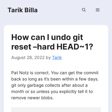
Skip
Tarik Billa
to
Menu
content
How can I undo git
reset –hard HEAD~1?
August 28, 2022
by
Tarik
Pat Notz is correct. You can get the commit
back so long as it’s been within a few days.
git only garbage collects after about a
month or so unless you explicitly tell it to
remove newer blobs.