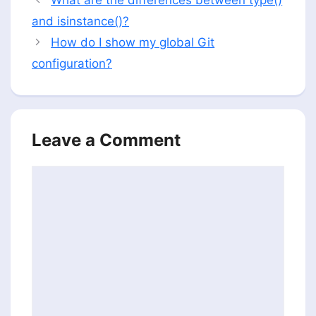
and isinstance()?
How do I show my global Git
configuration?
Leave a Comment
Comment