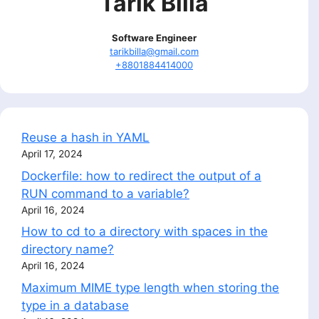
Tarik Billa
Software Engineer
tarikbilla@gmail.com
+8801884414000
Reuse a hash in YAML
April 17, 2024
Dockerfile: how to redirect the output of a
RUN command to a variable?
April 16, 2024
How to cd to a directory with spaces in the
directory name?
April 16, 2024
Maximum MIME type length when storing the
type in a database