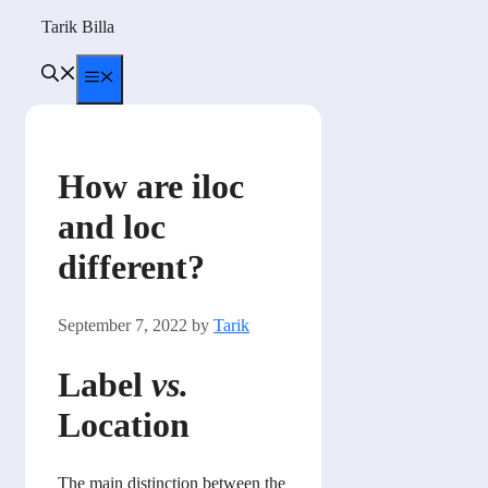
Skip
Tarik Billa
to
content
Menu
How are iloc
and loc
different?
September 7, 2022
by
Tarik
Label
vs.
Location
The main distinction between the