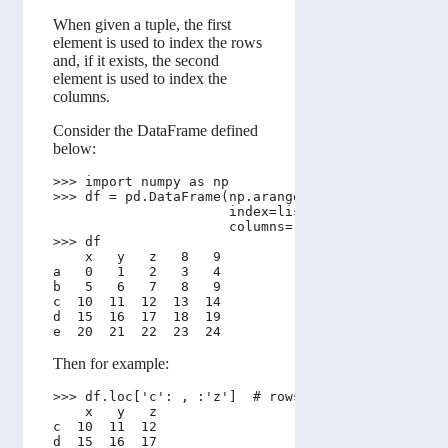
When given a tuple, the first
element is used to index the rows
and, if it exists, the second
element is used to index the
columns.
Consider the DataFrame defined
below:
>>> import numpy as np 

>>> df = pd.DataFrame(np.arange(25).reshape(5, 5),
                      index=list('abcde'), 

                      columns=['x','y','z', 8, 9])
>>> df

    x   y   z   8   9

a   0   1   2   3   4

b   5   6   7   8   9

c  10  11  12  13  14

d  15  16  17  18  19

Then for example:
>>> df.loc['c': , :'z']  # rows 'c' and onwards AN
    x   y   z

c  10  11  12

d  15  16  17
