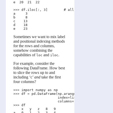
e  20  21  22

>>> df.iloc[:, 3]        # all rows, but only the 
a     3

b     8

c    13

d    18

Sometimes we want to mix label
and positional indexing methods
for the rows and columns,
somehow combining the
capabilities of
and
.
loc
iloc
For example, consider the
following DataFrame. How best
to slice the rows up to and
including ‘c’
and
take the first
four columns?
>>> import numpy as np 

>>> df = pd.DataFrame(np.arange(25).reshape(5, 5),
                      index=list('abcde'), 

                      columns=['x','y','z', 8, 9])
>>> df

    x   y   z   8   9

a   0   1   2   3   4
