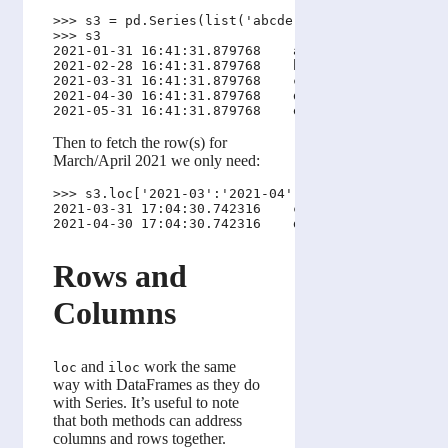
>>> s3 = pd.Series(list('abcde'), pd.date_range('n
>>> s3

2021-01-31 16:41:31.879768    a

2021-02-28 16:41:31.879768    b

2021-03-31 16:41:31.879768    c

2021-04-30 16:41:31.879768    d

Then to fetch the row(s) for
March/April 2021 we only need:
>>> s3.loc['2021-03':'2021-04']

2021-03-31 17:04:30.742316    c

Rows and
Columns
and
work the same
loc
iloc
way with DataFrames as they do
with Series. It’s useful to note
that both methods can address
columns and rows together.