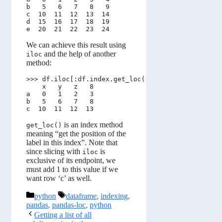
b   5   6   7   8   9

c  10  11  12  13  14

d  15  16  17  18  19

We can achieve this result using
and the help of another
iloc
method:
>>> df.iloc[:df.index.get_loc('c') + 1, :4]

    x   y   z   8

a   0   1   2   3

b   5   6   7   8

is an index method
get_loc()
meaning “get the position of the
label in this index”. Note that
since slicing with
is
iloc
exclusive of its endpoint, we
must add 1 to this value if we
want row ‘c’ as well.
Categories
Tags
python
dataframe
,
indexing
,
pandas
,
pandas-loc
,
python
Getting a list of all