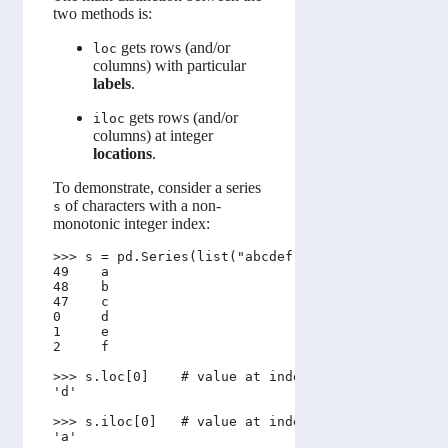
two methods is:
gets rows (and/or
loc
columns) with particular
labels
.
gets rows (and/or
iloc
columns) at integer
locations
.
To demonstrate, consider a series
of characters with a non-
s
monotonic integer index:
>>> s = pd.Series(list("abcdef"), index=[49, 48, 4
49    a

48    b

47    c

0     d

1     e

2     f

>>> s.loc[0]    # value at index label 0

'd'

>>> s.iloc[0]   # value at index location 0

'a'
