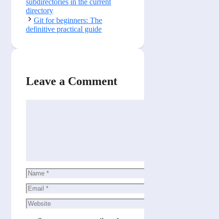
subdirectories in the current
directory
Git for beginners: The
definitive practical guide
Leave a Comment
Comment
Name
Email
Website