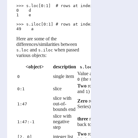
>>> s.loc[0:1]  # rows at index labels between 0 a
0    d

1    e

>>> s.iloc[0:1] # rows at index location between 0
Here are some of the
differences/similarities between
and
when passed
s.loc
s.iloc
various objects:
<object>
description
s.loc[<object>]
s.ilo
Value at index
label
Value at
single item
0
(the string
)
0 (the st
0
'd'
Two
rows (labels
One
row 
0
slice
0:1
and
)
location 
1
slice with
Zero
rows (empty
Five
rows
out-of-
1:47
Series)
onwards
bounds end
slice with
three
rows (labels
Zero
row
1
negative
1:47:-1
back to
)
Series)
47
step
Two
rows with given
Two
row
integer list
[2, 0]