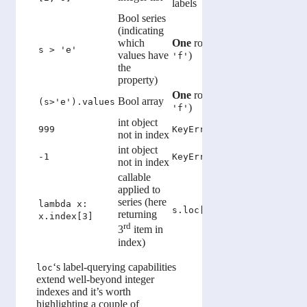
labels
locations
Bool series
(indicating
which
One
row (containing
s > 'e'
NotImpl
values have
)
'f'
the
property)
One
row (containing
Bool array
Same as
(s>'e').values
)
'f'
int object
IndexEr
999
KeyError
not in index
bounds)
int object
Returns l
-1
KeyError
not in index
callable
applied to
series (here
lambda x:
s.loc[s.index[3]]
s.iloc[
returning
x.index[3]
rd
3
item in
index)
‘s label-querying capabilities
loc
extend well-beyond integer
indexes and it’s worth
highlighting a couple of