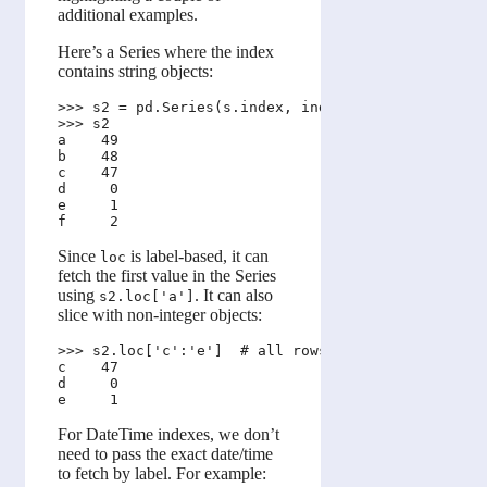
additional examples.
Here’s a Series where the index
contains string objects:
>>> s2 = pd.Series(s.index, index=s.values)

>>> s2

a    49

b    48

c    47

d     0

e     1

Since
is label-based, it can
loc
fetch the first value in the Series
using
. It can also
s2.loc['a']
slice with non-integer objects:
>>> s2.loc['c':'e']  # all rows lying between 'c' 
c    47

d     0

For DateTime indexes, we don’t
need to pass the exact date/time
to fetch by label. For example: