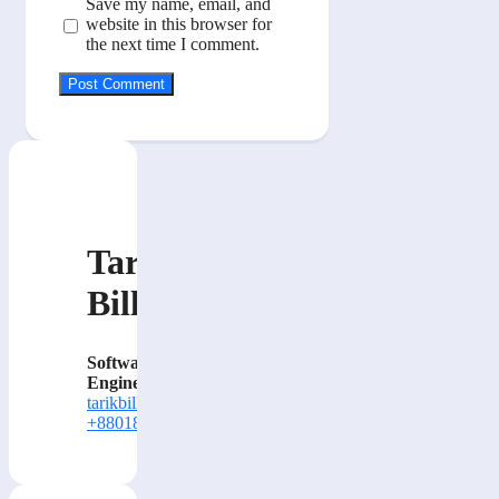
Save my name, email, and
website in this browser for
the next time I comment.
Tarik
Billa
Software
Engineer
tarikbilla@gmail.com
+8801884414000