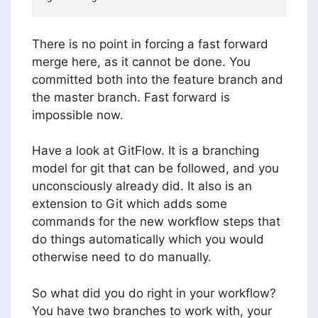
There is no point in forcing a fast forward
merge here, as it cannot be done. You
committed both into the feature branch and
the master branch. Fast forward is
impossible now.
Have a look at GitFlow. It is a branching
model for git that can be followed, and you
unconsciously already did. It also is an
extension to Git which adds some
commands for the new workflow steps that
do things automatically which you would
otherwise need to do manually.
So what did you do right in your workflow?
You have two branches to work with, your