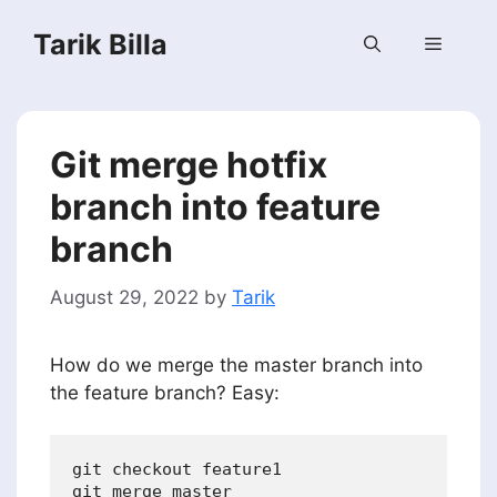
Skip
Tarik Billa
to
Menu
content
Git merge hotfix
branch into feature
branch
August 29, 2022
by
Tarik
How do we merge the master branch into
the feature branch? Easy:
git checkout feature1
