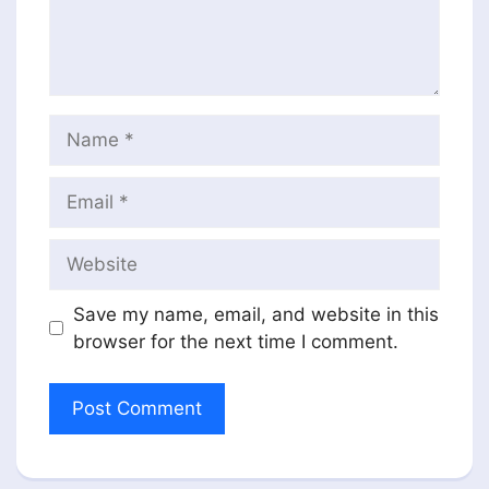
Name
Email
Website
Save my name, email, and website in this
browser for the next time I comment.