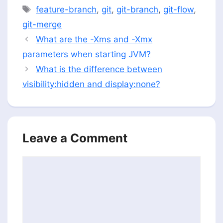
Tags
feature-branch
,
git
,
git-branch
,
git-flow
,
git-merge
What are the -Xms and -Xmx
parameters when starting JVM?
What is the difference between
visibility:hidden and display:none?
Leave a Comment
Comment