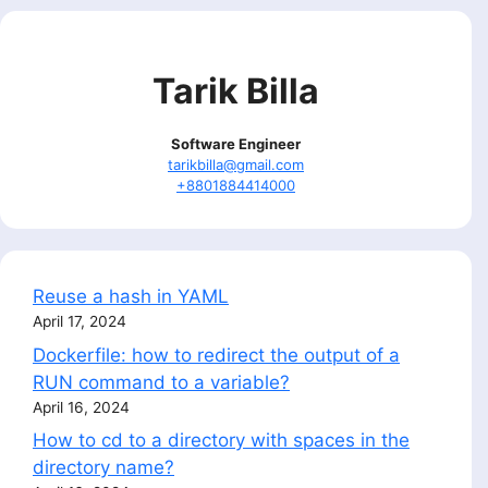
Tarik Billa
Software Engineer
tarikbilla@gmail.com
+8801884414000
Reuse a hash in YAML
April 17, 2024
Dockerfile: how to redirect the output of a
RUN command to a variable?
April 16, 2024
How to cd to a directory with spaces in the
directory name?