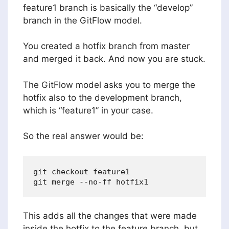
feature1 branch is basically the “develop”
branch in the GitFlow model.
You created a hotfix branch from master
and merged it back. And now you are stuck.
The GitFlow model asks you to merge the
hotfix also to the development branch,
which is “feature1” in your case.
So the real answer would be:
git checkout feature1

This adds all the changes that were made
inside the hotfix to the feature branch, but