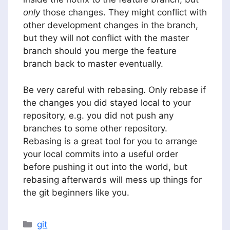
only
those changes. They might conflict with
other development changes in the branch,
but they will not conflict with the master
branch should you merge the feature
branch back to master eventually.
Be very careful with rebasing. Only rebase if
the changes you did stayed local to your
repository, e.g. you did not push any
branches to some other repository.
Rebasing is a great tool for you to arrange
your local commits into a useful order
before pushing it out into the world, but
rebasing afterwards will mess up things for
the git beginners like you.
Categories
git