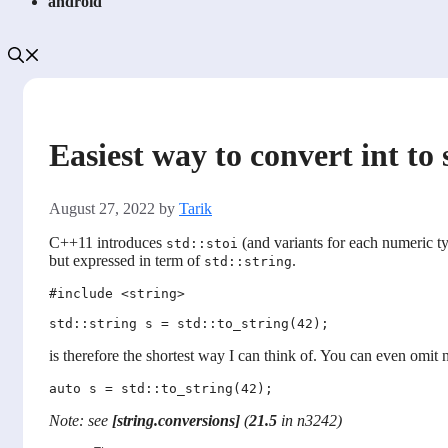
android
Easiest way to convert int to
August 27, 2022
by
Tarik
C++11 introduces
(and variants for each numeric t
std::stoi
but expressed in term of
.
std::string
#include <string> 

is therefore the shortest way I can think of. You can even omit
Note: see
[string.conversions]
(
21.5
in n3242)