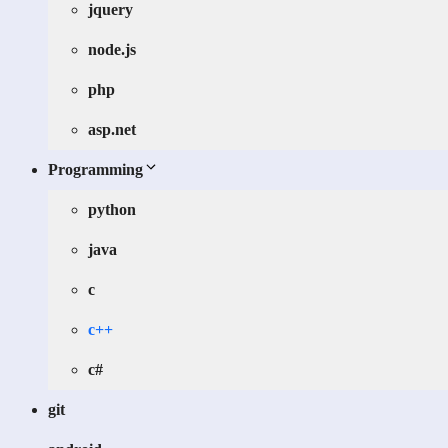
jquery
node.js
php
asp.net
Programming
python
java
c
c++
c#
git