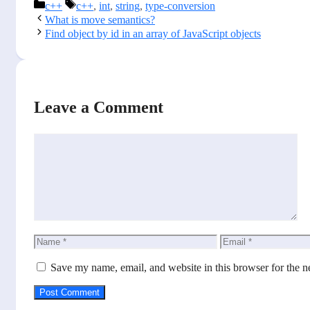
Categories
Tags
c++
c++
,
int
,
string
,
type-conversion
What is move semantics?
Find object by id in an array of JavaScript objects
Leave a Comment
Comment
Name
Email
Save my name, email, and website in this browser for the n