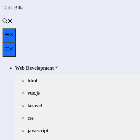
Skip
Tarik Billa
to
content
Menu
Menu
Web Development
html
vue.js
laravel
css
javascript