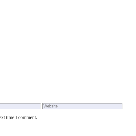
Website
ext time I comment.