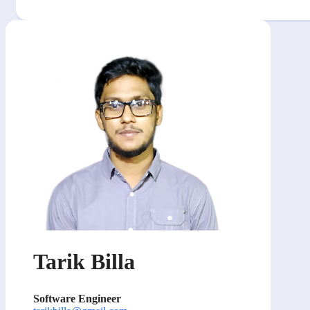
Tarik Billa
Software Engineer