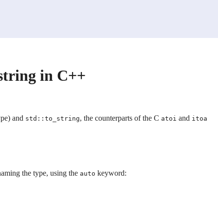
 string in C++
ype) and
, the counterparts of the C
and
std::to_string
atoi
itoa
 naming the type, using the
keyword:
auto