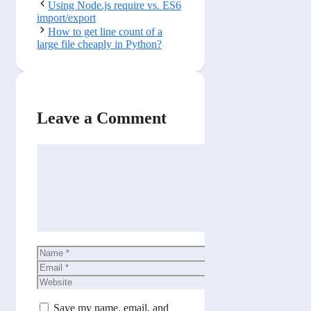
Using Node.js require vs. ES6
import/export
How to get line count of a
large file cheaply in Python?
Leave a Comment
Comment
Name
Email
Website
Save my name, email, and