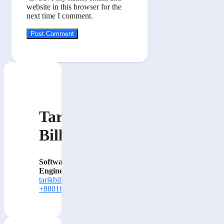
website in this browser for the
next time I comment.
Tarik
Billa
Software
Engineer
tarikbilla@gmail.com
+8801884414000