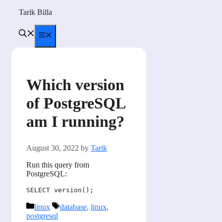
Skip
Tarik Billa
to
content
Menu
Which version
of PostgreSQL
am I running?
August 30, 2022
by
Tarik
Run this query from
PostgreSQL:
Categories
Tags
linux
database
,
linux
,
postgresql