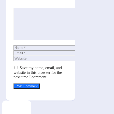
Comment
Name
Email
Website
Save my name, email, and
website in this browser for the
next time I comment.