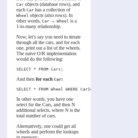
objects (database rows), and
Car
each
has a collection of
Car
objects (also rows). In
Wheel
other words,
→
is a
Car
Wheel
1-to-many relationship.
Now, let’s say you need to iterate
through all the cars, and for each
one, print out a list of the wheels.
The naive O/R implementation
would do the following:
And then
for each
:
Car
In other words, you have one
select for the Cars, and then N
additional selects, where N is the
total number of cars.
Alternatively, one could get all
wheels and perform the lookups
in memory: