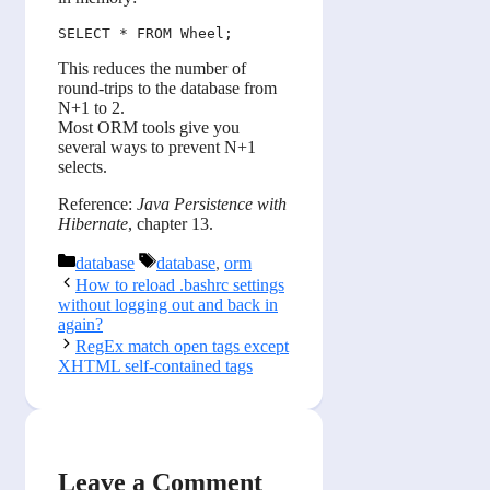
This reduces the number of
round-trips to the database from
N+1 to 2.
Most ORM tools give you
several ways to prevent N+1
selects.
Reference:
Java Persistence with
Hibernate
, chapter 13.
Categories
Tags
database
database
,
orm
How to reload .bashrc settings
without logging out and back in
again?
RegEx match open tags except
XHTML self-contained tags
Leave a Comment