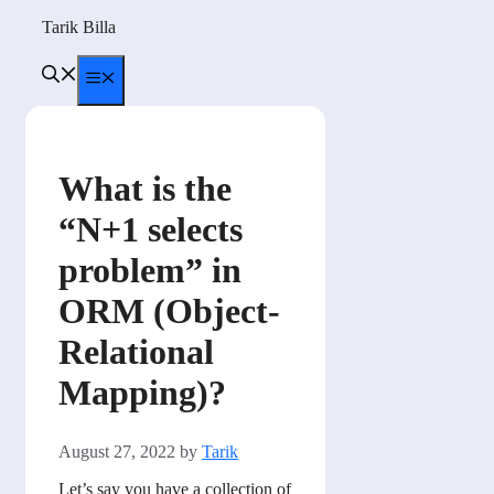
Skip
Tarik Billa
to
content
Menu
What is the
“N+1 selects
problem” in
ORM (Object-
Relational
Mapping)?
August 27, 2022
by
Tarik
Let’s say you have a collection of