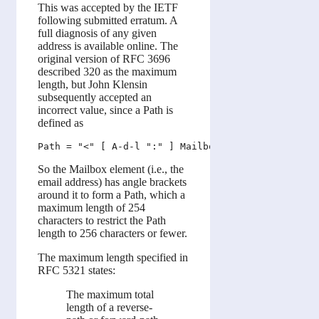
This was accepted by the IETF
following submitted erratum. A
full diagnosis of any given
address is available online. The
original version of RFC 3696
described 320 as the maximum
length, but John Klensin
subsequently accepted an
incorrect value, since a Path is
defined as
So the Mailbox element (i.e., the
email address) has angle brackets
around it to form a Path, which a
maximum length of 254
characters to restrict the Path
length to 256 characters or fewer.
The maximum length specified in
RFC 5321 states:
The maximum total
length of a reverse-