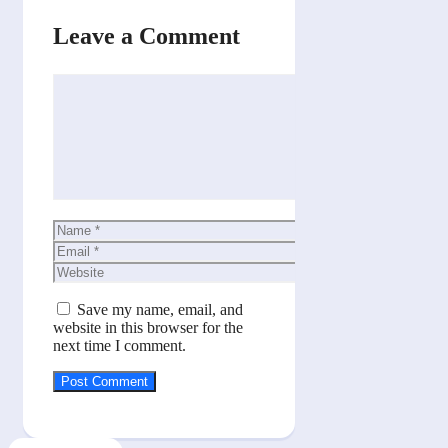
Leave a Comment
Comment
Name
Email
Website
Save my name, email, and
website in this browser for the
next time I comment.