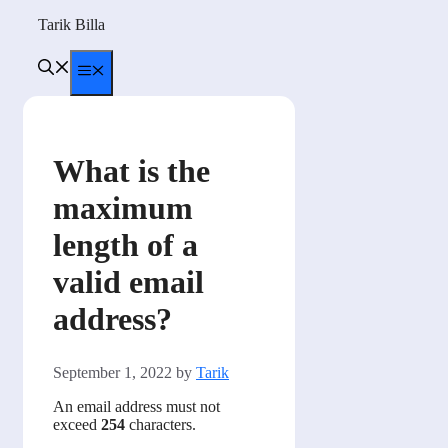
Skip
Tarik Billa
to
content
Menu
What is the
maximum
length of a
valid email
address?
September 1, 2022
by
Tarik
An email address must not
exceed
254
characters.