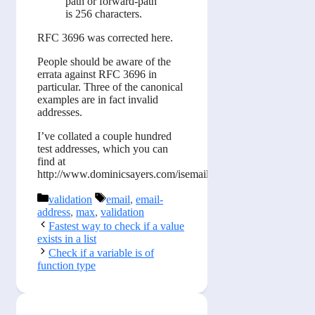
path or forward-path
is 256 characters.
RFC 3696 was corrected here.
People should be aware of the
errata against RFC 3696 in
particular. Three of the canonical
examples are in fact invalid
addresses.
I’ve collated a couple hundred
test addresses, which you can
find at
http://www.dominicsayers.com/isemail
Categories
Tags
validation
email
,
email-
address
,
max
,
validation
Fastest way to check if a value
exists in a list
Check if a variable is of
function type