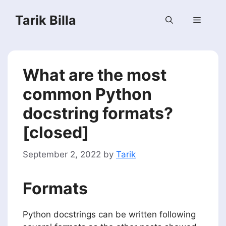
Skip
Tarik Billa
to
Menu
content
What are the most
common Python
docstring formats?
[closed]
September 2, 2022
by
Tarik
Formats
Python docstrings can be written following