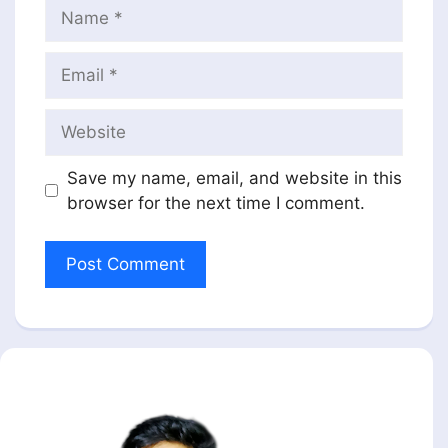
Name
Email
Website
Save my name, email, and website in this
browser for the next time I comment.