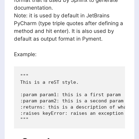
documentation.
Note: it is used by default in JetBrains
PyCharm (type triple quotes after defining a
method and hit enter). It is also used by
default as output format in Pyment.
Example:
"""

This is a reST style.

:param param1: this is a first param

:param param2: this is a second param

:returns: this is a description of what is 
:raises keyError: raises an exception
