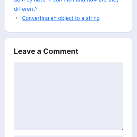
different?
Converting an object to a string
Leave a Comment
Comment