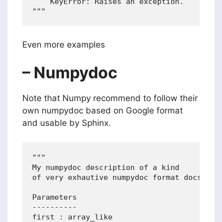
    KeyError: Raises an exception.

Even more examples
– Numpydoc
Note that Numpy recommend to follow their
own numpydoc based on Google format
and usable by Sphinx.
"""

My numpydoc description of a kind

of very exhautive numpydoc format docstring
Parameters

----------

first : array_like
