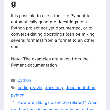
g
It is possible to use a tool like Pyment to
automatically generate docstrings to a
Python project not yet documented, or to
convert existing docstrings (can be mixing
several formats) from a format to an other
one.
Note: The examples are taken from the
Pyment documentation
Categories
python
Tags
coding-style
,
docstring
,
documentation
,
python
How are zlib, gzip and zip related? What
do they have in common and how are they