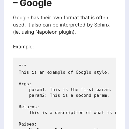
– Google
Google has their own format that is often
used. It also can be interpreted by Sphinx
(ie. using Napoleon plugin).
Example:
"""

This is an example of Google style.

Args:

    param1: This is the first param.

    param2: This is a second param.

Returns:

    This is a description of what is return
Raises:
