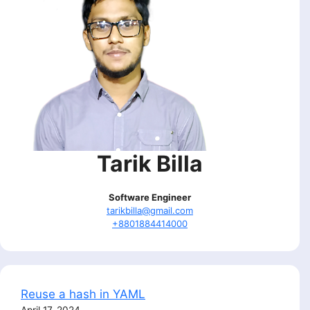
Tarik Billa
Software Engineer
tarikbilla@gmail.com
+8801884414000
Reuse a hash in YAML