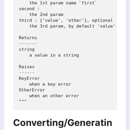
    the 1st param name `first`

second :

    the 2nd param

third : {'value', 'other'}, optional

    the 3rd param, by default 'value'

Returns

-------

string

    a value in a string

Raises

------

KeyError

    when a key error

OtherError

    when an other error

Converting/Generatin