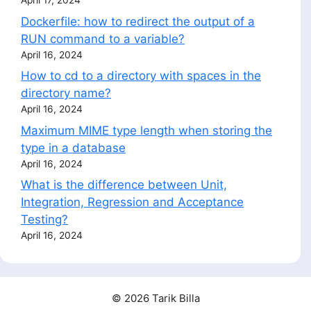
April 17, 2024
Dockerfile: how to redirect the output of a
RUN command to a variable?
April 16, 2024
How to cd to a directory with spaces in the
directory name?
April 16, 2024
Maximum MIME type length when storing the
type in a database
April 16, 2024
What is the difference between Unit,
Integration, Regression and Acceptance
Testing?
April 16, 2024
© 2026 Tarik Billa