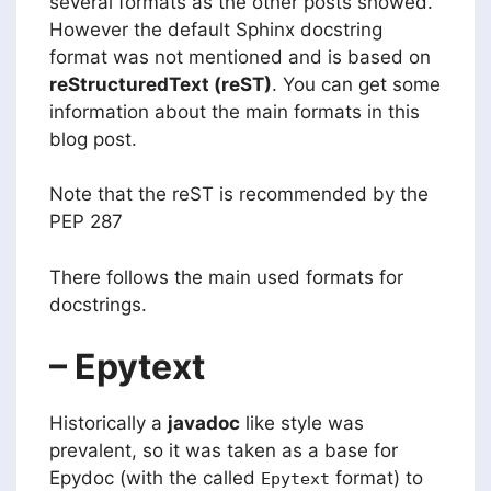
several formats as the other posts showed.
However the default Sphinx docstring
format was not mentioned and is based on
reStructuredText (reST)
. You can get some
information about the main formats in this
blog post.
Note that the reST is recommended by the
PEP 287
There follows the main used formats for
docstrings.
– Epytext
Historically a
javadoc
like style was
prevalent, so it was taken as a base for
Epydoc (with the called
format) to
Epytext