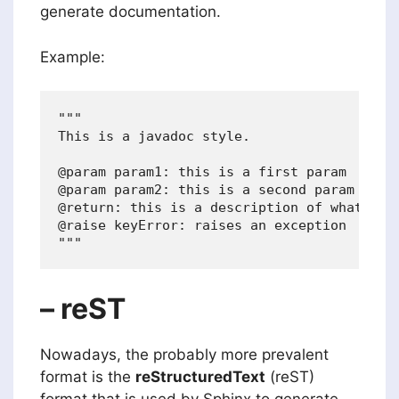
generate documentation.
Example:
"""

This is a javadoc style.

@param param1: this is a first param

@param param2: this is a second param

@return: this is a description of what is r
@raise keyError: raises an exception

– reST
Nowadays, the probably more prevalent
format is the
reStructuredText
(reST)
format that is used by Sphinx to generate