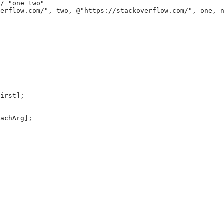
/ "one two"

irst];

achArg];
