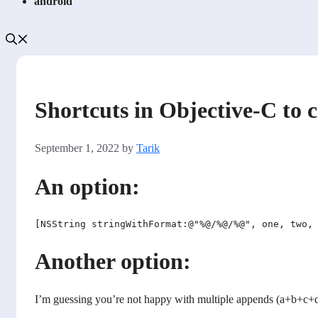
android
Shortcuts in Objective-C to 
September 1, 2022
by
Tarik
An option:
Another option:
I’m guessing you’re not happy with multiple appends (a+b+c+d