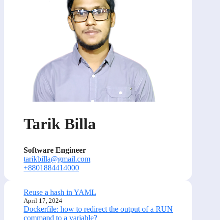
Tarik Billa
Software Engineer
tarikbilla@gmail.com
+8801884414000
Reuse a hash in YAML
April 17, 2024
Dockerfile: how to redirect the output of a RUN
command to a variable?