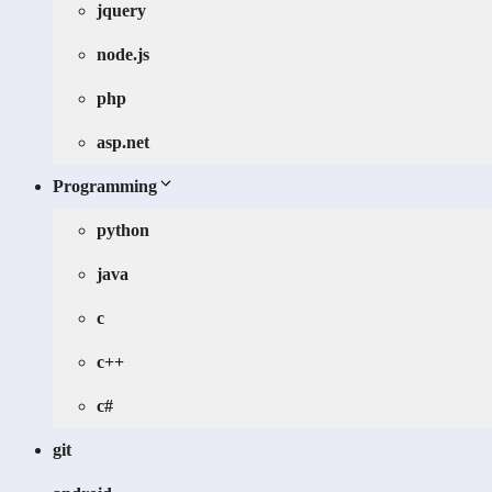
jquery
node.js
php
asp.net
Programming
python
java
c
c++
c#
git