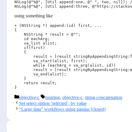
NSLog(@"%@", [Util append:one, @" ", two, nil]); /
using something like
+ (NSString *) append:(id) first, ...

{

    NSString * result = @"";

    id eachArg;

    va_list alist;

    if(first)

    {

        result = [result stringByAppendingString:f
        va_start(alist, first);

        while (eachArg = va_arg(alist, id)) 

        result = [result stringByAppendingString:e
        va_end(alist);

    }

    return result;

Categories
Tags
objective-c
nsstring
,
objective-c
,
string-concatenation
Set select option ‘selected’, by value
“Large data” workflows using pandas [closed]