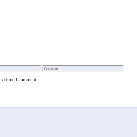
Website
ext time I comment.