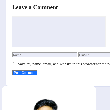
Leave a Comment
Comment
Name
Email
Save my name, email, and website in this browser for the n