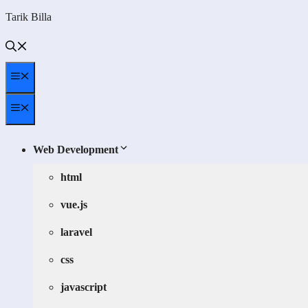
Skip
Tarik Billa
to
content
Menu
Menu
Web Development
html
vue.js
laravel
css
javascript