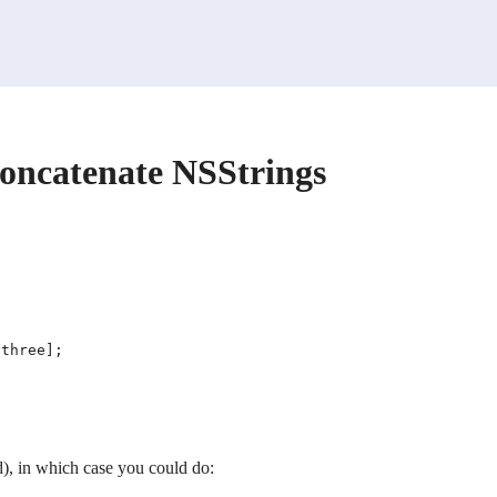
concatenate NSStrings
), in which case you could do: