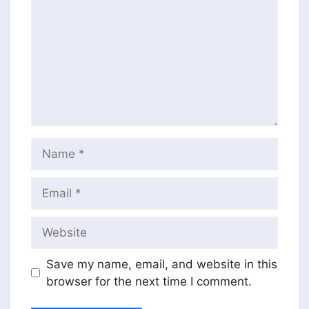
Name
Email
Website
Save my name, email, and website in this
browser for the next time I comment.