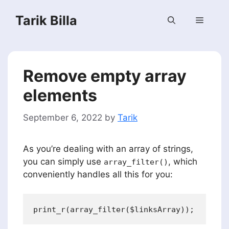
Skip
Tarik Billa
to
Menu
content
Remove empty array
elements
September 6, 2022
by
Tarik
As you’re dealing with an array of strings,
you can simply use
, which
array_filter()
conveniently handles all this for you: