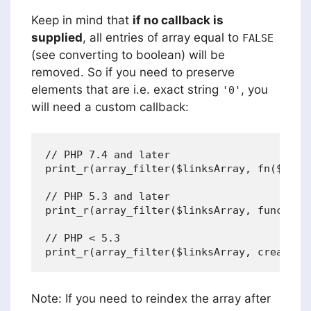
Keep in mind that
if no callback is
supplied
, all entries of array equal to
FALSE
(see converting to boolean) will be
removed. So if you need to preserve
elements that are i.e. exact string
, you
'0'
will need a custom callback:
// PHP 7.4 and later

print_r(array_filter($linksArray, fn($value
// PHP 5.3 and later

print_r(array_filter($linksArray, function
// PHP < 5.3

Note: If you need to reindex the array after