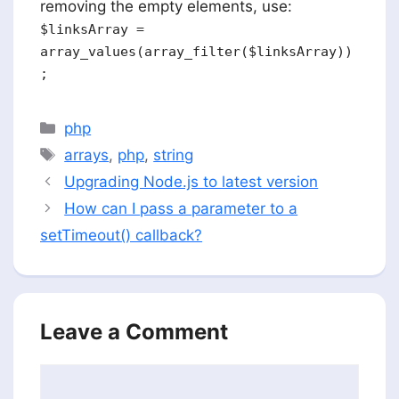
removing the empty elements, use:
$linksArray =
array_values(array_filter($linksArray))
;
Categories
php
Tags
arrays
,
php
,
string
Upgrading Node.js to latest version
How can I pass a parameter to a
setTimeout() callback?
Leave a Comment
Comment