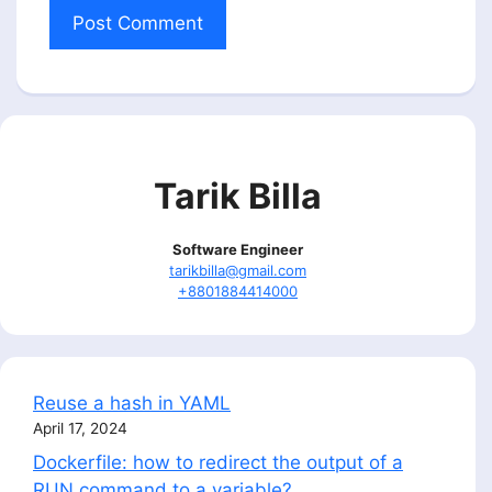
Tarik Billa
Software Engineer
tarikbilla@gmail.com
+8801884414000
Reuse a hash in YAML
April 17, 2024
Dockerfile: how to redirect the output of a
RUN command to a variable?