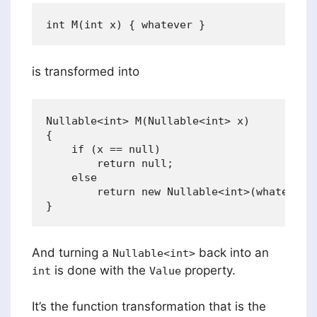
is transformed into
Nullable<int> M(Nullable<int> x) 

{ 

    if (x == null) 

        return null; 

    else 

        return new Nullable<int>(whatever);
And turning a
back into an
Nullable<int>
is done with the
property.
int
Value
It’s the function transformation that is the