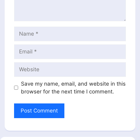
Name
Email
Website
Save my name, email, and website in this
browser for the next time I comment.