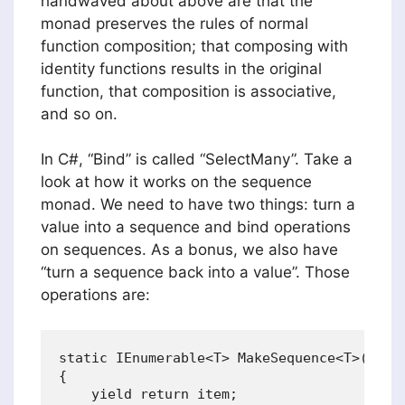
handwaved about above are that the
monad preserves the rules of normal
function composition; that composing with
identity functions results in the original
function, that composition is associative,
and so on.
In C#, “Bind” is called “SelectMany”. Take a
look at how it works on the sequence
monad. We need to have two things: turn a
value into a sequence and bind operations
on sequences. As a bonus, we also have
“turn a sequence back into a value”. Those
operations are:
static IEnumerable<T> MakeSequence<T>(T ite
{

    yield return item;
