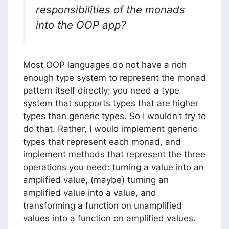
responsibilities of the monads
into the OOP app?
Most OOP languages do not have a rich
enough type system to represent the monad
pattern itself directly; you need a type
system that supports types that are higher
types than generic types. So I wouldn’t try to
do that. Rather, I would implement generic
types that represent each monad, and
implement methods that represent the three
operations you need: turning a value into an
amplified value, (maybe) turning an
amplified value into a value, and
transforming a function on unamplified
values into a function on amplified values.