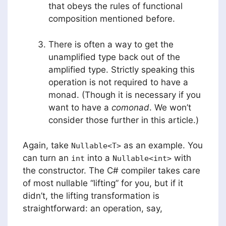
that obeys the rules of functional
composition mentioned before.
There is often a way to get the
unamplified type back out of the
amplified type. Strictly speaking this
operation is not required to have a
monad. (Though it is necessary if you
want to have a
comonad
. We won’t
consider those further in this article.)
Again, take
as an example. You
Nullable<T>
can turn an
into a
with
int
Nullable<int>
the constructor. The C# compiler takes care
of most nullable “lifting” for you, but if it
didn’t, the lifting transformation is
straightforward: an operation, say,