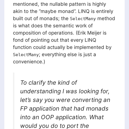
mentioned, the nullable pattern is highly
akin to the “maybe monad”. LINQ is entirely
built out of monads; the
method
SelectMany
is what does the semantic work of
composition of operations. (Erik Meijer is
fond of pointing out that every LINQ
function could actually be implemented by
; everything else is just a
SelectMany
convenience.)
To clarify the kind of
understanding I was looking for,
let’s say you were converting an
FP application that had monads
into an OOP application. What
would you do to port the