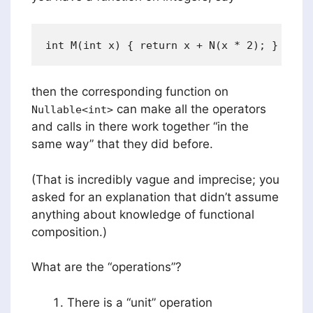
then the corresponding function on
can make all the operators
Nullable<int>
and calls in there work together “in the
same way” that they did before.
(That is incredibly vague and imprecise; you
asked for an explanation that didn’t assume
anything about knowledge of functional
composition.)
What are the “operations”?
There is a “unit” operation