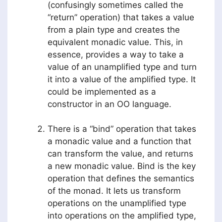
(confusingly sometimes called the
“return” operation) that takes a value
from a plain type and creates the
equivalent monadic value. This, in
essence, provides a way to take a
value of an unamplified type and turn
it into a value of the amplified type. It
could be implemented as a
constructor in an OO language.
There is a “bind” operation that takes
a monadic value and a function that
can transform the value, and returns
a new monadic value. Bind is the key
operation that defines the semantics
of the monad. It lets us transform
operations on the unamplified type
into operations on the amplified type,