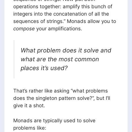
operations together: amplify this bunch of
integers into the concatenation of all the
sequences of strings.” Monads allow you to
compose
your amplifications.
What problem does it solve and
what are the most common
places it’s used?
That’s rather like asking “what problems
does the singleton pattern solve?”, but I’ll
give it a shot.
Monads are typically used to solve
problems like: