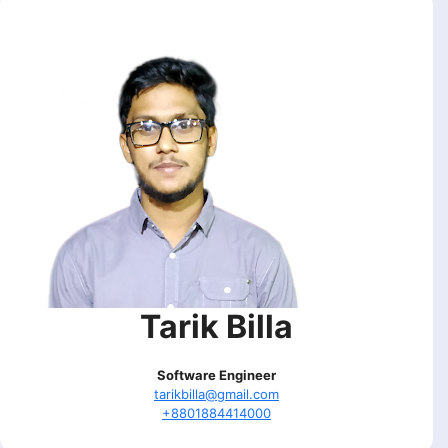
Tarik Billa
Software Engineer
tarikbilla@gmail.com
+8801884414000