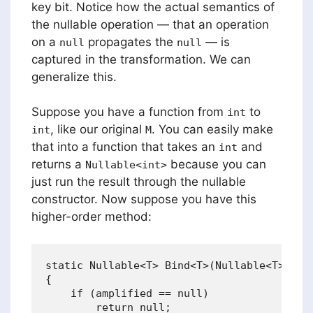
key bit. Notice how the actual semantics of
the nullable operation — that an operation
on a
propagates the
— is
null
null
captured in the transformation. We can
generalize this.
Suppose you have a function from
to
int
, like our original
. You can easily make
int
M
that into a function that takes an
and
int
returns a
because you can
Nullable<int>
just run the result through the nullable
constructor. Now suppose you have this
higher-order method:
static Nullable<T> Bind<T>(Nullable<T> ampl
{

    if (amplified == null) 

        return null;
