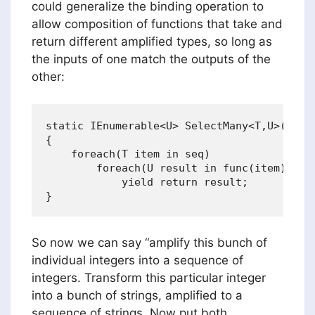
could generalize the binding operation to
allow composition of functions that take and
return different amplified types, so long as
the inputs of one match the outputs of the
other:
static IEnumerable<U> SelectMany<T,U>(IEnum
{

    foreach(T item in seq)

        foreach(U result in func(item))

            yield return result;           
So now we can say “amplify this bunch of
individual integers into a sequence of
integers. Transform this particular integer
into a bunch of strings, amplified to a
sequence of strings. Now put both