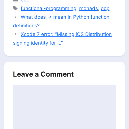
Tags
functional-programming
,
monads
,
oop
What does -> mean in Python function
definitions?
Xcode 7 error: “Missing iOS Distribution
signing identity for …”
Leave a Comment
Comment