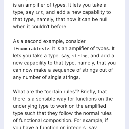
is an amplifier of types. It lets you take a
type, say
, and add a new capability to
int
that type, namely, that now it can be null
when it couldn’t before.
As a second example, consider
. It is an amplifier of types. It
IEnumerable<T>
lets you take a type, say,
, and add a
string
new capability to that type, namely, that you
can now make a sequence of strings out of
any number of single strings.
What are the “certain rules”? Briefly, that
there is a sensible way for functions on the
underlying type to work on the amplified
type such that they follow the normal rules
of functional composition. For example, if
you have a function on integers, say