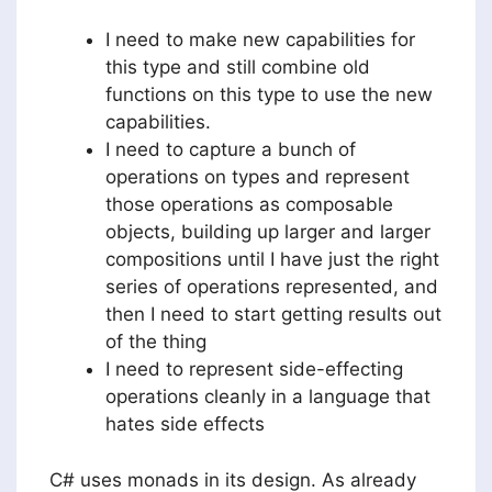
I need to make new capabilities for
this type and still combine old
functions on this type to use the new
capabilities.
I need to capture a bunch of
operations on types and represent
those operations as composable
objects, building up larger and larger
compositions until I have just the right
series of operations represented, and
then I need to start getting results out
of the thing
I need to represent side-effecting
operations cleanly in a language that
hates side effects
C# uses monads in its design. As already