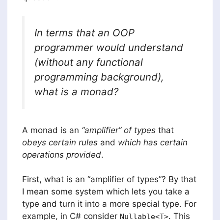
In terms that an OOP
programmer would understand
(without any functional
programming background),
what is a monad?
A monad is an
“amplifier” of types
that
obeys certain rules
and
which has certain
operations provided
.
First, what is an “amplifier of types”? By that
I mean some system which lets you take a
type and turn it into a more special type. For
example, in C# consider
. This
Nullable<T>