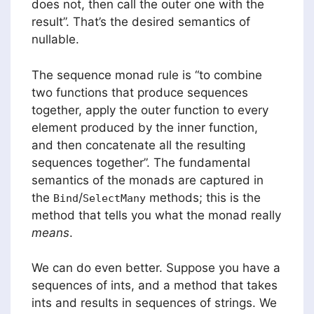
does not, then call the outer one with the
result”. That’s the desired semantics of
nullable.
The sequence monad rule is “to combine
two functions that produce sequences
together, apply the outer function to every
element produced by the inner function,
and then concatenate all the resulting
sequences together”. The fundamental
semantics of the monads are captured in
the
/
methods; this is the
Bind
SelectMany
method that tells you what the monad really
means
.
We can do even better. Suppose you have a
sequences of ints, and a method that takes
ints and results in sequences of strings. We