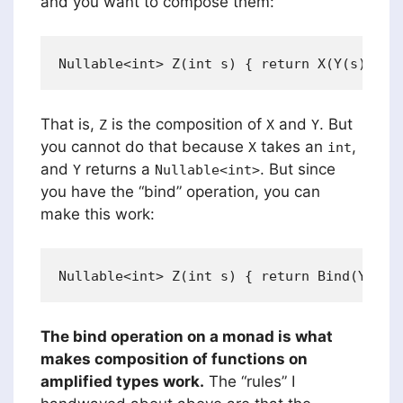
and you want to compose them:
That is,
is the composition of
and
. But
Z
X
Y
you cannot do that because
takes an
,
X
int
and
returns a
. But since
Y
Nullable<int>
you have the “bind” operation, you can
make this work:
The bind operation on a monad is what
makes composition of functions on
amplified types work.
The “rules” I