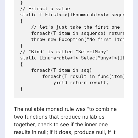
}

// Extract a value

static T First<T>(IEnumerable<T> sequence)

{

    // let's just take the first one

    foreach(T item in sequence) return item
    throw new Exception("No first item");

}

// "Bind" is called "SelectMany"

static IEnumerable<T> SelectMany<T>(IEnumer
{

    foreach(T item in seq)

        foreach(T result in func(item))

            yield return result;           
The nullable monad rule was “to combine
two functions that produce nullables
together, check to see if the inner one
results in null; if it does, produce null, if it