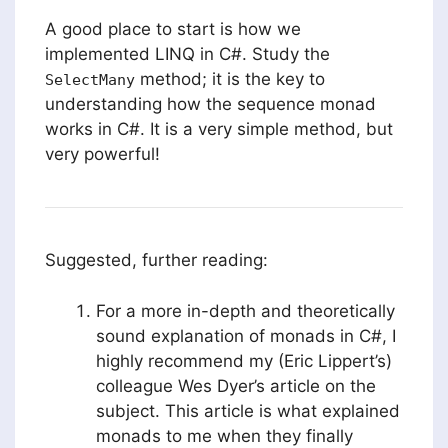
A good place to start is how we
implemented LINQ in C#. Study the
method; it is the key to
SelectMany
understanding how the sequence monad
works in C#. It is a very simple method, but
very powerful!
Suggested, further reading:
For a more in-depth and theoretically
sound explanation of monads in C#, I
highly recommend my (Eric Lippert’s)
colleague Wes Dyer’s article on the
subject. This article is what explained
monads to me when they finally