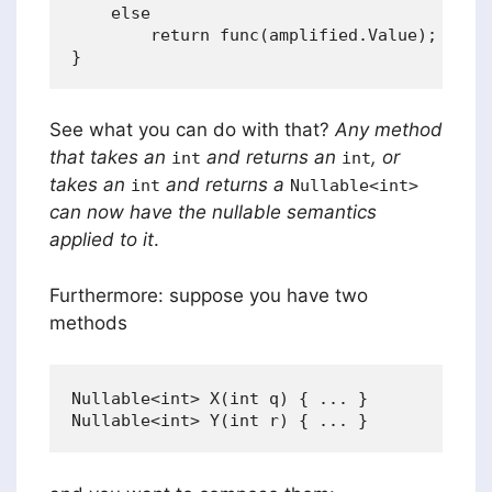
    else

        return func(amplified.Value);

See what you can do with that?
Any method
that takes an
and returns an
, or
int
int
takes an
and returns a
int
Nullable<int>
can now have the nullable semantics
applied to it
.
Furthermore: suppose you have two
methods
Nullable<int> X(int q) { ... }
