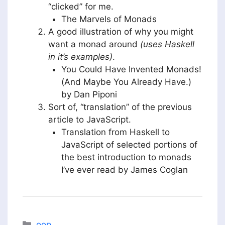
“clicked” for me.
The Marvels of Monads
A good illustration of why you might
want a monad around
(uses Haskell
in it’s examples)
.
You Could Have Invented Monads!
(And Maybe You Already Have.)
by Dan Piponi
Sort of, “translation” of the previous
article to JavaScript.
Translation from Haskell to
JavaScript of selected portions of
the best introduction to monads
I’ve ever read by James Coglan
Categories
oop