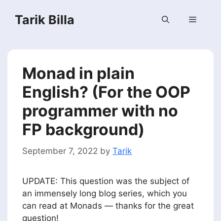
Skip
Tarik Billa
to
Menu
content
Monad in plain
English? (For the OOP
programmer with no
FP background)
September 7, 2022
by
Tarik
UPDATE: This question was the subject of
an immensely long blog series, which you
can read at Monads — thanks for the great
question!