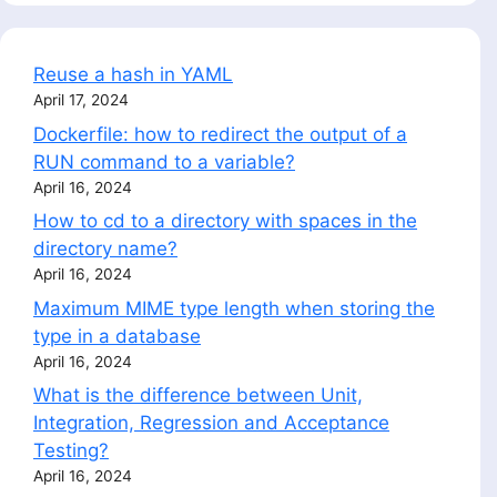
Reuse a hash in YAML
April 17, 2024
Dockerfile: how to redirect the output of a
RUN command to a variable?
April 16, 2024
How to cd to a directory with spaces in the
directory name?
April 16, 2024
Maximum MIME type length when storing the
type in a database
April 16, 2024
What is the difference between Unit,
Integration, Regression and Acceptance
Testing?
April 16, 2024