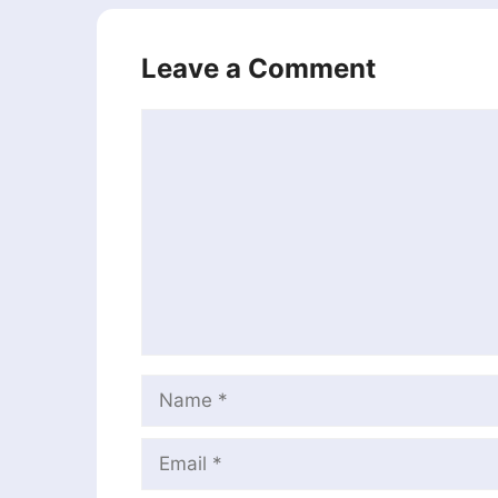
Leave a Comment
Comment
Name
Email