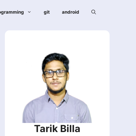
ogramming
git
android
Tarik Billa