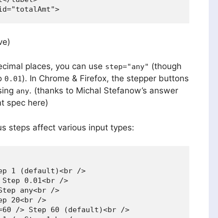
ve)
decimal places, you can use
(though
step="any"
to
). In Chrome & Firefox, the stepper buttons
0.01
sing
. (thanks to Michal Stefanow’s answer
any
nt spec here)
 steps affect various input types:
p 1 (default)<br />

Step 0.01<br />

tep any<br />

p 20<br />

=60 /> Step 60 (default)<br />
