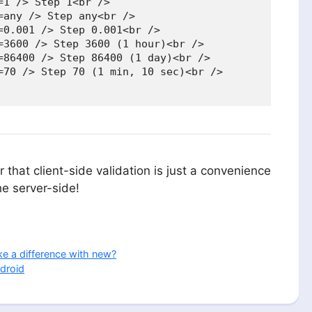
1 /> Step 1<br />

any /> Step any<br />

0.001 /> Step 0.001<br />

=3600 /> Step 3600 (1 hour)<br />

=86400 /> Step 86400 (1 day)<br />

=70 /> Step 70 (1 min, 10 sec)<br />

 that client-side validation is just a convenience
he server-side!
e a difference with new?
droid