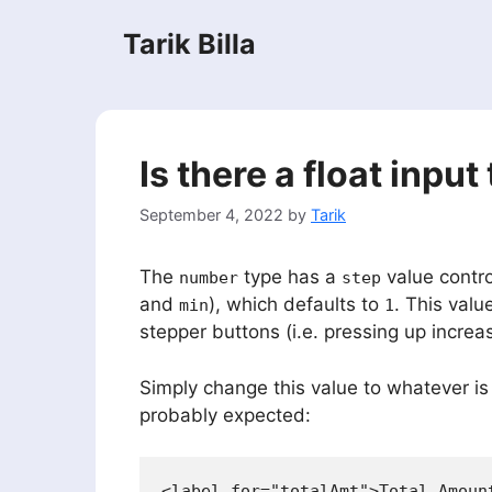
Skip
Tarik Billa
to
content
Is there a float inpu
September 4, 2022
by
Tarik
The
type has a
value contro
number
step
and
), which defaults to
. This valu
min
1
stepper buttons (i.e. pressing up incre
Simply change this value to whatever is
probably expected:
<label for="totalAmt">Total Amount