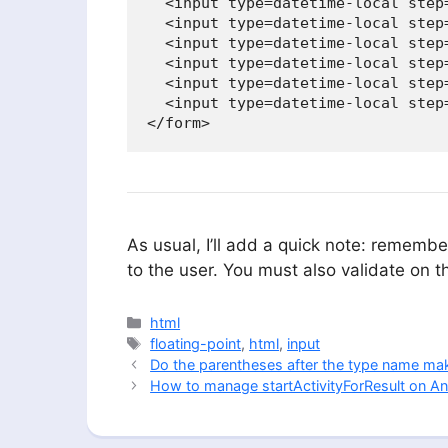
  <input type=datetime-local step=
  <input type=datetime-local step=
  <input type=datetime-local step=
  <input type=datetime-local step
  <input type=datetime-local step
  <input type=datetime-local step
</form>
As usual, I’ll add a quick note: remember
to the user. You must also validate on t
Categories
html
Tags
floating-point
,
html
,
input
Do the parentheses after the type name mak
How to manage startActivityForResult on An