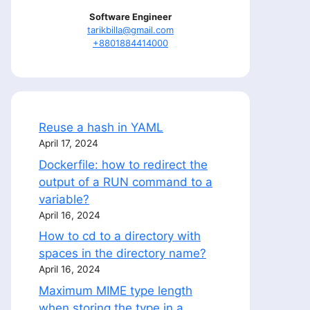
Software Engineer
tarikbilla@gmail.com
+8801884414000
Reuse a hash in YAML
April 17, 2024
Dockerfile: how to redirect the
output of a RUN command to a
variable?
April 16, 2024
How to cd to a directory with
spaces in the directory name?
April 16, 2024
Maximum MIME type length
when storing the type in a