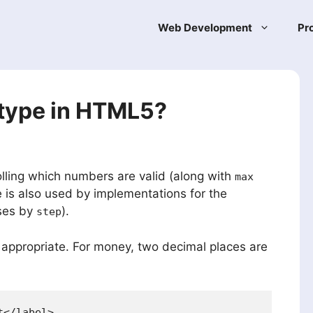
Web Development
Pr
t type in HTML5?
lling which numbers are valid (along with
max
e is also used by implementations for the
ases by
).
step
 appropriate. For money, two decimal places are
</label>
