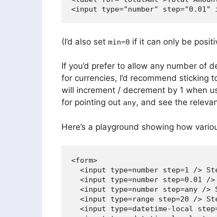
(I’d also set
if it can only be positi
min=0
If you’d prefer to allow any number of 
for currencies, I’d recommend sticking 
will increment / decrement by 1 when u
for pointing out
, and see the releva
any
Here’s a playground showing how various
<form>

  <input type=number step=1 /> Ste
  <input type=number step=0.01 /> 
  <input type=number step=any /> S
  <input type=range step=20 /> Ste
  <input type=datetime-local step