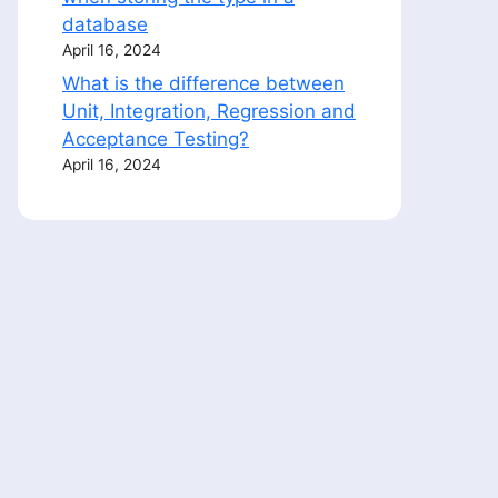
database
April 16, 2024
What is the difference between
Unit, Integration, Regression and
Acceptance Testing?
April 16, 2024