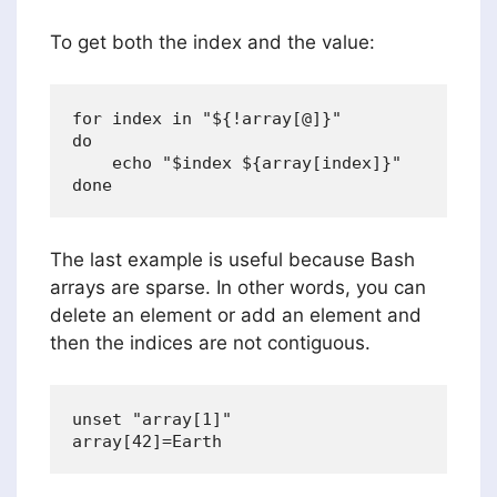
To get both the index and the value:
for index in "${!array[@]}"

do

    echo "$index ${array[index]}"

The last example is useful because Bash
arrays are sparse. In other words, you can
delete an element or add an element and
then the indices are not contiguous.
unset "array[1]"
