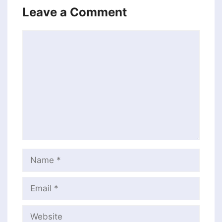
Leave a Comment
Comment
Name
Email
Website