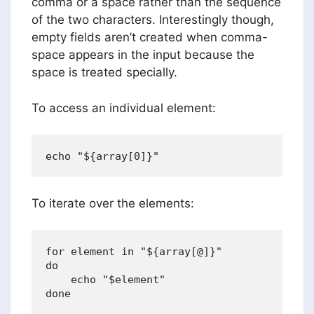
comma or a space rather than the sequence
of the two characters. Interestingly though,
empty fields aren’t created when comma-
space appears in the input because the
space is treated specially.
To access an individual element:
To iterate over the elements:
for element in "${array[@]}"

do

    echo "$element"
