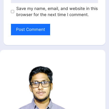
Save my name, email, and website in this
browser for the next time I comment.