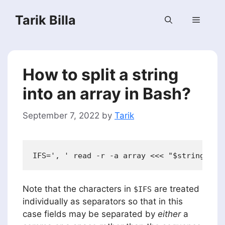
Skip
Tarik Billa
to
Menu
content
How to split a string
into an array in Bash?
September 7, 2022
by
Tarik
Note that the characters in
are treated
$IFS
individually as separators so that in this
case fields may be separated by
either
a