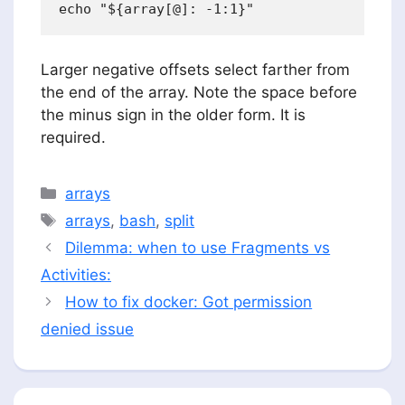
Larger negative offsets select farther from
the end of the array. Note the space before
the minus sign in the older form. It is
required.
Categories
arrays
Tags
arrays
,
bash
,
split
Dilemma: when to use Fragments vs
Activities:
How to fix docker: Got permission
denied issue