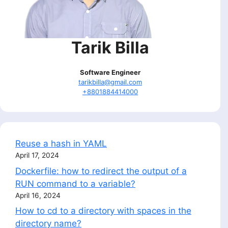
Tarik Billa
Software Engineer
tarikbilla@gmail.com
+8801884414000
Reuse a hash in YAML
April 17, 2024
Dockerfile: how to redirect the output of a
RUN command to a variable?
April 16, 2024
How to cd to a directory with spaces in the
directory name?