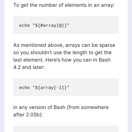
To get the number of elements in an array:
As mentioned above, arrays can be sparse
so you shouldn’t use the length to get the
last element. Here’s how you can in Bash
4.2 and later:
in any version of Bash (from somewhere
after 2.05b):