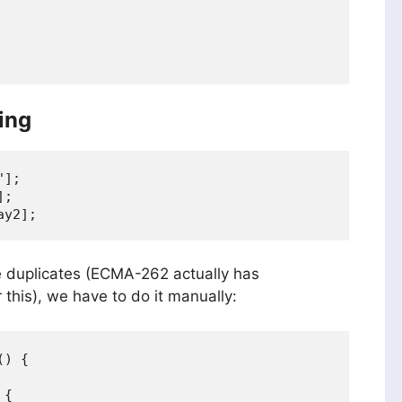
ing
];

;

ove duplicates (ECMA-262 actually has
this), we have to do it manually:
) {

{
