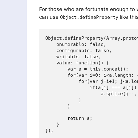
For those who are fortunate enough to 
can use
like this
Object.defineProperty
Object.defineProperty(Array.protot
    enumerable: false,

    configurable: false,

    writable: false,

    value: function() {

        var a = this.concat();

        for(var i=0; i<a.length; +
            for(var j=i+1; j<a.len
                if(a[i] === a[j])

                    a.splice(j--, 
            }

        }

        return a;

    }
