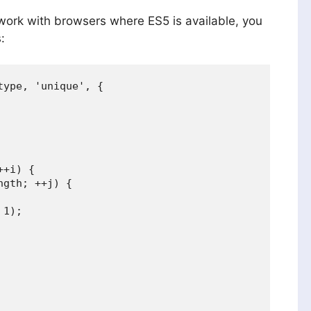
work with browsers where ES5 is available, you
:
ype, 'unique', {

+i) {

gth; ++j) {

1);
