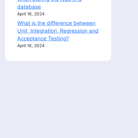
database
April 16, 2024
What is the difference between
Unit, Integration, Regression and
Acceptance Testing?
April 16, 2024