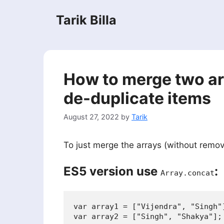
Skip
Tarik Billa
to
content
How to merge two ar
de-duplicate items
August 27, 2022
by
Tarik
To just merge the arrays (without remov
ES5 version use
:
Array.concat
var array1 = ["Vijendra", "Singh"]
var array2 = ["Singh", "Shakya"];
