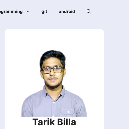
ogramming
git
android
Tarik Billa