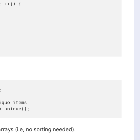
 ++j) {



que items

arrays (i.e, no sorting needed).