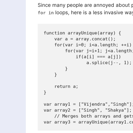
Since many people are annoyed about 
loops, here is a less invasive way
for in
function arrayUnique(array) {

    var a = array.concat();

    for(var i=0; i<a.length; ++i) 
        for(var j=i+1; j<a.length;
            if(a[i] === a[j])

                a.splice(j--, 1);

        }

    }

    return a;

}

var array1 = ["Vijendra","Singh"];
var array2 = ["Singh", "Shakya"];

    // Merges both arrays and gets