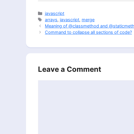
Categories
javascript
Tags
arrays
,
javascript
,
merge
Meaning of @classmethod and @staticmethod
Command to collapse all sections of code?
Leave a Comment
Comment