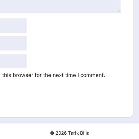
this browser for the next time I comment.
© 2026 Tarik Billa