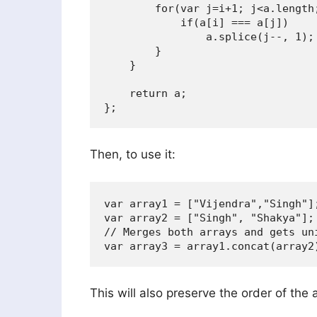
        for(var j=i+1; j<a.length;
            if(a[i] === a[j])

                a.splice(j--, 1);

        }

    }

    return a;

Then, to use it:
var array1 = ["Vijendra","Singh"];
var array2 = ["Singh", "Shakya"];

// Merges both arrays and gets uni
This will also preserve the order of the 