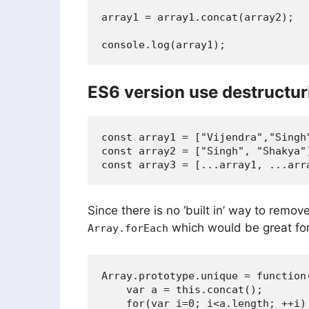
array1 = array1.concat(array2);

console.log(array1);
ES6 version use destructur
const array1 = ["Vijendra","Singh"
const array2 = ["Singh", "Shakya"]
Since there is no ‘built in’ way to rem
which would be great for 
Array.forEach
Array.prototype.unique = function(
    var a = this.concat();

    for(var i=0; i<a.length; ++i) 