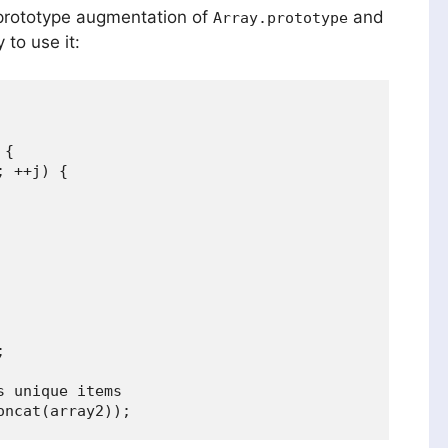
prototype augmentation of
and
Array.prototype
 to use it:
{

 ++j) {



 unique items
