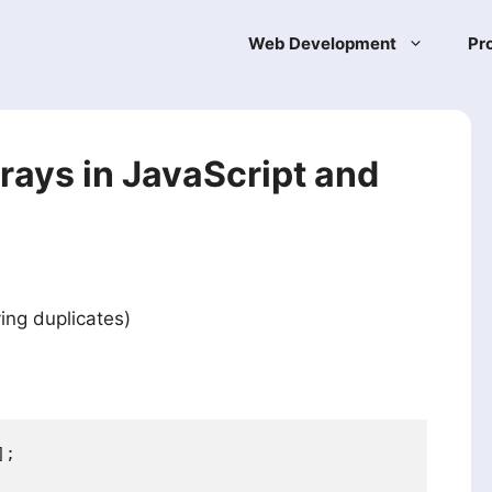
Web Development
Pr
rays in JavaScript and
ing duplicates)
;
