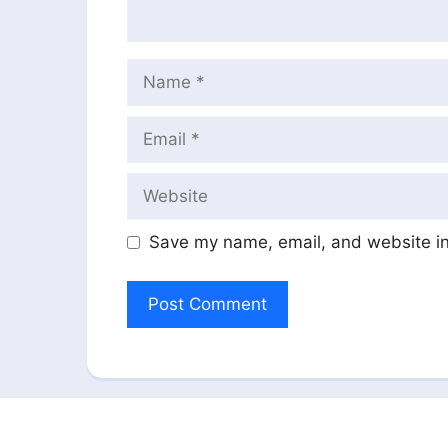
Name
Email
Website
Save my name, email, and website in 