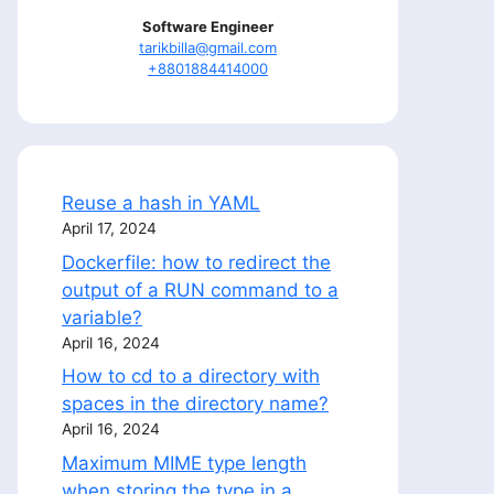
Software Engineer
tarikbilla@gmail.com
+8801884414000
Reuse a hash in YAML
April 17, 2024
Dockerfile: how to redirect the
output of a RUN command to a
variable?
April 16, 2024
How to cd to a directory with
spaces in the directory name?
April 16, 2024
Maximum MIME type length
when storing the type in a