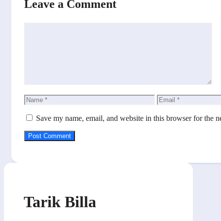
Leave a Comment
Comment
Name
Email
Save my name, email, and website in this browser for the n
Tarik Billa