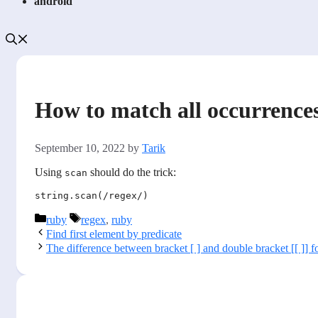
android
How to match all occurrences
September 10, 2022
by
Tarik
Using
should do the trick:
scan
Categories
Tags
ruby
regex
,
ruby
Find first element by predicate
The difference between bracket [ ] and double bracket [[ ]] fo