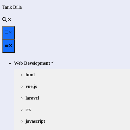
Skip
Tarik Billa
to
content
Menu
Menu
Web Development
html
vue.js
laravel
css
javascript