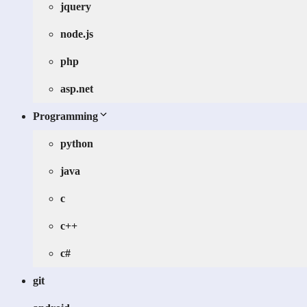
jquery
node.js
php
asp.net
Programming
python
java
c
c++
c#
git