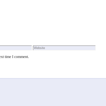
Website
ext time I comment.