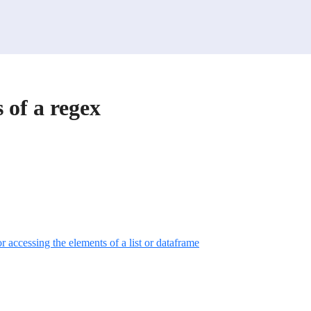
 of a regex
r accessing the elements of a list or dataframe