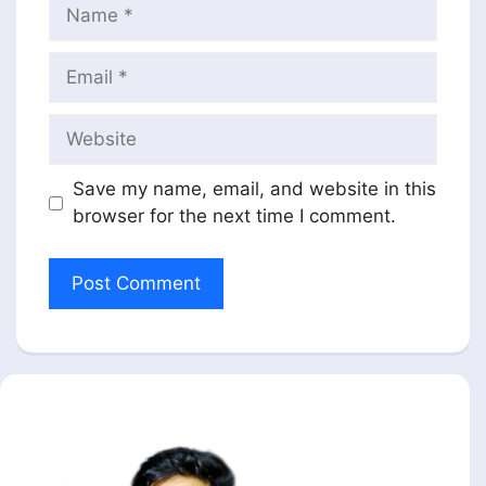
Name
Email
Website
Save my name, email, and website in this
browser for the next time I comment.