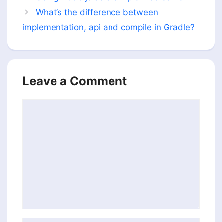
What’s the difference between
implementation, api and compile in Gradle?
Leave a Comment
Comment