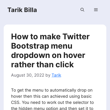
Skip
Tarik Billa
to
Menu
content
How to make Twitter
Bootstrap menu
dropdown on hover
rather than click
August 30, 2022
by
Tarik
To get the menu to automatically drop on
hover then this can achieved using basic
CSS. You need to work out the selector to
the hidden menu option and then set it to