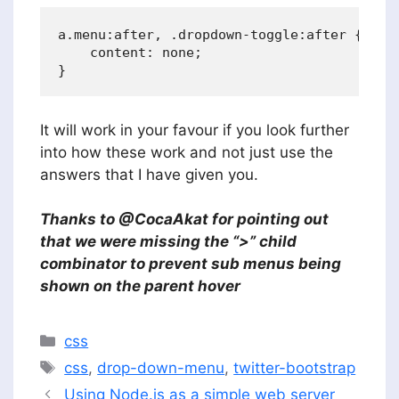
a.menu:after, .dropdown-toggle:after {

    content: none;

It will work in your favour if you look further
into how these work and not just use the
answers that I have given you.
Thanks to @CocaAkat for pointing out
that we were missing the “>” child
combinator to prevent sub menus being
shown on the parent hover
Categories
css
Tags
css
,
drop-down-menu
,
twitter-bootstrap
Using Node.js as a simple web server