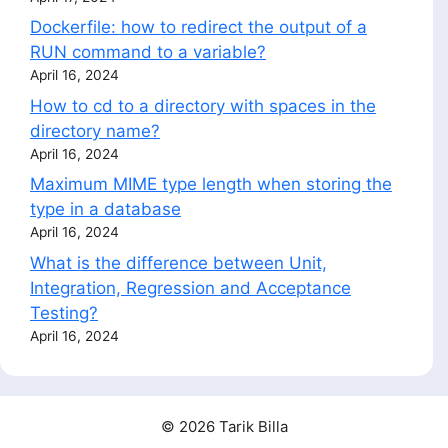
Dockerfile: how to redirect the output of a
RUN command to a variable?
April 16, 2024
How to cd to a directory with spaces in the
directory name?
April 16, 2024
Maximum MIME type length when storing the
type in a database
April 16, 2024
What is the difference between Unit,
Integration, Regression and Acceptance
Testing?
April 16, 2024
© 2026 Tarik Billa