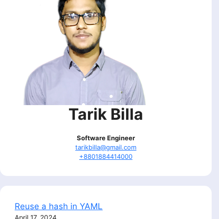
Tarik Billa
Software Engineer
tarikbilla@gmail.com
+8801884414000
Reuse a hash in YAML
April 17, 2024