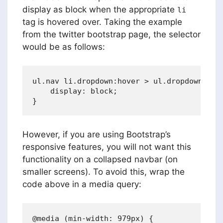
display as block when the appropriate
li
tag is hovered over. Taking the example
from the twitter bootstrap page, the selector
would be as follows:
ul.nav li.dropdown:hover > ul.dropdown-menu
    display: block;    

However, if you are using Bootstrap’s
responsive features, you will not want this
functionality on a collapsed navbar (on
smaller screens). To avoid this, wrap the
code above in a media query:
@media (min-width: 979px) {
