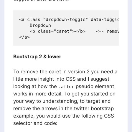
<a class="dropdown-toggle" data-toggle="dro
    Dropdown

    <b class="caret"></b>    <-- remove thi
Bootstrap 2 & lower
To remove the caret in version 2 you need a
little more insight into CSS and I suggest
looking at how the
pseudo element
:after
works in more detail. To get you started on
your way to understanding, to target and
remove the arrows in the twitter bootstrap
example, you would use the following CSS
selector and code: