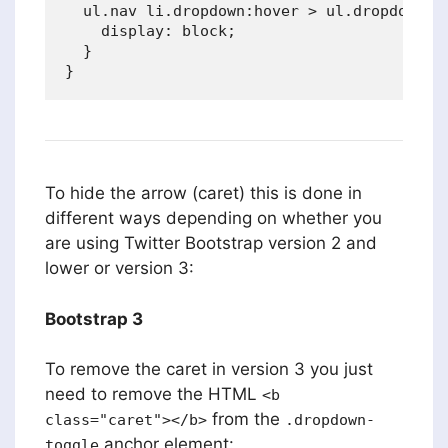
  ul.nav li.dropdown:hover > ul.dropdown-me
    display: block;

  }

To hide the arrow (caret) this is done in
different ways depending on whether you
are using Twitter Bootstrap version 2 and
lower or version 3:
Bootstrap 3
To remove the caret in version 3 you just
need to remove the HTML
<b
from the
class="caret"></b>
.dropdown-
anchor element:
toggle