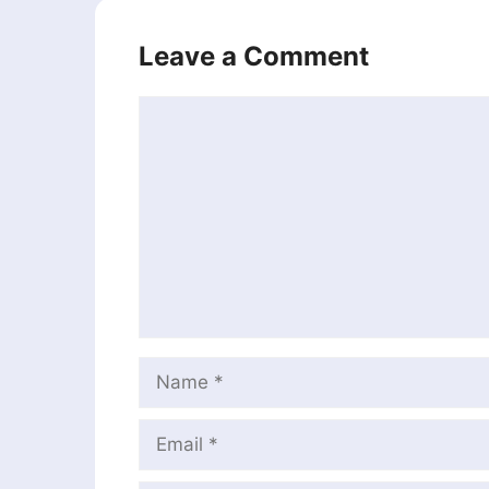
Leave a Comment
Comment
Name
Email