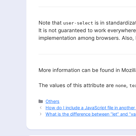
Note that
is in standardiza
user-select
It is not guaranteed to work everywhere
implementation among browsers. Also, br
More information can be found in Mozi
The values of this attribute are
,
none
te
Categories
Others
How do I include a JavaScript file in another 
What is the difference between “let” and “va