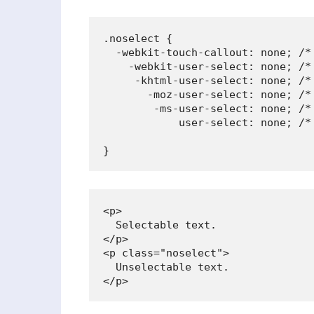
.noselect {

  -webkit-touch-callout: none; /* 
    -webkit-user-select: none; /* 
     -khtml-user-select: none; /* 
       -moz-user-select: none; /* 
        -ms-user-select: none; /* 
            user-select: none; /*
                                 
}
<p>

  Selectable text.

</p>

<p class="noselect">

  Unselectable text.

</p>