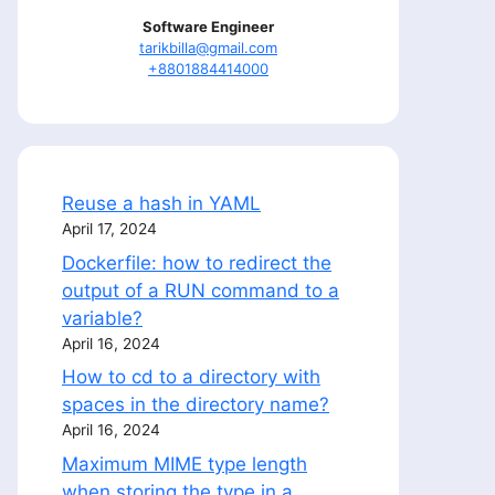
Software Engineer
tarikbilla@gmail.com
+8801884414000
Reuse a hash in YAML
April 17, 2024
Dockerfile: how to redirect the
output of a RUN command to a
variable?
April 16, 2024
How to cd to a directory with
spaces in the directory name?
April 16, 2024
Maximum MIME type length
when storing the type in a