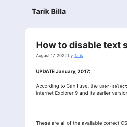
Skip
Tarik Billa
to
content
How to disable text 
August 17, 2022
by
Tarik
UPDATE January, 2017:
According to Can I use, the
user-selec
Internet Explorer 9 and its earlier versi
These are all of the available correct CS