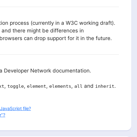
tion process (currently in a W3C working draft).
 and there might be differences in
owsers can drop support for it in the future.
lla Developer Network documentation.
,
,
,
,
and
.
xt
toggle
element
elements
all
inherit
JavaScript file?
r”?