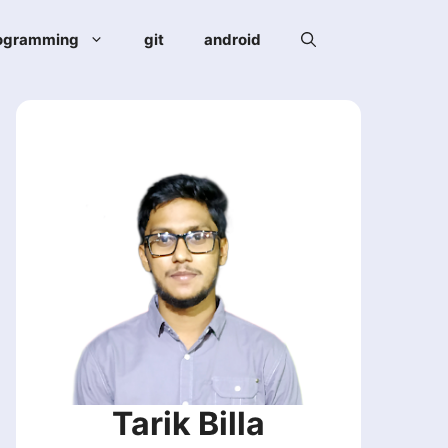
ogramming
git
android
Tarik Billa