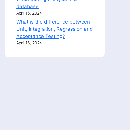
database
April 16, 2024
What is the difference between
Unit, Integration, Regression and
Acceptance Testing?
April 16, 2024