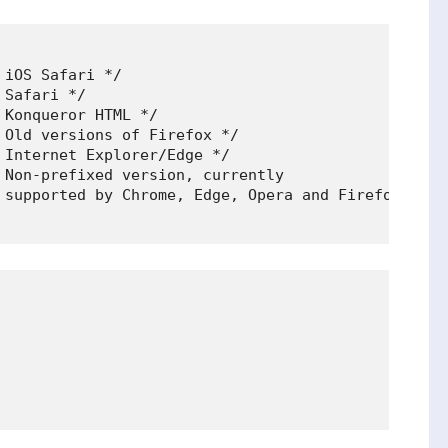
iOS Safari */

Safari */

Konqueror HTML */

Old versions of Firefox */

Internet Explorer/Edge */

 Non-prefixed version, currently

 supported by Chrome, Edge, Opera and Firefox */
