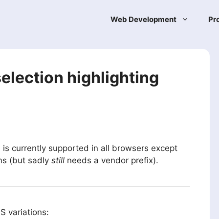
Web Development
Pr
selection highlighting
is currently supported in all browsers except
t
ons (but sadly
still
needs a vendor prefix).
S variations: