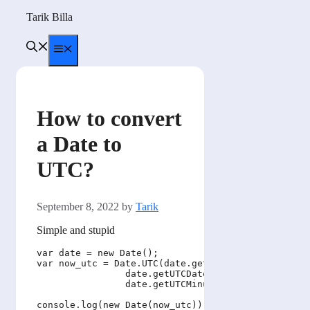
Skip
Tarik Billa
to
content
Menu
How to convert
a Date to
UTC?
September 8, 2022
by
Tarik
Simple and stupid
var date = new Date();

var now_utc = Date.UTC(date.getUTCFullYear(), date
                date.getUTCDate(), date.getUTCHour
                date.getUTCMinutes(), date.getUTCS
console.log(new Date(now_utc));
