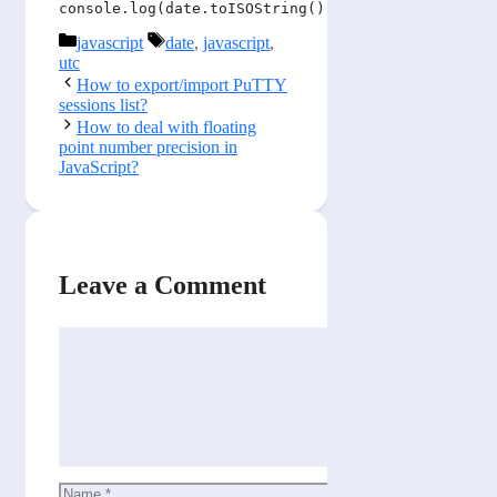
console.log(date.toISOString());
Categories
Tags
javascript
date
,
javascript
,
utc
How to export/import PuTTY
sessions list?
How to deal with floating
point number precision in
JavaScript?
Leave a Comment
Comment
Name