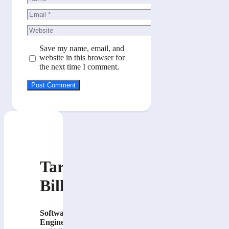
Email
Website
Save my name, email, and
website in this browser for
the next time I comment.
Tarik
Billa
Software
Engineer