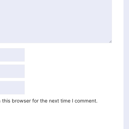
this browser for the next time I comment.