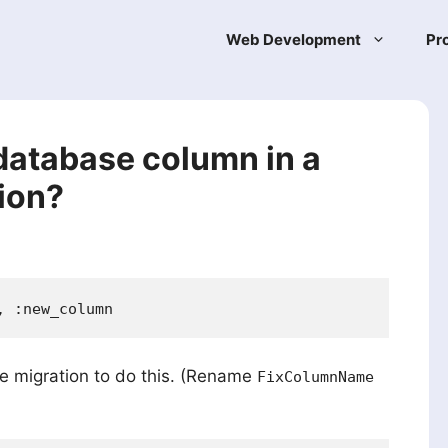
Web Development
Pr
database column in a
ion?
te migration to do this. (Rename
FixColumnName