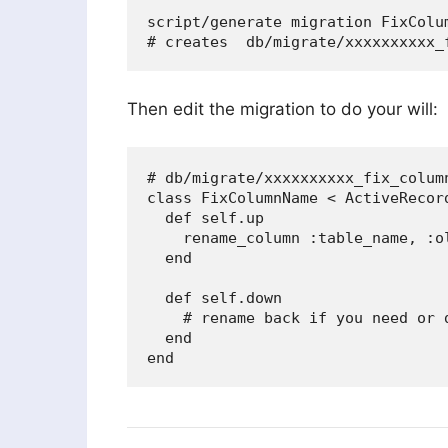
script/generate migration FixColum
Then edit the migration to do your will:
# db/migrate/xxxxxxxxxx_fix_column
class FixColumnName < ActiveRecord
  def self.up

    rename_column :table_name, :ol
  end

  def self.down

    # rename back if you need or 
  end
