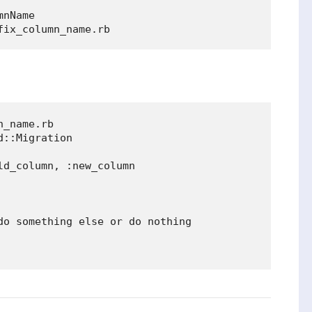
nName

_name.rb

::Migration

d_column, :new_column

do something else or do nothing
