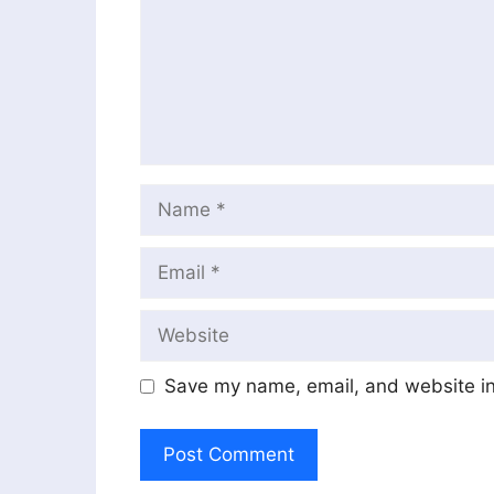
Name
Email
Website
Save my name, email, and website in 