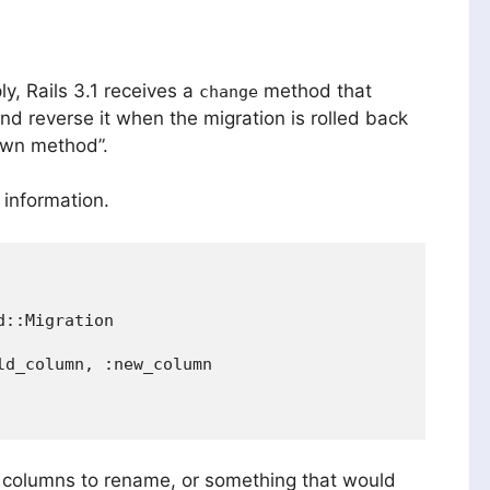
ly, Rails 3.1 receives a
method that
change
d reverse it when the migration is rolled back
own method”.
 information.
::Migration

d_column, :new_column

 columns to rename, or something that would