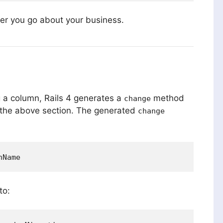
er you go about your business.
 a column, Rails 4 generates a
method
change
the above section. The generated
change
to: