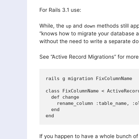
For Rails 3.1 use:
While, the
and
methods still app
up
down
“knows how to migrate your database an
without the need to write a separate d
See “Active Record Migrations” for more
rails g migration FixColumnName

class FixColumnName < ActiveRecord
  def change

    rename_column :table_name, :ol
  end

If you happen to have a whole bunch of