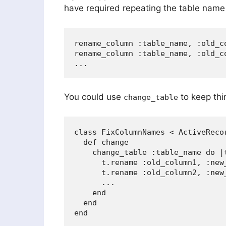
have required repeating the table name
rename_column :table_name, :old_co
rename_column :table_name, :old_co
You could use
to keep thin
change_table
class FixColumnNames < ActiveRecor
  def change

    change_table :table_name do |t
      t.rename :old_column1, :new_
      t.rename :old_column2, :new_
      ...

    end

  end
