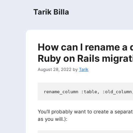
Skip
Tarik Billa
to
content
How can I rename a 
Ruby on Rails migrat
August 28, 2022
by
Tarik
You’ll probably want to create a separa
as you will.):