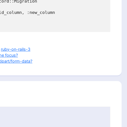
ord::Migration

d_column, :new_column

,
ruby-on-rails-3
he focus?
ipart/form-data?