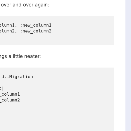
 over and over again:
lumn1, :new_column1

lumn2, :new_column2

gs a little neater:
d::Migration

|

column1

column2
