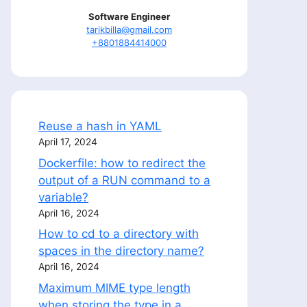
Software Engineer
tarikbilla@gmail.com
+8801884414000
Reuse a hash in YAML
April 17, 2024
Dockerfile: how to redirect the
output of a RUN command to a
variable?
April 16, 2024
How to cd to a directory with
spaces in the directory name?
April 16, 2024
Maximum MIME type length
when storing the type in a