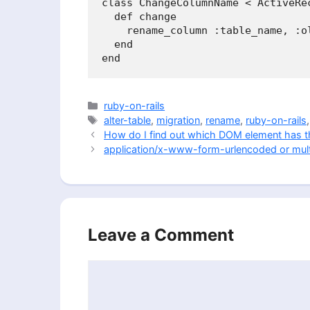
class ChangeColumnName < ActiveRec
  def change

    rename_column :table_name, :ol
  end

Categories
ruby-on-rails
Tags
alter-table
,
migration
,
rename
,
ruby-on-rails
How do I find out which DOM element has t
application/x-www-form-urlencoded or mult
Leave a Comment
Comment