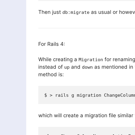
Then just
as usual or howev
db:migrate
For Rails 4:
While creating a
for renaming
Migration
instead of
and
as mentioned in 
up
down
method is:
which will create a migration file similar 