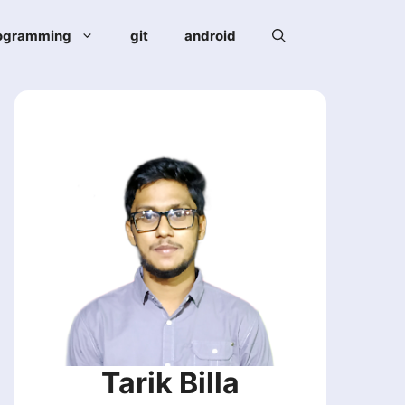
ogramming
git
android
Tarik Billa