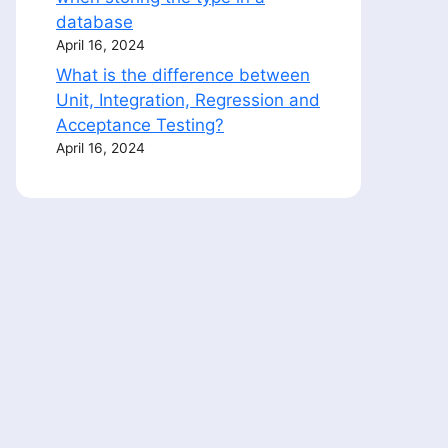
database
April 16, 2024
What is the difference between
Unit, Integration, Regression and
Acceptance Testing?
April 16, 2024