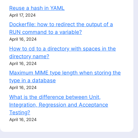
Reuse a hash in YAML
April 17, 2024
Dockerfile: how to redirect the output of a
RUN command to a variable?
April 16, 2024
How to cd to a directory with spaces in the
directory name?
April 16, 2024
Maximum MIME type length when storing the
type in a database
April 16, 2024
What is the difference between Unit,
Integration, Regression and Acceptance
Testing?
April 16, 2024