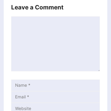
Leave a Comment
Comment
Name
Email
Website