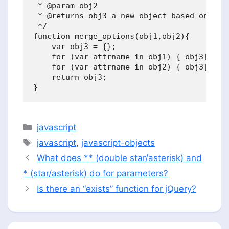
 * @param obj2

 * @returns obj3 a new object based on obj1
 */

function merge_options(obj1,obj2){

    var obj3 = {};

    for (var attrname in obj1) { obj3[attrn
    for (var attrname in obj2) { obj3[attrn
    return obj3;

Categories
javascript
Tags
javascript
,
javascript-objects
What does ** (double star/asterisk) and
* (star/asterisk) do for parameters?
Is there an “exists” function for jQuery?