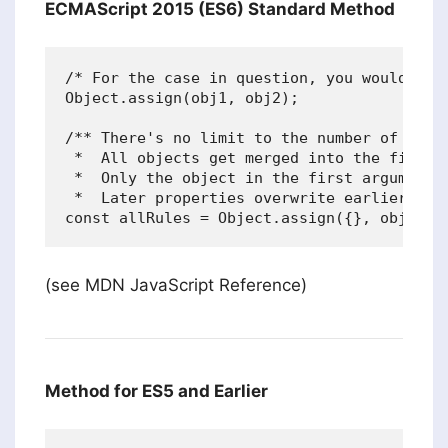
ECMAScript 2015 (ES6) Standard Method
/* For the case in question, you would do: 
Object.assign(obj1, obj2);

/** There's no limit to the number of objec
 *  All objects get merged into the first o
 *  Only the object in the first argument i
 *  Later properties overwrite earlier prop
(see MDN JavaScript Reference)
Method for ES5 and Earlier