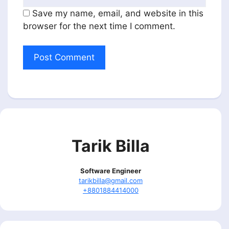
Save my name, email, and website in this
browser for the next time I comment.
Tarik Billa
Software Engineer
tarikbilla@gmail.com
+8801884414000