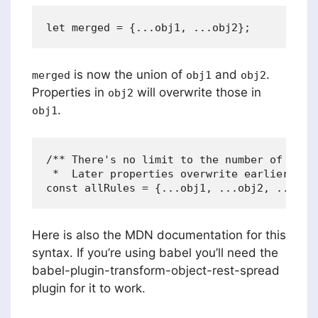
is now the union of
and
.
merged
obj1
obj2
Properties in
will overwrite those in
obj2
.
obj1
/** There's no limit to the number of objec
 *  Later properties overwrite earlier prop
Here is also the MDN documentation for this
syntax. If you’re using babel you’ll need the
babel-plugin-transform-object-rest-spread
plugin for it to work.