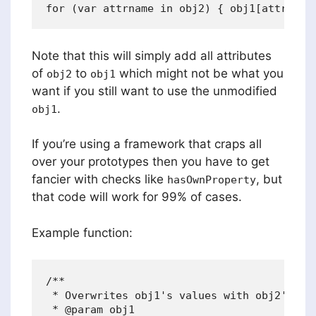
Note that this will simply add all attributes
of
to
which might not be what you
obj2
obj1
want if you still want to use the unmodified
.
obj1
If you’re using a framework that craps all
over your prototypes then you have to get
fancier with checks like
, but
hasOwnProperty
that code will work for 99% of cases.
Example function:
/**

 * Overwrites obj1's values with obj2's and
 * @param obj1
