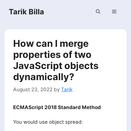
Skip
Tarik Billa
to
Menu
content
How can I merge
properties of two
JavaScript objects
dynamically?
August 23, 2022
by
Tarik
ECMAScript 2018 Standard Method
You would use object spread: