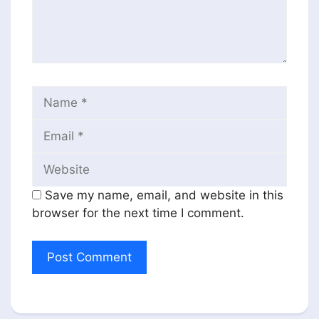
Name
Email
Website
Save my name, email, and website in this
browser for the next time I comment.