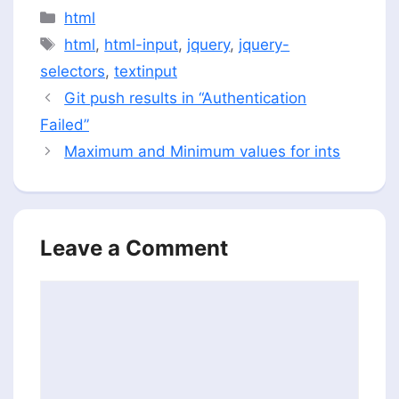
Categories
html
Tags
html
,
html-input
,
jquery
,
jquery-
selectors
,
textinput
Git push results in “Authentication
Failed”
Maximum and Minimum values for ints
Leave a Comment
Comment