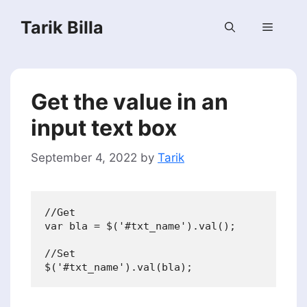
Skip
Tarik Billa
to
Menu
content
Get the value in an
input text box
September 4, 2022
by
Tarik
//Get

var bla = $('#txt_name').val();

//Set
