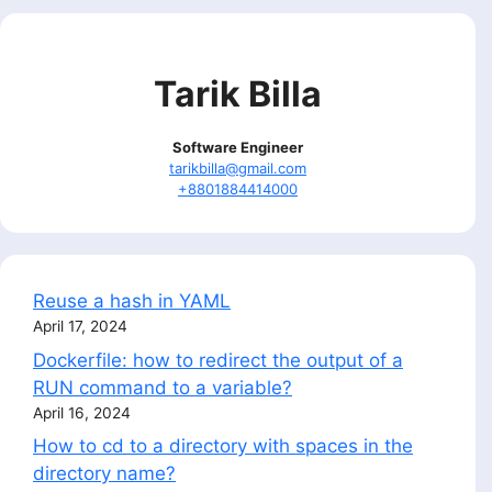
Tarik Billa
Software Engineer
tarikbilla@gmail.com
+8801884414000
Reuse a hash in YAML
April 17, 2024
Dockerfile: how to redirect the output of a
RUN command to a variable?
April 16, 2024
How to cd to a directory with spaces in the
directory name?