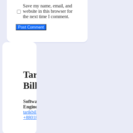
Save my name, email, and
website in this browser for
the next time I comment.
Tarik
Billa
Software
Engineer
tarikbilla@gmail.com
+8801884414000