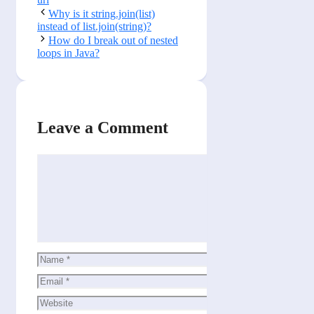
Why is it string.join(list)
instead of list.join(string)?
How do I break out of nested
loops in Java?
Leave a Comment
Comment
Name
Email
Website