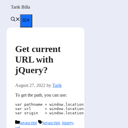
Skip
Tarik Billa
to
content
Menu
Get current
URL with
jQuery?
August 27, 2022
by
Tarik
To get the path, you can use:
var pathname = window.location.pathname; // Retur
var url      = window.location.href;     // Retur
Categories
Tags
javascript
javascript
,
jquery
,
url