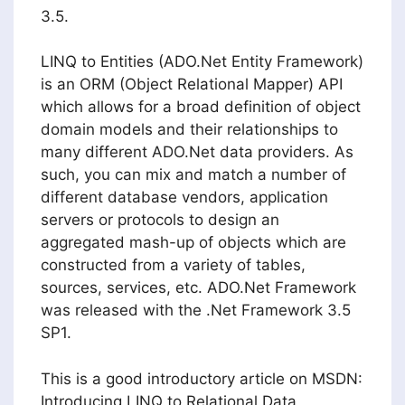
3.5.
LINQ to Entities (ADO.Net Entity Framework)
is an ORM (Object Relational Mapper) API
which allows for a broad definition of object
domain models and their relationships to
many different ADO.Net data providers. As
such, you can mix and match a number of
different database vendors, application
servers or protocols to design an
aggregated mash-up of objects which are
constructed from a variety of tables,
sources, services, etc. ADO.Net Framework
was released with the .Net Framework 3.5
SP1.
This is a good introductory article on MSDN:
Introducing LINQ to Relational Data