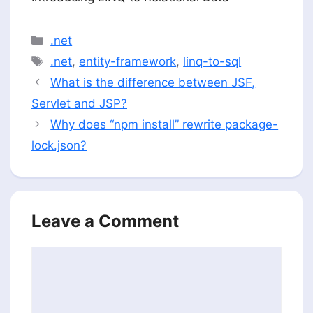
Categories
.net
Tags
.net
,
entity-framework
,
linq-to-sql
What is the difference between JSF,
Servlet and JSP?
Why does “npm install” rewrite package-
lock.json?
Leave a Comment
Comment