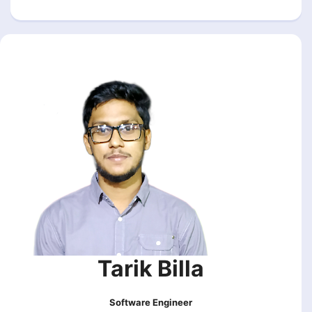
Tarik Billa
Software Engineer