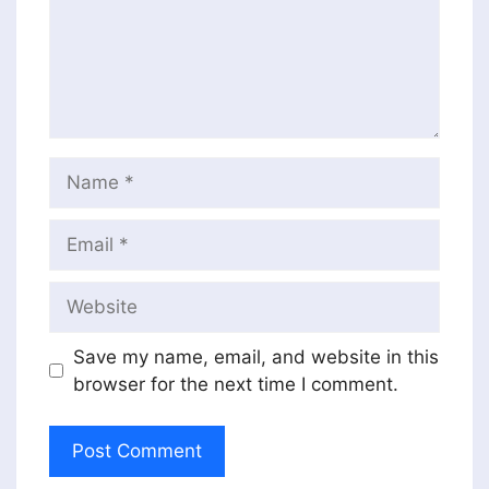
Name
Email
Website
Save my name, email, and website in this
browser for the next time I comment.