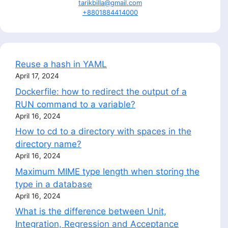
tarikbilla@gmail.com
+8801884414000
Reuse a hash in YAML
April 17, 2024
Dockerfile: how to redirect the output of a
RUN command to a variable?
April 16, 2024
How to cd to a directory with spaces in the
directory name?
April 16, 2024
Maximum MIME type length when storing the
type in a database
April 16, 2024
What is the difference between Unit,
Integration, Regression and Acceptance