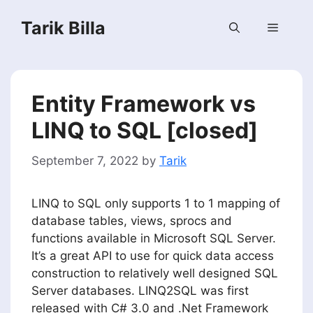
Skip
Tarik Billa
to
Menu
content
Entity Framework vs
LINQ to SQL [closed]
September 7, 2022
by
Tarik
LINQ to SQL only supports 1 to 1 mapping of
database tables, views, sprocs and
functions available in Microsoft SQL Server.
It’s a great API to use for quick data access
construction to relatively well designed SQL
Server databases. LINQ2SQL was first
released with C# 3.0 and .Net Framework