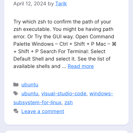
April 12, 2024
by
Tarik
Try which zsh to confirm the path of your
zsh executable. You might be having path
error. Or Try the GUI way. Open Command
Palette Windows – Ctrl + Shift + P Mac – ⌘
+ Shift + P Search For Terminal: Select
Default Shell and select it. See the list of
available shells and …
Read more
Categories
ubuntu
Tags
ubuntu
,
visual-studio-code
,
windows-
subsystem-for-linux
,
zsh
Leave a comment