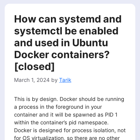
How can systemd and
systemctl be enabled
and used in Ubuntu
Docker containers?
[closed]
March 1, 2024
by
Tarik
This is by design. Docker should be running
a process in the foreground in your
container and it will be spawned as PID 1
within the container’s pid namespace.
Docker is designed for process isolation, not
for OS virtualization, so there are no other