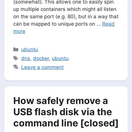
(somewhat). This allows one to easily spin
up multiple containers which might all listen
on the same port (e.g. 80), but in a way that
can be mapped to unique ports on …
Read
more
Categories
ubuntu
Tags
dns
,
docker
,
ubuntu
Leave a comment
How safely remove a
USB flash disk via the
command line [closed]