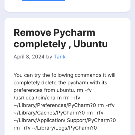
Remove Pycharm
completely , Ubuntu
April 8, 2024
by
Tarik
You can try the following commands it will
completely delete the pycharm with its
preferences from ubuntu. rm -fv
/usr/local/bin/charm rm -rfv
~/Library/Preferences/PyCharm?0 rm -rfv
~/Library/Caches/PyCharm?0 rm -rfv
~/Library/Application\ Support/PyCharm?0
rm -rfv ~/Library/Logs/PyCharm?0