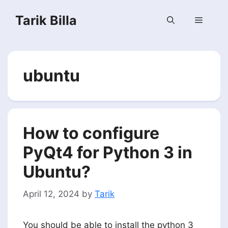
Skip
Tarik Billa
to
Menu
content
ubuntu
How to configure
PyQt4 for Python 3 in
Ubuntu?
April 12, 2024
by
Tarik
You should be able to install the python 3