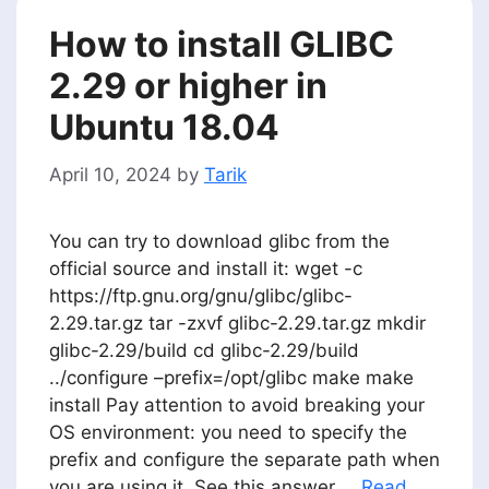
How to install GLIBC
2.29 or higher in
Ubuntu 18.04
April 10, 2024
by
Tarik
You can try to download glibc from the
official source and install it: wget -c
https://ftp.gnu.org/gnu/glibc/glibc-
2.29.tar.gz tar -zxvf glibc-2.29.tar.gz mkdir
glibc-2.29/build cd glibc-2.29/build
../configure –prefix=/opt/glibc make make
install Pay attention to avoid breaking your
OS environment: you need to specify the
prefix and configure the separate path when
you are using it. See this answer …
Read