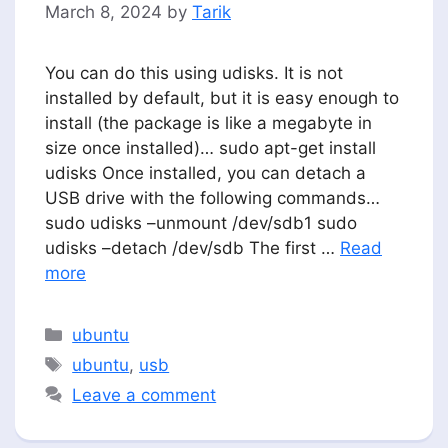
March 8, 2024
by
Tarik
You can do this using udisks. It is not
installed by default, but it is easy enough to
install (the package is like a megabyte in
size once installed)… sudo apt-get install
udisks Once installed, you can detach a
USB drive with the following commands…
sudo udisks –unmount /dev/sdb1 sudo
udisks –detach /dev/sdb The first …
Read
more
Categories
ubuntu
Tags
ubuntu
,
usb
Leave a comment