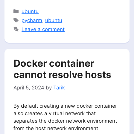
Categories
ubuntu
Tags
pycharm
,
ubuntu
Leave a comment
Docker container
cannot resolve hosts
April 5, 2024
by
Tarik
By default creating a new docker container
also creates a virtual network that
separates the docker network environment
from the host network environment