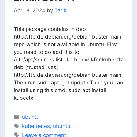
April 8, 2024
by
Tarik
This package contains in deb
http://ftp.de.debian.org/debian buster main
repo which is not available in ubuntu. First
you need to do add this to
/etc/apt/sources.list like below #for kubectlx
deb [trusted=yes]
http://ftp.de.debian.org/debian buster main
Then run sudo apt-get update Then you can
install using this cmd. sudo apt install
kubectx
Categories
ubuntu
Tags
kubernetes
,
ubuntu
Leave a comment