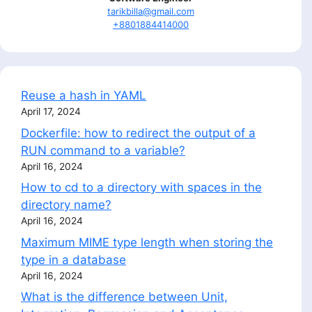
tarikbilla@gmail.com
+8801884414000
Reuse a hash in YAML
April 17, 2024
Dockerfile: how to redirect the output of a
RUN command to a variable?
April 16, 2024
How to cd to a directory with spaces in the
directory name?
April 16, 2024
Maximum MIME type length when storing the
type in a database
April 16, 2024
What is the difference between Unit,