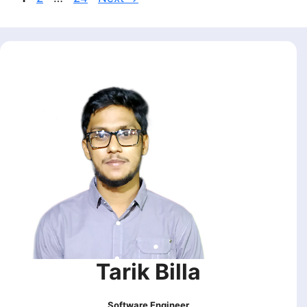
Tarik Billa
Software Engineer