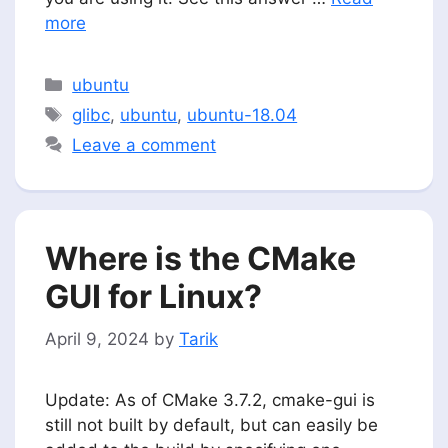
more
Categories
ubuntu
Tags
glibc
,
ubuntu
,
ubuntu-18.04
Leave a comment
Where is the CMake
GUI for Linux?
April 9, 2024
by
Tarik
Update: As of CMake 3.7.2, cmake-gui is
still not built by default, but can easily be