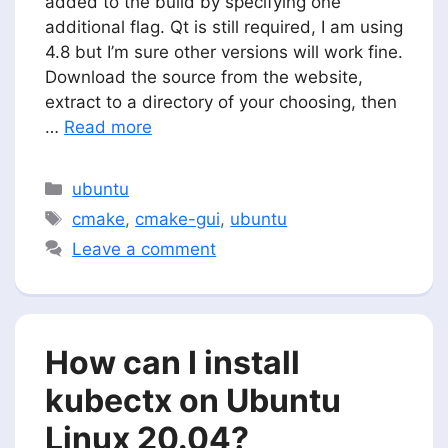
added to the build by specifying one
additional flag. Qt is still required, I am using
4.8 but I’m sure other versions will work fine.
Download the source from the website,
extract to a directory of your choosing, then
…
Read more
Categories
ubuntu
Tags
cmake
,
cmake-gui
,
ubuntu
Leave a comment
How can I install
kubectx on Ubuntu
Linux 20.04?