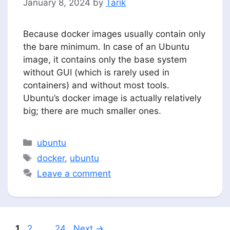
January 8, 2024
by
Tarik
Because docker images usually contain only
the bare minimum. In case of an Ubuntu
image, it contains only the base system
without GUI (which is rarely used in
containers) and without most tools.
Ubuntu’s docker image is actually relatively
big; there are much smaller ones.
Categories
ubuntu
Tags
docker
,
ubuntu
Leave a comment
Page
Page
Page
1
2
…
24
Next
→