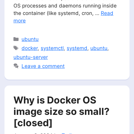
OS processes and daemons running inside
the container (like systemd, cron, …
Read
more
Categories
ubuntu
Tags
docker
,
systemctl
,
systemd
,
ubuntu
,
ubuntu-server
Leave a comment
Why is Docker OS
image size so small?
[closed]