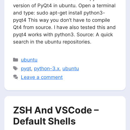
version of PyQt4 in ubuntu. Open a terminal
and type: sudo apt-get install python3-
pyqt4 This way you don’t have to compile
Qt4 from source. I have also tested this and
pyqt4 works with python3. Source: A quick
search in the ubuntu repositories.
Categories
ubuntu
Tags
pyqt
,
python-3.x
,
ubuntu
Leave a comment
ZSH And VSCode –
Default Shells